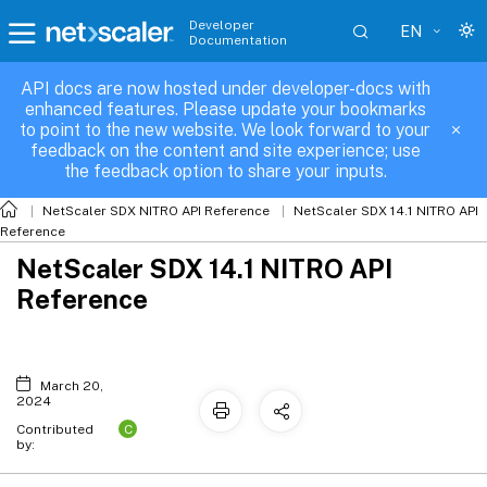
Developer
EN
Documentation
API docs are now hosted under developer-docs with
enhanced features. Please update your bookmarks
to point to the new website. We look forward to your
feedback on the content and site experience; use
the feedback option to share your inputs.
NetScaler SDX NITRO API Reference
NetScaler SDX 14.1 NITRO API
Reference
NetScaler SDX 14.1 NITRO API
Reference
March 20,
2024
C
Contributed
by: