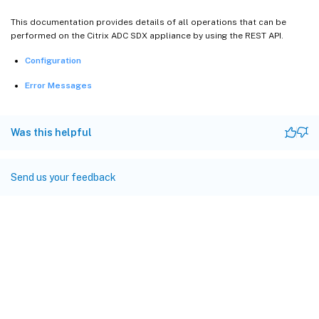
This documentation provides details of all operations that can be
performed on the Citrix ADC SDX appliance by using the REST API.
Configuration
Error Messages
Was this helpful
Send us your feedback