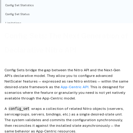
Config Set Statistics
Config Set Status
Limitations
Config Sets: The Next Generation of
Declarative Nitro API
Config Sets bridge the gap between the Nitro API and the Next-Gen
API’s declarative model. They allow you to configure advanced
NetScaler features — expressed as raw Nitro entities — within the same
desired-state framework as the
App-Centric API
. This is designed for
scenarios where the feature or granularity you need is not yet natively
available through the App-Centric model.
A
config_set
wraps a collection of related Nitro objects (vservers,
servicegroups, servers, bindings, etc.) as a single desired-state unit.
The system validates and commits the configuration synchronously,
then reconciles it against the installed state asynchronously — the
same behavior as App-Centric resources.