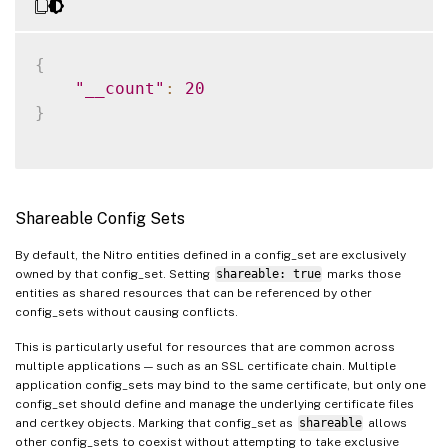
"servername"
:
"192.16
"port"
:
80
}
{
]
,
"__count"
:
20
"sslvserver_sslcertkey_bindin
}
{
"vservername"
:
"app1-
"certkeyname"
:
"app1_
}
Shareable Config Sets
]
}
By default, the Nitro entities defined in a config_set are exclusively
}
owned by that config_set. Setting
shareable: true
marks those
}
entities as shared resources that can be referenced by other
config_sets without causing conflicts.
This is particularly useful for resources that are common across
multiple applications — such as an SSL certificate chain. Multiple
application config_sets may bind to the same certificate, but only one
config_set should define and manage the underlying certificate files
and certkey objects. Marking that config_set as
shareable
allows
other config_sets to coexist without attempting to take exclusive