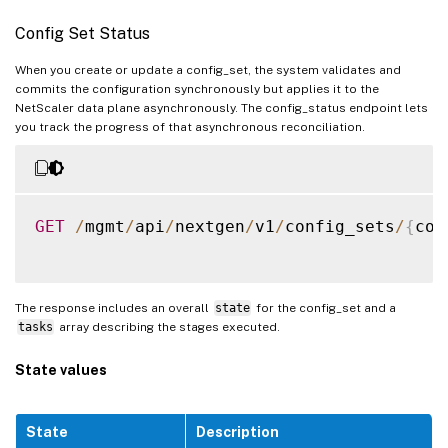
}
Config Set Status
]
,
"servicegroup"
:
[
When you create or update a config_set, the system validates and
commits the configuration synchronously but applies it to the
{
NetScaler data plane asynchronously. The config_status endpoint lets
"servicegroupname"
:
"
you track the progress of that asynchronous reconciliation.
"state"
:
"ENABLED"
,
"servicetype"
:
"HTTP"
"servicegroupmember"
:
{
GET
/
mgmt
/
api
/
nextgen
/
v1
/
config_sets
/
{
con
"servicegroup
"primaryipadd
"primaryport"
The response includes an overall
state
for the config_set and a
"state"
:
"DOW
tasks
array describing the stages executed.
"totalrequest
"requestsrate
State values
"cursrvrconne
"curclntconne
}
,
State
Description