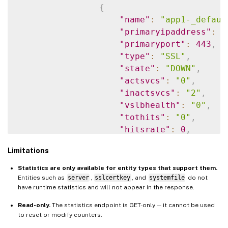
{
"name"
:
"app1-_defaul
"primaryipaddress"
:
"
"primaryport"
:
443
,
"type"
:
"SSL"
,
"state"
:
"DOWN"
,
"actsvcs"
:
"0"
,
"inactsvcs"
:
"2"
,
"vslbhealth"
:
"0"
,
"tothits"
:
"0"
,
"hitsrate"
:
0
,
"totalrequests"
:
"0"
,
Limitations
"requestsrate"
:
0
,
"totalresponses"
:
"0"
Statistics are only available for entity types that support them.
"responsesrate"
:
0
,
Entities such as
server
,
sslcertkey
, and
systemfile
do not
have runtime statistics and will not appear in the response.
"curclntconnections"
:
"cursrvrconnections"
:
Read-only.
The statistics endpoint is GET-only — it cannot be used
"totspillovers"
:
"0"
,
to reset or modify counters.
"cltresponsetimeapdex