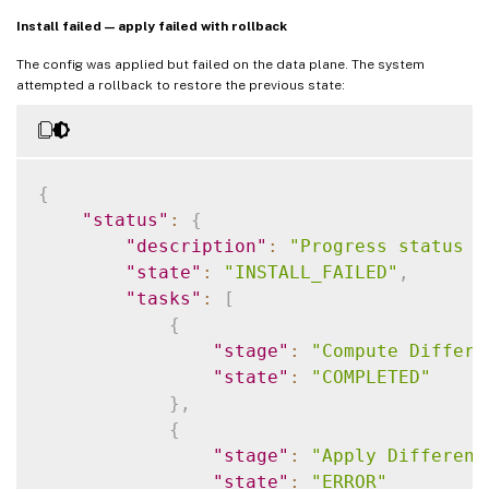
Install failed — apply failed with rollback
The config was applied but failed on the data plane. The system
attempted a rollback to restore the previous state:
{
"status"
:
{
"description"
:
"Progress status f
"state"
:
"INSTALL_FAILED"
,
"tasks"
:
[
{
"stage"
:
"Compute Differe
"state"
:
"COMPLETED"
}
,
{
"stage"
:
"Apply Different
"state"
:
"ERROR"