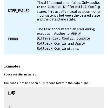
The diff computation failed. Only applies
to the
Compute Differential Config
DIFF_FAILED
stage. This usually indicates a conflict or
inconsistency between the desired state
and the data plane state.
The task encountered an error during
execution. Applies to
Apply
Differential Config
,
Compute
ERROR
Rollback Config
, and
Apply
Rollback Config
stages.
Examples
Successfully installed
The config_set has been fully reconciled with the data plane:
{