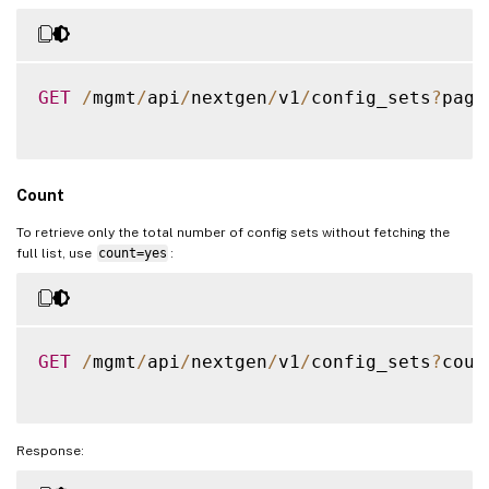
"servicegroup_servicegroupmem
{
"servicegroupname"
:
"
GET
/
mgmt
/
api
/
nextgen
/
v1
/
config_sets
?
page
"servername"
:
"192.16
"port"
:
80
}
,
{
Count
"servicegroupname"
:
"
"servername"
:
"192.16
To retrieve only the total number of config sets without fetching the
full list, use
count=yes
:
"port"
:
80
}
,
{
"servicegroupname"
:
"
GET
/
mgmt
/
api
/
nextgen
/
v1
/
config_sets
?
coun
"servername"
:
"192.16
"port"
:
80
}
,
{
Response:
"servicegroupname"
:
"