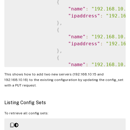
}
{
]
,
"name"
:
"192.168.10.1
"lbvserver_servicegroup_bindi
"ipaddress"
:
"192.168
{
}
,
"name"
:
"app1-_defaul
{
"servicegroupname"
:
"
"name"
:
"192.168.10.1
}
"ipaddress"
:
"192.168
]
,
}
,
"servicegroup_servicegroupmem
{
{
"name"
:
"192.168.10.1
"servicegroupname"
:
"
"ipaddress"
:
"192.168
This shows how to add two new servers (192.168.10.15 and
"servername"
:
"192.16
}
,
192.168.10.16) to the existing configuration by updating the config_set
"port"
:
80
{
with a PUT request.
}
,
"name"
:
"192.168.10.1
{
"ipaddress"
:
"192.168
Listing Config Sets
"servicegroupname"
:
"
}
"servername"
:
"192.16
]
,
To retrieve all config sets:
"port"
:
80
"servicegroup"
:
[
}
{