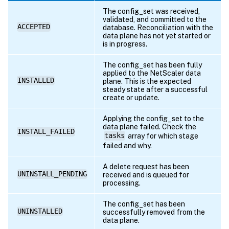
{
The config_set was received,
"servicegroup
validated, and committed to the
ACCEPTED
"primaryipadd
database. Reconciliation with the
data plane has not yet started or
"primaryport"
is in progress.
"state"
:
"DOW
"totalrequest
The config_set has been fully
applied to the NetScaler data
"requestsrate
INSTALLED
plane. This is the expected
"cursrvrconne
steady state after a successful
create or update.
"curclntconne
}
Applying the config_set to the
]
data plane failed. Check the
INSTALL_FAILED
tasks
array for which stage
}
failed and why.
]
}
A delete request has been
UNINSTALL_PENDING
}
received and is queued for
processing.
}
The config_set has been
UNINSTALLED
successfully removed from the
data plane.