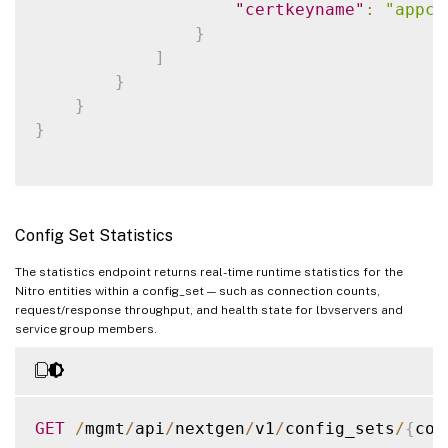
"fileencoding"
:
"BASE
"certkeyname"
:
"appce
}
}
]
,
]
"sslcertkey"
:
[
}
{
}
"certkey"
:
"rootcert.
}
"cert"
:
"rootcert.cer
}
,
{
"certkey"
:
"intermedi
Config Set Statistics
"cert"
:
"intermediate
"linkcertkeyname"
:
"r
The statistics endpoint returns real-time runtime statistics for the
}
,
Nitro entities within a config_set — such as connection counts,
request/response throughput, and health state for lbvservers and
{
service group members.
"certkey"
:
"appcert"
,
"cert"
:
"servercert.c
"key"
:
"servercert.ke
"linkcertkeyname"
:
"i
GET
/
mgmt
/
api
/
nextgen
/
v1
/
config_sets
/
{
con
}