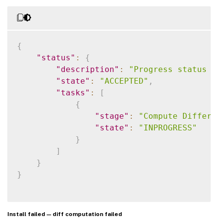
{
"status"
:
{
"description"
:
"Progress status f
"state"
:
"ACCEPTED"
,
"tasks"
:
[
{
"stage"
:
"Compute Differe
"state"
:
"INPROGRESS"
}
]
}
}
Install failed — diff computation failed