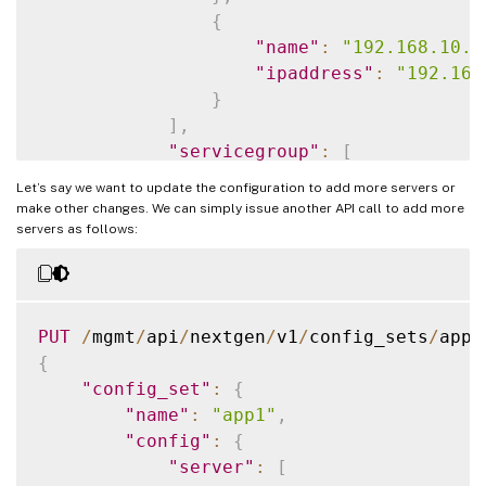
{
"name"
:
"192.168.10.1
"ipaddress"
:
"192.168
}
]
,
"servicegroup"
:
[
{
Let’s say we want to update the configuration to add more servers or
"servicegroupname"
:
"
make other changes. We can simply issue another API call to add more
"servicetype"
:
"HTTP"
servers as follows:
}
]
,
"lbvserver"
:
[
{
PUT
/
mgmt
/
api
/
nextgen
/
v1
/
config_sets
/
"name"
:
"app1-_defaul
{
"ipv46"
:
"70.122.23.1
"config_set"
:
{
"port"
:
443
,
"name"
:
"app1"
,
"lbmethod"
:
"ROUNDROB
"config"
:
{
"servicetype"
:
"SSL"
"server"
:
[