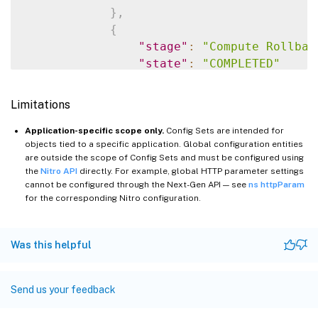
}
,
{
"stage"
:
"Compute Rollbac
"state"
:
"COMPLETED"
}
,
{
Limitations
"stage"
:
"Apply Rollback 
"state"
:
"COMPLETED"
Application-specific scope only.
Config Sets are intended for
objects tied to a specific application. Global configuration entities
}
are outside the scope of Config Sets and must be configured using
]
the
Nitro API
directly. For example, global HTTP parameter settings
}
cannot be configured through the Next-Gen API — see
ns httpParam
}
for the corresponding Nitro configuration.
Was this helpful
Send us your feedback