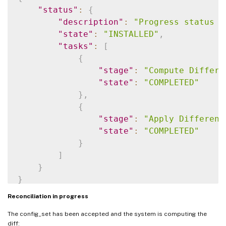
"status"
:
{
"description"
:
"Progress status f
"state"
:
"INSTALLED"
,
"tasks"
:
[
{
"stage"
:
"Compute Differe
"state"
:
"COMPLETED"
}
,
{
"stage"
:
"Apply Different
"state"
:
"COMPLETED"
}
]
}
}
Reconciliation in progress
The config_set has been accepted and the system is computing the
diff: