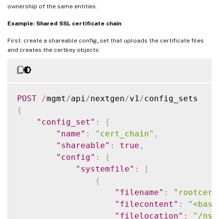
ownership of the same entities.
Example: Shared SSL certificate chain
First, create a shareable config_set that uploads the certificate files
and creates the certkey objects:
POST
/
mgmt
/
api
/
nextgen
/
v1
/
{
"config_set"
:
{
"name"
:
"cert_chain"
,
"shareable"
:
true
,
"config"
:
{
"systemfile"
:
[
{
"filename"
:
"rootcert
"filecontent"
:
"<base
"filelocation"
:
"/nsc