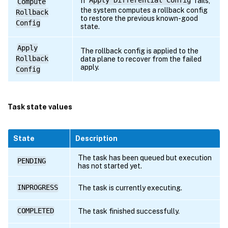
If
Apply Differential Config
fails,
Compute
the system computes a rollback config
Rollback
to restore the previous known-good
Config
state.
Apply
The rollback config is applied to the
Rollback
data plane to recover from the failed
apply.
Config
Task state values
State
Description
The task has been queued but execution
PENDING
has not started yet.
INPROGRESS
The task is currently executing.
COMPLETED
The task finished successfully.