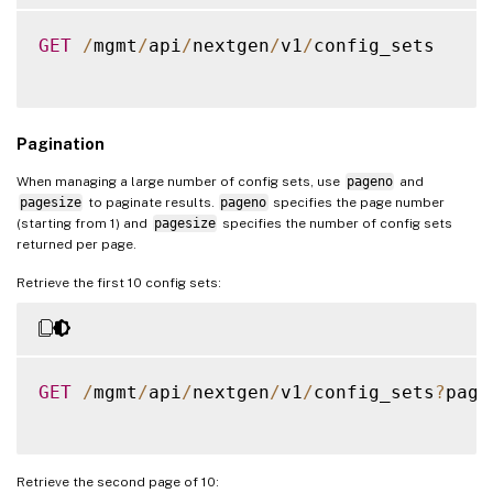
]
,
"servicegroupname"
:
"
"sslvserver_sslcertkey_bindin
"servicetype"
:
"HTTP"
GET
/
mgmt
/
api
/
nextgen
/
v1
/
config_sets

{
}
"vservername"
:
"app1-
]
,
"certkeyname"
:
"app1_
"lbvserver"
:
[
}
Pagination
{
]
"name"
:
"app1-_defaul
When managing a large number of config sets, use
pageno
and
}
"ipv46"
:
"70.122.23.1
pagesize
to paginate results.
pageno
specifies the page number
}
(starting from 1) and
pagesize
specifies the number of config sets
"port"
:
443
,
returned per page.
}
"lbmethod"
:
"ROUNDROB
"servicetype"
:
"SSL"
Retrieve the first 10 config sets:
}
]
,
"lbvserver_servicegroup_bindi
{
GET
/
mgmt
/
api
/
nextgen
/
v1
/
config_sets
?
page
"name"
:
"app1-_defaul
"servicegroupname"
:
"
}
Retrieve the second page of 10:
]
,