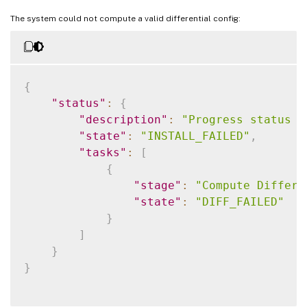
The system could not compute a valid differential config:
{
"status"
:
{
"description"
:
"Progress status f
"state"
:
"INSTALL_FAILED"
,
"tasks"
:
[
{
"stage"
:
"Compute Differe
"state"
:
"DIFF_FAILED"
}
]
}
}