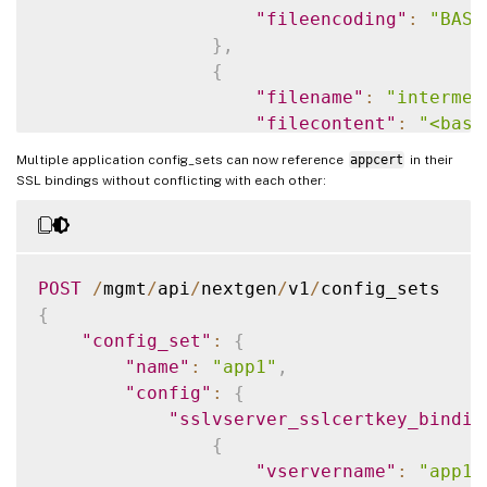
"fileencoding"
:
"BASE
}
,
{
"filename"
:
"intermed
"filecontent"
:
"<base
"filelocation"
:
"/nsc
Multiple application config_sets can now reference
appcert
in their
"fileencoding"
:
"BASE
SSL bindings without conflicting with each other:
}
,
{
"filename"
:
"serverce
"filecontent"
:
"<base
POST
/
mgmt
/
api
/
nextgen
/
v1
/
"filelocation"
:
"/nsc
{
"fileencoding"
:
"BASE
"config_set"
:
{
}
,
"name"
:
"app1"
,
{
"config"
:
{
"filename"
:
"serverce
"sslvserver_sslcertkey_bindin
"filecontent"
:
"<base
{
"filelocation"
:
"/nsc
"vservername"
:
"app1-