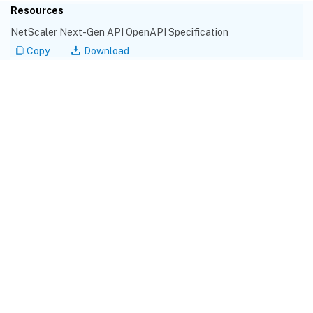
Resources
NetScaler Next-Gen API OpenAPI Specification
Copy
Download