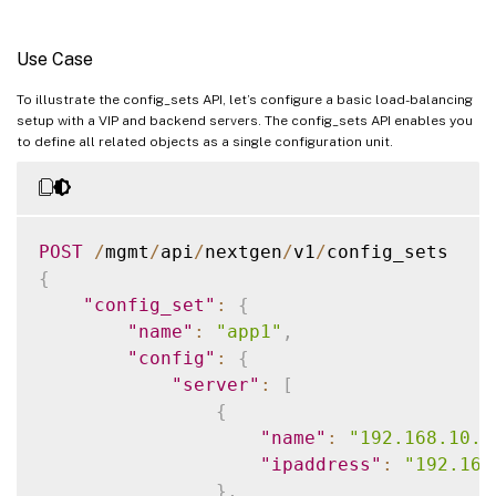
Use Case
To illustrate the config_sets API, let’s configure a basic load-balancing
setup with a VIP and backend servers. The config_sets API enables you
to define all related objects as a single configuration unit.
POST
/
mgmt
/
api
/
nextgen
/
v1
/
{
"config_set"
:
{
"name"
:
"app1"
,
"config"
:
{
"server"
:
[
{
"name"
:
"192.168.10.1
"ipaddress"
:
"192.168
}
,