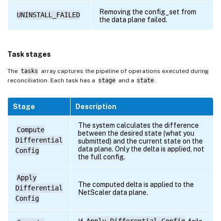
Removing the config_set from
UNINSTALL_FAILED
the data plane failed.
Task stages
The
tasks
array captures the pipeline of operations executed during
reconciliation. Each task has a
stage
and a
state
.
Stage
Description
The system calculates the difference
Compute
between the desired state (what you
Differential
submitted) and the current state on the
data plane. Only the delta is applied, not
Config
the full config.
Apply
The computed delta is applied to the
Differential
NetScaler data plane.
Config