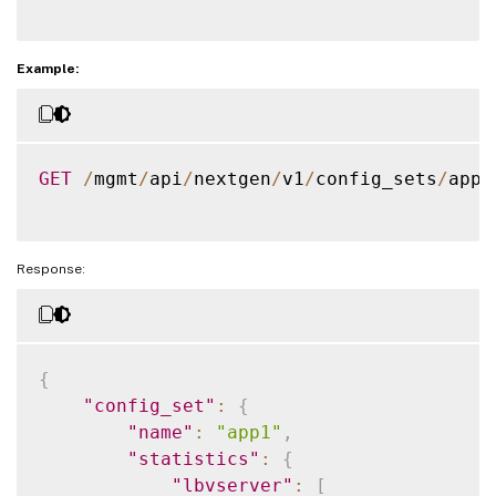
]
}
}
Example:
}
GET
/
mgmt
/
api
/
nextgen
/
v1
/
config_sets
/
app1
Response:
{
"config_set"
:
{
"name"
:
"app1"
,
"statistics"
:
{
"lbvserver"
:
[