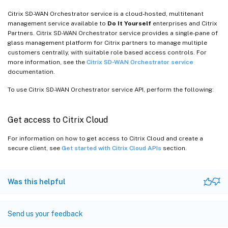
Citrix SD-WAN Orchestrator service is a cloud-hosted, multitenant
management service available to
Do It Yourself
enterprises and Citrix
Partners. Citrix SD-WAN Orchestrator service provides a single-pane of
glass management platform for Citrix partners to manage multiple
customers centrally, with suitable role based access controls. For
more information, see the
Citrix SD-WAN Orchestrator service
documentation.
To use Citrix SD-WAN Orchestrator service API, perform the following:
Get access to Citrix Cloud
For information on how to get access to Citrix Cloud and create a
secure client, see
Get started with Citrix Cloud APIs
section.
Was this helpful
Send us your feedback