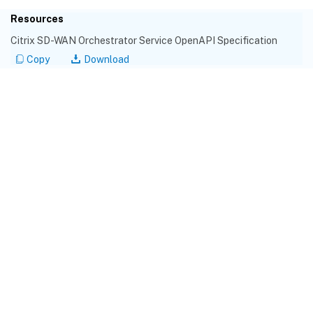
Resources
Citrix SD-WAN Orchestrator Service OpenAPI Specification
Copy
Download