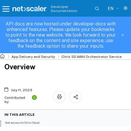
Developer
EN
Documentation
API docs are now hosted under developer-docs with
enhanced features. Please update your bookmarks
to point to the new website. We look forward to your
feedback on the content and site experience; use
the feedback option to share your inputs.
App Delivery and Security
Citrix SD-WAN Orchestrator Service
Overview
July 11, 2023
C
Contributed
by:
IN THIS ARTICLE
Get access to Citrix Cloud