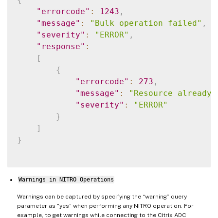
"errorcode"
:
1243
,
"message"
:
"Bulk operation failed"
,
"severity"
:
"ERROR"
,
"response"
:
[
{
"errorcode"
:
273
,
"message"
:
"Resource already 
"severity"
:
"ERROR"
}
]
}
Warnings in NITRO Operations
Warnings can be captured by specifying the “warning” query
parameter as “yes” when performing any NITRO operation. For
example, to get warnings while connecting to the Citrix ADC