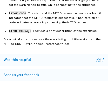
default, only errors are captured. To capture warnings, you must
set the warning flag to true, while connecting to the appliance.
Error code
. The status of the NITRO request. An error code of 0
indicates that the NITRO request is successful. A non-zero error
code indicates an error in processing the NITRO request.
Error message
. Provides a brief description of the exception.
For a list of error codes, see the errorlisting.html file available in the
<NITRO_SDK_HOME>/doc/api_reference folder.
Was this helpful
Send us your feedback