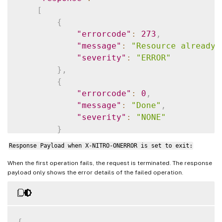
[
{
"errorcode"
:
273
,
"message"
:
"Resource already 
"severity"
:
"ERROR"
}
,
{
"errorcode"
:
0
,
"message"
:
"Done"
,
"severity"
:
"NONE"
}
]
Response Payload when X-NITRO-ONERROR is set to exit:
}
When the first operation fails, the request is terminated. The response
payload only shows the error details of the failed operation.
{