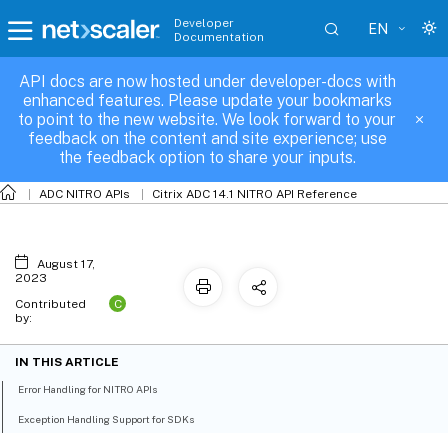
Developer
EN
Documentation
API docs are now hosted under developer-docs with
Error and Exception Handling
enhanced features. Please update your bookmarks
to point to the new website. We look forward to your
feedback on the content and site experience; use
the feedback option to share your inputs.
ADC NITRO APIs
Citrix ADC 14.1 NITRO API Reference
August 17,
2023
C
Contributed
by:
IN THIS ARTICLE
Error Handling for NITRO APIs
Exception Handling Support for SDKs