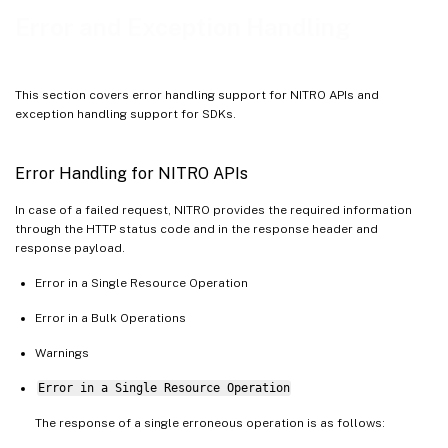
Error and Exception Handling
This section covers error handling support for NITRO APIs and
exception handling support for SDKs.
Error Handling for NITRO APIs
In case of a failed request, NITRO provides the required information
through the HTTP status code and in the response header and
response payload.
Error in a Single Resource Operation
Error in a Bulk Operations
Warnings
Error in a Single Resource Operation
The response of a single erroneous operation is as follows: