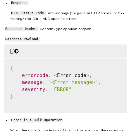
Response
HTTP Status Code:
4xx <string> (for general HTTP errors) or 5xx
<string> (for Citrix-ADC-specific errors)
Response Header:
Content-Type:application/json
Response Payload:
{
errorcode
:
<
Error code
>
,
message
:
"<Error message>"
,
severity
:
"ERROR"
}
Error in a Bulk Operation
When there is a failure in one of the bulk operations, the response