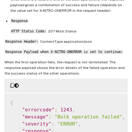
payload gives a combination of success and failure (depends on
the value set for X-NITRO-ONERROR in the request header).
Response
HTTP Status Code:
207 Multi Status
Response Header:
Content-Type:application/json
Response Payload when X-NITRO-ONERROR is set to continue:
When the first operation fails, the request is not terminated. The
response payload shows the error details of the failed operation and
the success status of the other operations.
{
"errorcode"
:
1243
,
"message"
:
"Bulk operation failed"
,
"severity"
:
"ERROR"
,
"response"
: