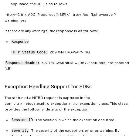
appliance, the URL is as follows:
http://<Citrix-ADC-IP-address(NSIP)>/nitro/v1/config/llbvserver?
warning=yes
If there are any warnings, the response is as follows:
Response
HTTP Status Code:
209 X-NITRO-WARNING
Response Header:
X-NITRO-WARNING →1067 - Feature(s) not enabled
[LB]
Exception Handling Support for SDKs
The status of a NITRO request is captured in the
com.citrix.netscaler.nitro.exception.nitro_exception class. This class
provides the following details of the exception:
Session ID
. The session in which the exception occurred.
Severity
. The severity of the exception: error or warning. By