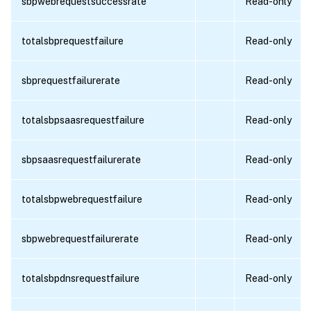
sbpwebrequestsuccessrate
Read-only
totalsbprequestfailure
Read-only
sbprequestfailurerate
Read-only
totalsbpsaasrequestfailure
Read-only
sbpsaasrequestfailurerate
Read-only
totalsbpwebrequestfailure
Read-only
sbpwebrequestfailurerate
Read-only
totalsbpdnsrequestfailure
Read-only