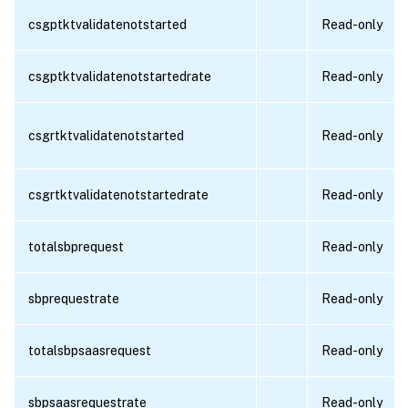
csgptktvalidatenotstarted
Read-only
csgptktvalidatenotstartedrate
Read-only
csgrtktvalidatenotstarted
Read-only
csgrtktvalidatenotstartedrate
Read-only
totalsbprequest
Read-only
sbprequestrate
Read-only
totalsbpsaasrequest
Read-only
sbpsaasrequestrate
Read-only