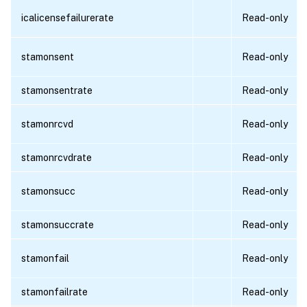
icalicensefailurerate
Read-only
stamonsent
Read-only
stamonsentrate
Read-only
stamonrcvd
Read-only
stamonrcvdrate
Read-only
stamonsucc
Read-only
stamonsuccrate
Read-only
stamonfail
Read-only
stamonfailrate
Read-only