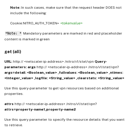
Note:
In such cases, make sure that the request header DOES not
include the following:
Cookie:NITRO_AUTH_TOKEN=
<tokenvalue>
*Note: *
Mandatory parameters are marked in
and placeholder
red
content is marked in
green
get (all)
URL:
http:// <netscaler-ip-address> /nitro/v1/stat/vpn
Query-
parameters:
args
http:// <netscaler-ip-address> /nitro/v1/stat/vpn?
args=detail: <Boolean_value> ,fullvalues: <Boolean_value> ,ntimes:
<Integer_value> ,logfile: <String_value> ,clearstats: <String_value>
Use this query-parameter to get vpn resources based on additional
properties.
attrs
http:// <netscaler-ip-address> /nitro/v1/stat/vpn?
attrs=property-name1,property-name2
Use this query parameter to specify the resource details that you want
to retrieve.