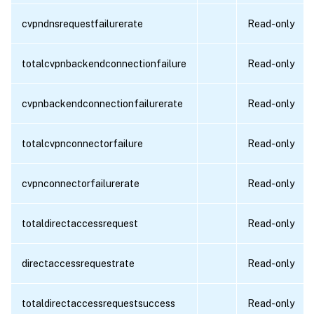
cvpndnsrequestfailurerate
Read-only
totalcvpnbackendconnectionfailure
Read-only
cvpnbackendconnectionfailurerate
Read-only
totalcvpnconnectorfailure
Read-only
cvpnconnectorfailurerate
Read-only
totaldirectaccessrequest
Read-only
directaccessrequestrate
Read-only
totaldirectaccessrequestsuccess
Read-only