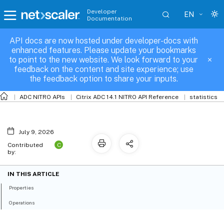
Developer
EN
Documentation
API docs are now hosted under developer-docs with
vpn
enhanced features. Please update your bookmarks
to point to the new website. We look forward to your
feedback on the content and site experience; use
the feedback option to share your inputs.
ADC NITRO APIs
Citrix ADC 14.1 NITRO API Reference
statistics
July 9, 2026
C
Contributed
by:
IN THIS ARTICLE
Properties
Operations