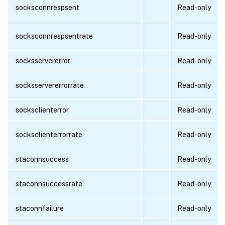
socksconnrespsent
Read-only
socksconnrespsentrate
Read-only
socksservererror
Read-only
socksservererrorrate
Read-only
socksclienterror
Read-only
socksclienterrorrate
Read-only
staconnsuccess
Read-only
staconnsuccessrate
Read-only
staconnfailure
Read-only