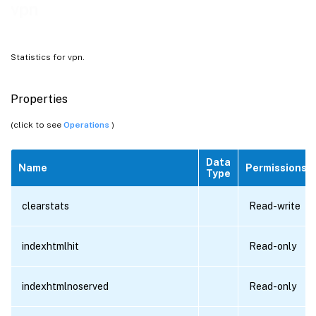
vpn
Statistics for vpn.
Properties
(click to see
Operations
)
Data
Name
Permissions
Type
clearstats
Read-write
indexhtmlhit
Read-only
indexhtmlnoserved
Read-only