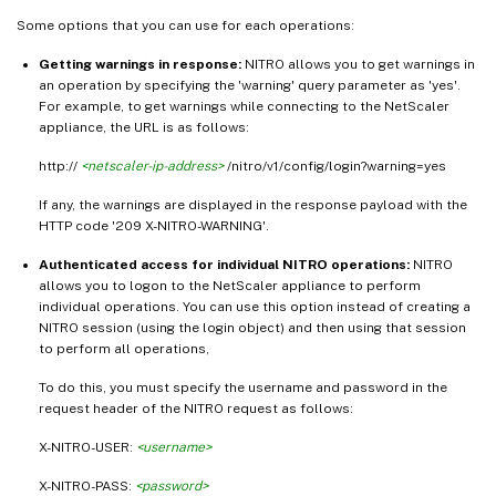
Some options that you can use for each operations:
Getting warnings in response:
NITRO allows you to get warnings in
an operation by specifying the 'warning' query parameter as 'yes'.
For example, to get warnings while connecting to the NetScaler
appliance, the URL is as follows:
http://
<netscaler-ip-address>
/nitro/v1/config/login?warning=yes
If any, the warnings are displayed in the response payload with the
HTTP code '209 X-NITRO-WARNING'.
Authenticated access for individual NITRO operations:
NITRO
allows you to logon to the NetScaler appliance to perform
individual operations. You can use this option instead of creating a
NITRO session (using the login object) and then using that session
to perform all operations,
To do this, you must specify the username and password in the
request header of the NITRO request as follows:
X-NITRO-USER:
<username>
X-NITRO-PASS:
<password>