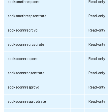
socksmethrespsent
Read-only
socksmethrespsentrate
Read-only
socksconnreqrcvd
Read-only
socksconnreqrcvdrate
Read-only
socksconnreqsent
Read-only
socksconnreqsentrate
Read-only
socksconnresprcvd
Read-only
socksconnresprcvdrate
Read-only