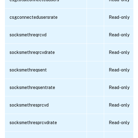
csgconnectedusersrate
Read-only
socksmethreqrcvd
Read-only
socksmethreqrcvdrate
Read-only
socksmethreqsent
Read-only
socksmethreqsentrate
Read-only
socksmethresprcvd
Read-only
socksmethresprcvdrate
Read-only