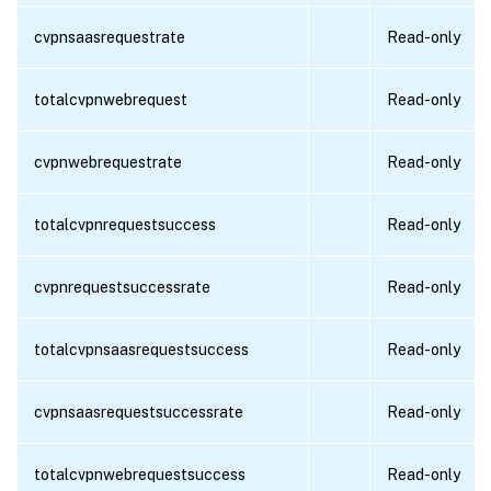
cvpnsaasrequestrate
Read-only
totalcvpnwebrequest
Read-only
cvpnwebrequestrate
Read-only
totalcvpnrequestsuccess
Read-only
cvpnrequestsuccessrate
Read-only
totalcvpnsaasrequestsuccess
Read-only
cvpnsaasrequestsuccessrate
Read-only
totalcvpnwebrequestsuccess
Read-only