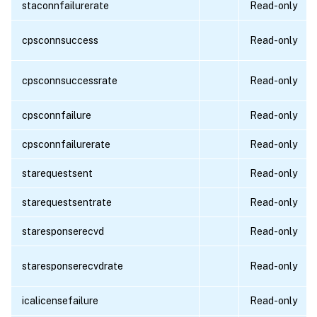
staconnfailurerate
Read-only
cpsconnsuccess
Read-only
cpsconnsuccessrate
Read-only
cpsconnfailure
Read-only
cpsconnfailurerate
Read-only
starequestsent
Read-only
starequestsentrate
Read-only
staresponserecvd
Read-only
staresponserecvdrate
Read-only
icalicensefailure
Read-only