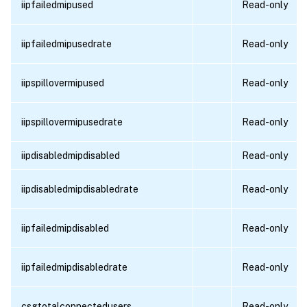
iipfailedmipused
Read-only
iipfailedmipusedrate
Read-only
iipspillovermipused
Read-only
iipspillovermipusedrate
Read-only
iipdisabledmipdisabled
Read-only
iipdisabledmipdisabledrate
Read-only
iipfailedmipdisabled
Read-only
iipfailedmipdisabledrate
Read-only
csgtotalconnectedusers
Read-only