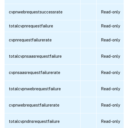
cvpnwebrequestsuccessrate
Read-only
totalcvpnrequestfailure
Read-only
cvpnrequestfailurerate
Read-only
totalcvpnsaasrequestfailure
Read-only
cvpnsaasrequestfailurerate
Read-only
totalcvpnwebrequestfailure
Read-only
cvpnwebrequestfailurerate
Read-only
totalcvpndnsrequestfailure
Read-only