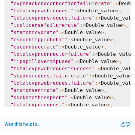
"cvpnbackendconnectionfailurerate"
:
<
Doubl
"totalcvpnwebrequest"
:
<
Double_value
>
,
"totalcvpndnsrequestfailure"
:
<
Double_valu
"icalicensefailurerate"
:
<
Double_value
>
,
"stamonrcvdrate"
:
<
Double_value
>
,
"csnonhttpprobehit"
:
<
Double_value
>
,
"csconnsuccrate"
:
<
Double_value
>
,
"totalcvpnconnectorfailure"
:
<
Double_value
"iipspillovermipused"
:
<
Double_value
>
,
"totalcvpnwebrequestsuccess"
:
<
Double_valu
"sbpdnsrequestfailurerate"
:
<
Double_value
>
"totalcvpnwebrequestfailure"
:
<
Double_valu
"stamonsentrate"
:
<
Double_value
>
,
"socksmethrespsent"
:
<
Double_value
>
,
"totalcvpnrequest"
:
<
Double_value
>
,
"totalcvpnsaasrequestfailure"
:
<
Double_val
"socksconnresprcvdrate"
:
<
Double_value
>
,
Was this helpful
"svpnreqwaftotblock"
:
<
Double_value
>
,
"socksservererrorrate"
:
<
Double_value
>
,