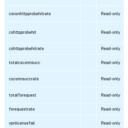
csnonhttpprobehitrate
Read-only
cshttpprobehit
Read-only
cshttpprobehitrate
Read-only
totalcsconnsucc
Read-only
csconnsuccrate
Read-only
totalfsrequest
Read-only
fsrequestrate
Read-only
vpnlicensefail
Read-only