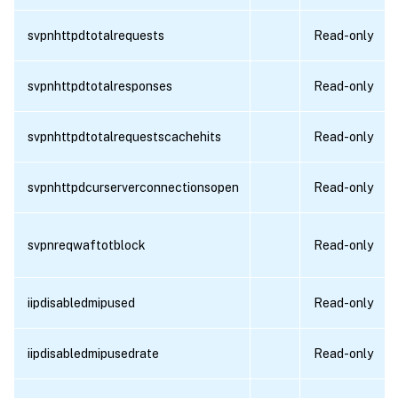
svpnhttpdtotalrequests
Read-only
svpnhttpdtotalresponses
Read-only
svpnhttpdtotalrequestscachehits
Read-only
svpnhttpdcurserverconnectionsopen
Read-only
svpnreqwaftotblock
Read-only
iipdisabledmipused
Read-only
iipdisabledmipusedrate
Read-only