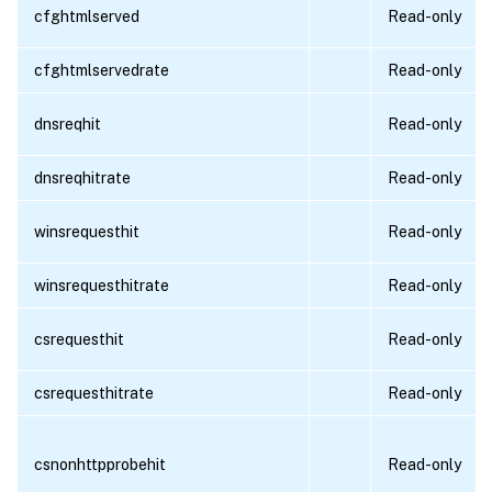
cfghtmlserved
Read-only
cfghtmlservedrate
Read-only
dnsreqhit
Read-only
dnsreqhitrate
Read-only
winsrequesthit
Read-only
winsrequesthitrate
Read-only
csrequesthit
Read-only
csrequesthitrate
Read-only
csnonhttpprobehit
Read-only