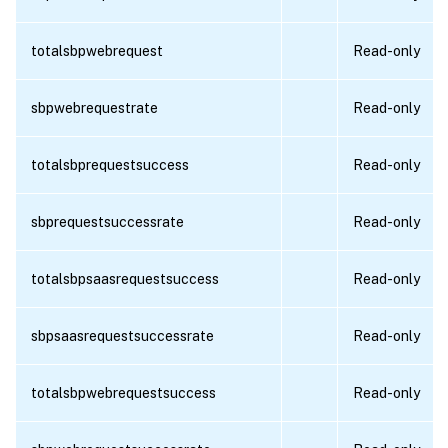
totalsbpwebrequest
Read-only
sbpwebrequestrate
Read-only
totalsbprequestsuccess
Read-only
sbprequestsuccessrate
Read-only
totalsbpsaasrequestsuccess
Read-only
sbpsaasrequestsuccessrate
Read-only
totalsbpwebrequestsuccess
Read-only