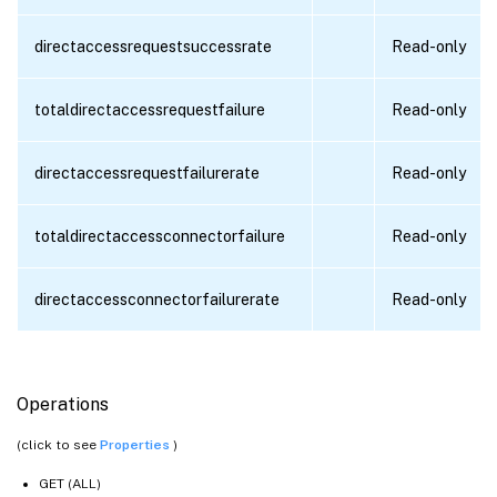
directaccessrequestsuccessrate
Read-only
totaldirectaccessrequestfailure
Read-only
directaccessrequestfailurerate
Read-only
totaldirectaccessconnectorfailure
Read-only
directaccessconnectorfailurerate
Read-only
Operations
(click to see
Properties
)
GET (ALL)