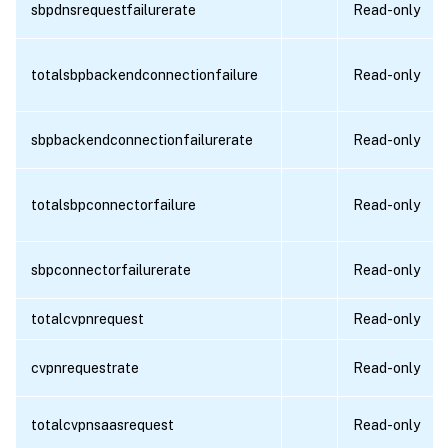
sbpdnsrequestfailurerate
Read-only
totalsbpbackendconnectionfailure
Read-only
sbpbackendconnectionfailurerate
Read-only
totalsbpconnectorfailure
Read-only
sbpconnectorfailurerate
Read-only
totalcvpnrequest
Read-only
cvpnrequestrate
Read-only
totalcvpnsaasrequest
Read-only