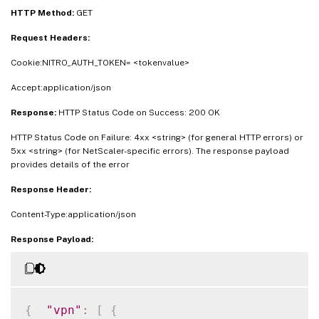
HTTP Method:
GET
Request Headers:
Cookie:NITRO_AUTH_TOKEN= <tokenvalue>
Accept:application/json
Response:
HTTP Status Code on Success: 200 OK
HTTP Status Code on Failure: 4xx <string> (for general HTTP errors) or
5xx <string> (for NetScaler-specific errors). The response payload
provides details of the error
Response Header:
Content-Type:application/json
Response Payload:
{
"vpn"
:
[
{