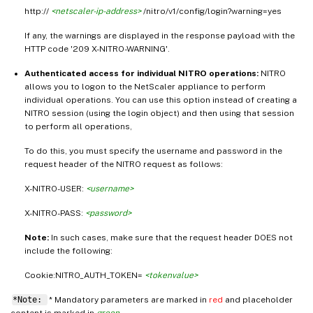
http://
<netscaler-ip-address>
/nitro/v1/config/login?warning=yes
If any, the warnings are displayed in the response payload with the
HTTP code '209 X-NITRO-WARNING'.
Authenticated access for individual NITRO operations:
NITRO
allows you to logon to the NetScaler appliance to perform
individual operations. You can use this option instead of creating a
NITRO session (using the login object) and then using that session
to perform all operations,
To do this, you must specify the username and password in the
request header of the NITRO request as follows:
X-NITRO-USER:
<username>
X-NITRO-PASS:
<password>
Note:
In such cases, make sure that the request header DOES not
include the following:
Cookie:NITRO_AUTH_TOKEN=
<tokenvalue>
*Note:
* Mandatory parameters are marked in
red
and placeholder
content is marked in
green