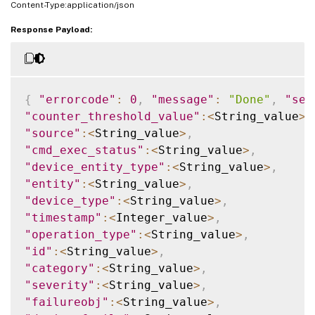
Content-Type:application/json
Response Payload:
{
"errorcode"
:
0
,
"message"
:
"Done"
,
"sev
"counter_threshold_value"
:
<
String_value
>
,
"source"
:
<
String_value
>
,
"cmd_exec_status"
:
<
String_value
>
,
"device_entity_type"
:
<
String_value
>
,
"entity"
:
<
String_value
>
,
"device_type"
:
<
String_value
>
,
"timestamp"
:
<
Integer_value
>
,
"operation_type"
:
<
String_value
>
,
"id"
:
<
String_value
>
,
"category"
:
<
String_value
>
,
"severity"
:
<
String_value
>
,
"failureobj"
:
<
String_value
>
,