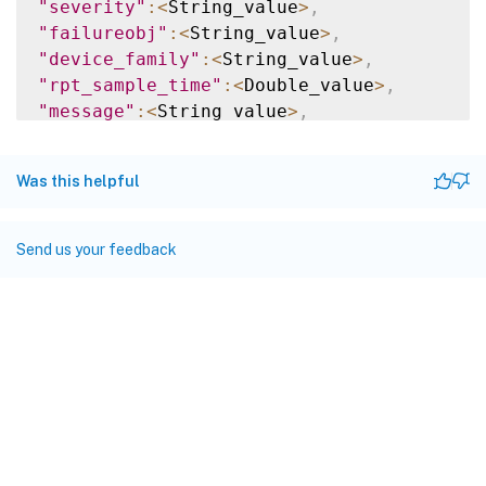
"severity"
:
<
String_value
>
,
"failureobj"
:
<
String_value
>
,
"device_family"
:
<
String_value
>
,
"rpt_sample_time"
:
<
Double_value
>
,
"message"
:
<
String_value
>
,
"user_name"
:
<
String_value
>
,
"config_cmd"
:
<
String_value
>
,
Was this helpful
"cmd_auth_status"
:
<
String_value
>
,
"device_entity_name"
:
<
String_value
>
,
"counter_actual_value"
:
<
String_value
>
,
Send us your feedback
"current_value"
:
<
String_value
>
,
"threshold_value"
:
<
String_value
>
,
"entity_type"
:
<
String_value
>
,
"hostname"
:
<
String_value
>
,
"matched_filters"
:
<
String_value
>
,
"managed_device_id"
:
<
String_value
>
}
]
}