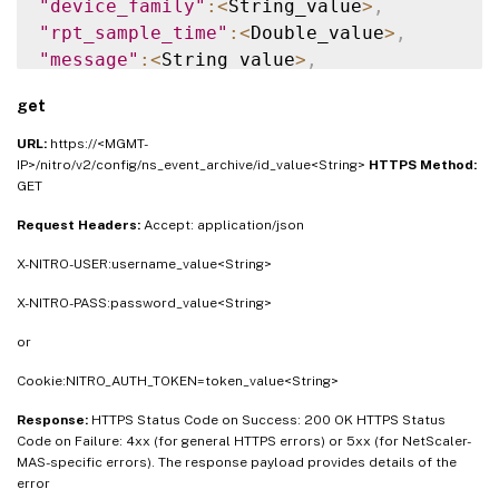
"device_family"
:
<
String_value
>
,
"rpt_sample_time"
:
<
Double_value
>
,
"message"
:
<
String_value
>
,
"user_name"
:
<
String_value
>
,
get
"config_cmd"
:
<
String_value
>
,
"cmd_auth_status"
:
<
String_value
>
,
URL:
https://<MGMT-
"device_entity_name"
:
<
String_value
>
,
IP>/nitro/v2/config/ns_event_archive/id_value<String>
HTTPS Method:
GET
"counter_actual_value"
:
<
String_value
>
,
"current_value"
:
<
String_value
>
,
Request Headers:
Accept: application/json
"threshold_value"
:
<
String_value
>
,
X-NITRO-USER:username_value<String>
"entity_type"
:
<
String_value
>
,
"hostname"
:
<
String_value
>
,
X-NITRO-PASS:password_value<String>
"matched_filters"
:
<
String_value
>
,
or
"managed_device_id"
:
<
String_value
>
}
]
}
Cookie:NITRO_AUTH_TOKEN=token_value<String>
Response:
HTTPS Status Code on Success: 200 OK HTTPS Status
Code on Failure: 4xx (for general HTTPS errors) or 5xx (for NetScaler-
MAS-specific errors). The response payload provides details of the
error