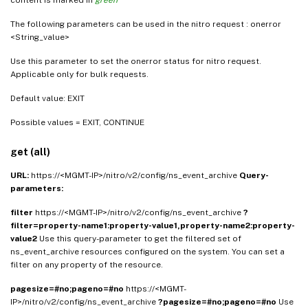
The following parameters can be used in the nitro request : onerror
<String_value>
Use this parameter to set the onerror status for nitro request.
Applicable only for bulk requests.
Default value: EXIT
Possible values = EXIT, CONTINUE
get (all)
URL:
https://<MGMT-IP>/nitro/v2/config/ns_event_archive
Query-
parameters:
filter
https://<MGMT-IP>/nitro/v2/config/ns_event_archive
?
filter=property-name1:property-value1,property-name2:property-
value2
Use this query-parameter to get the filtered set of
ns_event_archive resources configured on the system. You can set a
filter on any property of the resource.
pagesize=#no;pageno=#no
https://<MGMT-
IP>/nitro/v2/config/ns_event_archive
?pagesize=#no;pageno=#no
Use