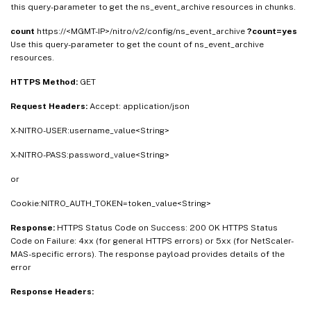
this query-parameter to get the ns_event_archive resources in chunks.
count
https://<MGMT-IP>/nitro/v2/config/ns_event_archive
?count=yes
Use this query-parameter to get the count of ns_event_archive
resources.
HTTPS Method:
GET
Request Headers:
Accept: application/json
X-NITRO-USER:username_value<String>
X-NITRO-PASS:password_value<String>
or
Cookie:NITRO_AUTH_TOKEN=token_value<String>
Response:
HTTPS Status Code on Success: 200 OK HTTPS Status
Code on Failure: 4xx (for general HTTPS errors) or 5xx (for NetScaler-
MAS-specific errors). The response payload provides details of the
error
Response Headers: