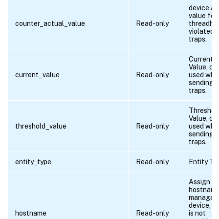
device ac
value for
counter_actual_value
Read-only
threadho
violated
traps.
Current
Value, ca
current_value
Read-only
used whil
sending
traps.
Threshol
Value, ca
threshold_value
Read-only
used whil
sending
traps.
entity_type
Read-only
Entity Ty
Assign
hostname
managed
device, if
hostname
Read-only
is not