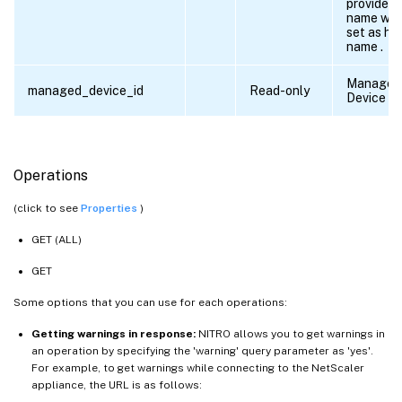
provided,
name will
set as ho
name .
Managed
managed_device_id
Read-only
Device ID
Operations
(click to see
Properties
)
GET (ALL)
GET
Some options that you can use for each operations:
Getting warnings in response:
NITRO allows you to get warnings in
an operation by specifying the 'warning' query parameter as 'yes'.
For example, to get warnings while connecting to the NetScaler
appliance, the URL is as follows: