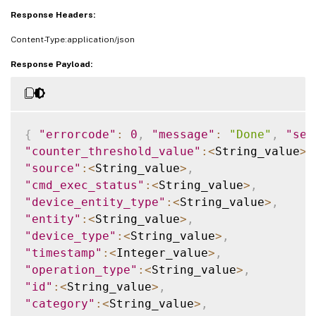
Response Headers:
Content-Type:application/json
Response Payload:
{
"errorcode"
:
0
,
"message"
:
"Done"
,
"sev
"counter_threshold_value"
:
<
String_value
>
,
"source"
:
<
String_value
>
,
"cmd_exec_status"
:
<
String_value
>
,
"device_entity_type"
:
<
String_value
>
,
"entity"
:
<
String_value
>
,
"device_type"
:
<
String_value
>
,
"timestamp"
:
<
Integer_value
>
,
"operation_type"
:
<
String_value
>
,
"id"
:
<
String_value
>
,
"category"
:
<
String_value
>
,