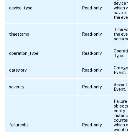
device f
device_type
Read-only
which we
have rece
the event
Time wh
timestamp
Read-only
the event
occured.
Operatio
operation_type
Read-only
Type.
Category
category
Read-only
Event.
Severity 
severity
Read-only
Event.
Failure
objects a
entity
instances
counters 
failureobj
Read-only
which an
event ha