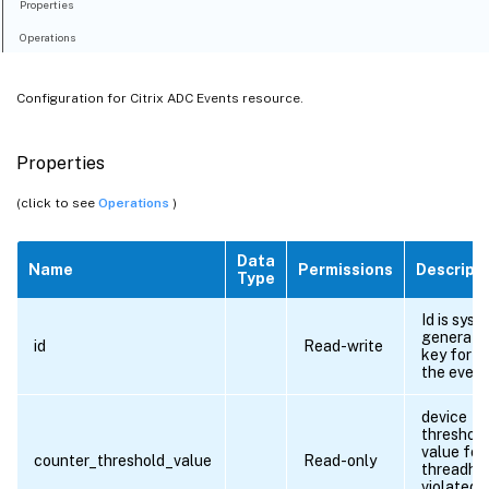
Properties
Operations
Configuration for Citrix ADC Events resource.
Properties
(click to see
Operations
)
Data
Name
Permissions
Descript
Type
Id is syst
generate
id
Read-write
key for al
the event
device
threshold
value for
counter_threshold_value
Read-only
threadho
violated