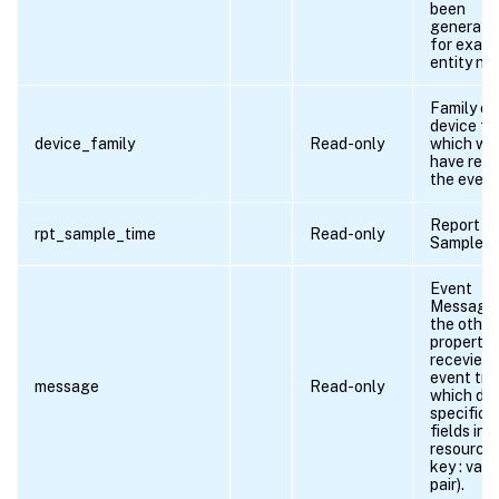
been
generate
for exam
entity na
Family of
device f
device_family
Read-only
which we
have rece
the event
Report
rpt_sample_time
Read-only
Sample ti
Event
Message -
the other
propertie
recevied 
event tra
message
Read-only
which do 
specific
fields in t
resource(
key : valu
pair).