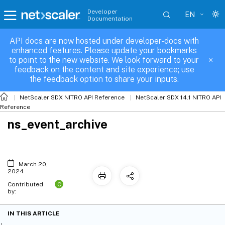
Developer
EN
Documentation
API docs are now hosted under developer-docs with
enhanced features. Please update your bookmarks
to point to the new website. We look forward to your
feedback on the content and site experience; use
the feedback option to share your inputs.
NetScaler SDX NITRO API Reference
NetScaler SDX 14.1 NITRO API
Reference
ns_event_archive
March 20,
2024
C
Contributed
by:
IN THIS ARTICLE