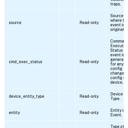
traps.
Source f
where th
source
Read-only
event is
originate
Comman
Executio
Status if
event is
generate
cmd_exec_status
Read-only
for any
config
change o
config sa
device.
Device En
device_entity_type
Read-only
Type.
Entity of
entity
Read-only
Event.
Type of