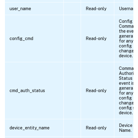
user_name
Read-only
Username
Config
Command 
the event
generate
config_cmd
Read-only
for any
config
change i
device.
Comman
Authoriza
Status if
event is
generate
cmd_auth_status
Read-only
for any
config
change o
config sa
device.
Device En
device_entity_name
Read-only
Name.