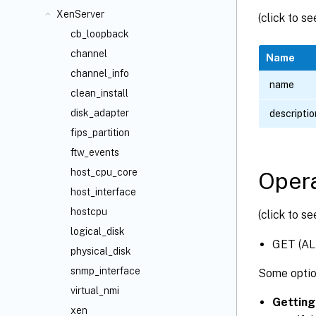
XenServer
(click to s
cb_loopback
channel
Name
channel_info
name
clean_install
disk_adapter
descriptio
fips_partition
ftw_events
host_cpu_core
Opera
host_interface
hostcpu
(click to s
logical_disk
GET (AL
physical_disk
snmp_interface
Some optio
virtual_nmi
Getting
xen