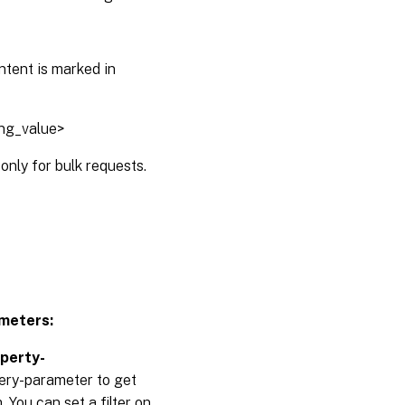
ntent is marked in
ing_value>
only for bulk requests.
meters:
operty-
uery-parameter to get
 You can set a filter on