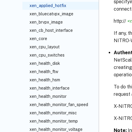
specifyi
xen_applied_hotfix
connecti
xen_bluecatvpx_image
http://
<n
xen_brvpx_image
xen_cb_host_interface
If any, 
xen_core
NITRO-
xen_cpu_layout
Authent
xen_cpu_switches
NetScale
xen_health_disk
creating
xen_health_ftw
operatio
xen_health_hsm
To do th
xen_health_interface
request 
xen_health_monitor
xen_health_monitor_fan_speed
X-NITR
xen_health_monitor_misc
X-NITR
xen_health_monitor_temp
xen_health_monitor_voltage
Note:
I