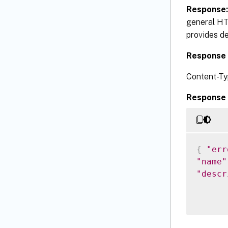
Response
general HT
provides de
Response 
Content-Ty
Response 
{
"err
"name"
"descr