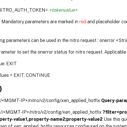
:NITRO_AUTH_TOKEN=
<tokenvalue>
* Mandatory parameters are marked in
red
and placeholder co
ng parameters can be used in the nitro request : onerror <Str
rameter to set the onerror status for nitro request. Applicable 
ue: EXIT
alues = EXIT, CONTINUE
)
://<MGMT-IP>/nitro/v2/config/xen_applied_hotfix
Query-para
s://<MGMT-IP>/nitro/v2/config/xen_applied_hotfix
?filter=pr
perty-value1,property-name2:property-value2
Use this q
d set of xen_applied_hotfix resources configured on the system.