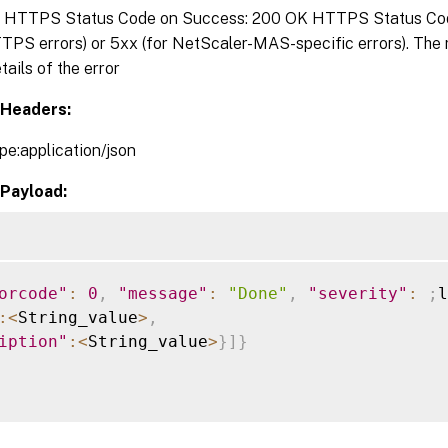
:
HTTPS Status Code on Success: 200 OK HTTPS Status Code 
TPS errors) or 5xx (for NetScaler-MAS-specific errors). The
tails of the error
Headers:
pe:application/json
Payload:
orcode"
:
0
,
"message"
:
"Done"
,
"severity"
:
;
l
:
<
String_value
>
,
iption"
:
<
String_value
>
}
]
}