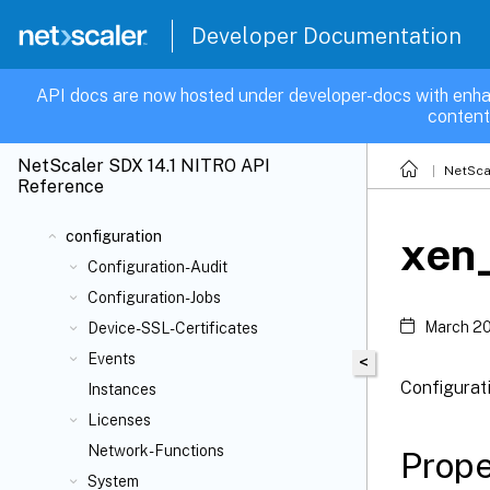
Developer Documentation
API docs are now hosted under developer-docs with enha
content
NetScaler SDX 14.1 NITRO API
NetSca
Reference
configuration
xen_
Configuration-Audit
Configuration-Jobs
March 20
Device-SSL-Certificates
Events
<
Configurat
Instances
Licenses
Network-Functions
Prope
System