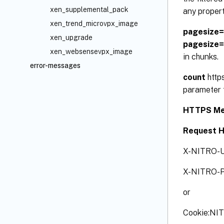
xen_supplemental_pack
any propert
xen_trend_microvpx_image
pagesize
xen_upgrade
pagesize
xen_websensevpx_image
in chunks.
error-messages
count
http
parameter t
HTTPS Me
Request 
X-NITRO-U
X-NITRO-P
or
Cookie:NI