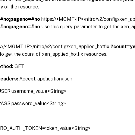
y of the resource.
=#no;pageno=#no
https://<MGMT-IP>/nitro/v2/config/xen_ap
=#no;pageno=#no
Use this query-parameter to get the xen_a
s://<MGMT-IP>/nitro/v2/config/xen_applied_hotfix
?count=y
o get the count of xen_applied_hotfix resources.
thod:
GET
Headers:
Accept: application/json
SER:username_value<String>
ASS:password_value<String>
TRO_AUTH_TOKEN=token_value<String>