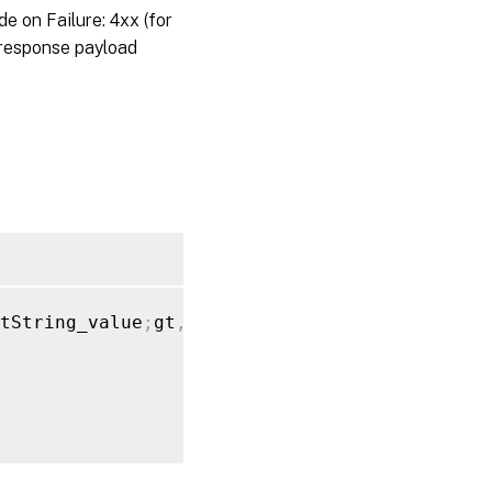
on Failure: 4xx (for
 response payload
tString_value
;
gt
,
"xen_applied_hotfix"
:
[
{