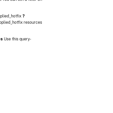
plied_hotfix
?
pplied_hotfix resources
es
Use this query-