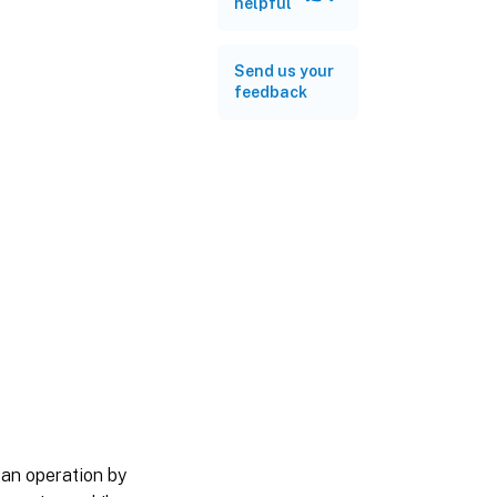
helpful
Send us your
feedback
 an operation by