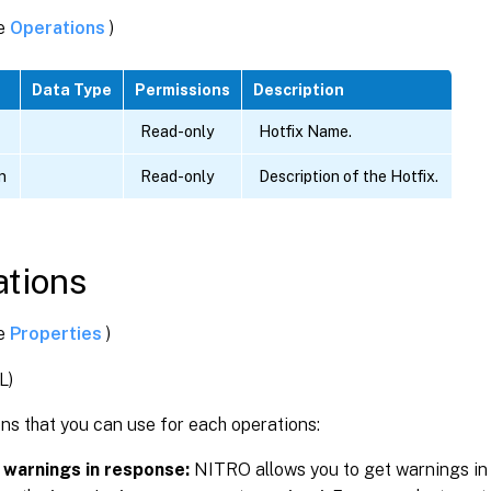
ee
Operations
)
Data Type
Permissions
Description
Read-only
Hotfix Name.
n
Read-only
Description of the Hotfix.
tions
ee
Properties
)
L)
ns that you can use for each operations:
 warnings in response:
NITRO allows you to get warnings in