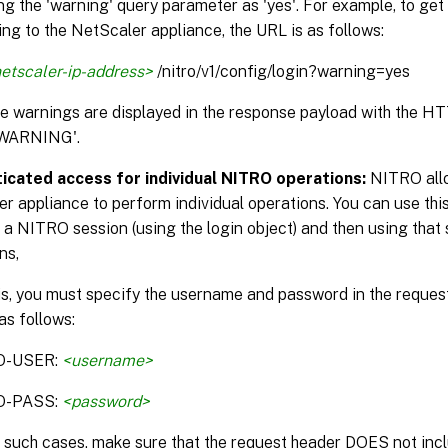
ng the 'warning' query parameter as 'yes'. For example, to get
ng to the NetScaler appliance, the URL is as follows:
etscaler-ip-address>
/nitro/v1/config/login?warning=yes
the warnings are displayed in the response payload with the H
WARNING'.
icated access for individual NITRO operations:
NITRO allo
r appliance to perform individual operations. You can use this
 a NITRO session (using the login object) and then using that 
ns,
is, you must specify the username and password in the reque
as follows:
O-USER:
<username>
O-PASS:
<password>
n such cases, make sure that the request header DOES not incl