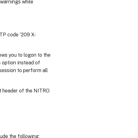
 warnings while
TTP code '209 X-
ws you to logon to the
 option instead of
session to perform all
st header of the NITRO
ude the following: