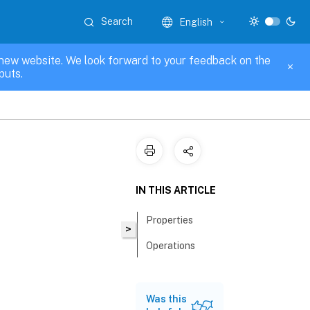
Search
English
new website. We look forward to your feedback on the
puts.
IN THIS ARTICLE
Properties
>
Operations
Was this