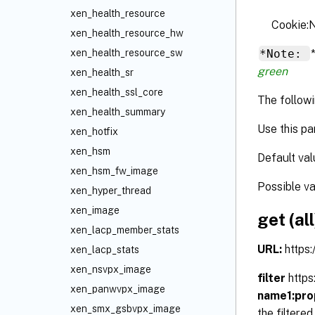
xen_health_resource
Cookie
xen_health_resource_hw
*Note:
xen_health_resource_sw
green
xen_health_sr
xen_health_ssl_core
The followi
xen_health_summary
Use this pa
xen_hotfix
xen_hsm
Default val
xen_hsm_fw_image
Possible v
xen_hyper_thread
xen_image
get (all
xen_lacp_member_stats
URL:
https
xen_lacp_stats
xen_nsvpx_image
filter
http
xen_panwvpx_image
name1:pro
xen_smx_gsbvpx_image
the filtere