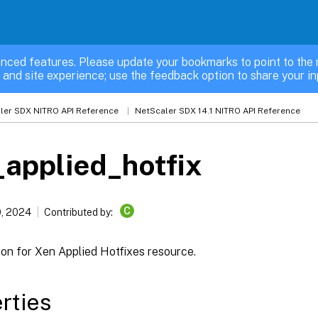
nced features. Please update your bookmarks to point to the 
 and site experience; use the feedback option to share your in
ler SDX NITRO API Reference
NetScaler SDX 14.1 NITRO API Reference
applied_hotfix
C
, 2024
Contributed by:
ion for Xen Applied Hotfixes resource.
rties