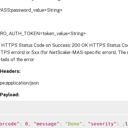
ASS:password_value<String>
TRO_AUTH_TOKEN=token_value<String>
:
HTTPS Status Code on Success: 200 OK HTTPS Status Code 
TPS errors) or 5xx (for NetScaler-MAS-specific errors). The
tails of the error
Headers:
pe:application/json
Payload:
orcode"
:
0
,
"message"
:
"Done"
,
"severity"
:
;
l