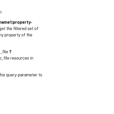
:
-name1:property-
et the filtered set of
ny property of the
_file
?
_file resources in
his query-parameter to