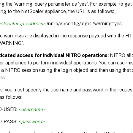
ng the 'warning' query parameter as 'yes'. For example, to get
ng to the NetScaler appliance, the URL is as follows:
etscaler-ip-address>
/nitro/v1/config/login?warning=yes
the warnings are displayed in the response payload with the H
WARNING'.
icated access for individual NITRO operations:
NITRO allo
r appliance to perform individual operations. You can use this
 a NITRO session (using the login object) and then using that 
ns,
is, you must specify the username and password in the reque
as follows:
O-USER:
<username>
O-PASS:
<password>