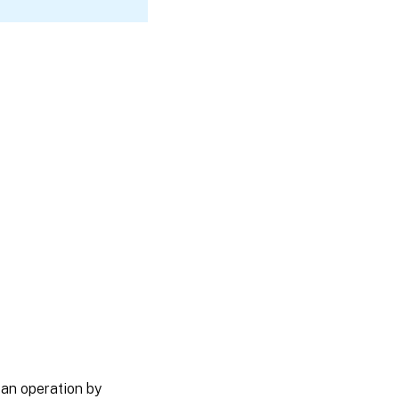
 an operation by