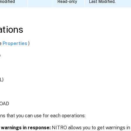
modified
Read-only
Last Modified.
tions
ee
Properties
)
D
L)
OAD
ns that you can use for each operations:
 warnings in response:
NITRO allows you to get warnings in