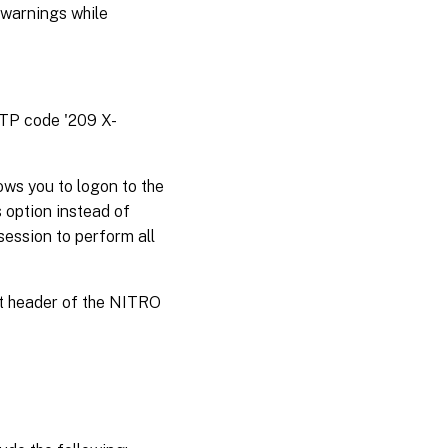
 warnings while
TTP code '209 X-
ws you to logon to the
 option instead of
session to perform all
st header of the NITRO