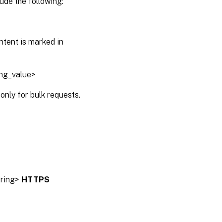
ude the following:
ntent is marked in
ing_value>
only for bulk requests.
tring>
HTTPS