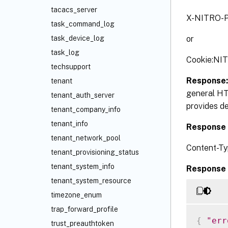
tacacs_server
X-NITRO-P
task_command_log
or
task_device_log
task_log
Cookie:NI
techsupport
Response
tenant
general HT
tenant_auth_server
provides de
tenant_company_info
tenant_info
Response 
tenant_network_pool
Content-Ty
tenant_provisioning_status
tenant_system_info
Response 
tenant_system_resource
timezone_enum
trap_forward_profile
{
"err
trust_preauthtoken