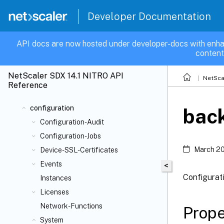
Developer Documentation
API docs are now hosted under developer-docs with enha
content
NetScaler SDX 14.1 NITRO API
NetSca
Reference
configuration
back
Configuration-Audit
Configuration-Jobs
March 20
Device-SSL-Certificates
Events
<
Configurati
Instances
Licenses
Network-Functions
Prope
System