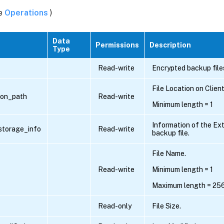
ee
Operations
)
Data
Permissions
Description
Type
Read-write
Encrypted backup file
File Location on Clien
tion_path
Read-write
Minimum length = 1
Information of the Ext
storage_info
Read-write
backup file.
File Name.
Read-write
Minimum length = 1
Maximum length = 25
Read-only
File Size.