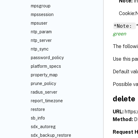
Note:
I
mpsgroup
Cookie
mpssession
mpsuser
*Note:
ntp_param
green
ntp_server
The followi
ntp_sync
password_policy
Use this pa
platform_specs
Default val
property_map
prune_policy
Possible v
radius_server
delete
report_timezone
restore
URL:
https
sb_info
Method:
D
sdx_autoreg
Request 
sdx_backup_restore