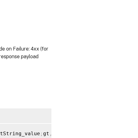
on Failure: 4xx (for
 response payload
tString_value
;
gt
,
"backup_file"
:
[
{