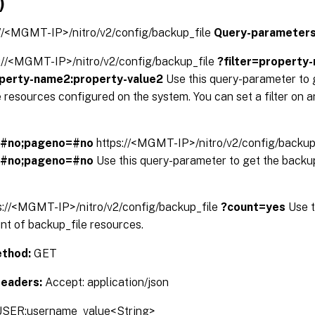
)
://<MGMT-IP>/nitro/v2/config/backup_file
Query-parameters
s://<MGMT-IP>/nitro/v2/config/backup_file
?filter=property
operty-name2:property-value2
Use this query-parameter to g
 resources configured on the system. You can set a filter on a
=#no;pageno=#no
https://<MGMT-IP>/nitro/v2/config/backup
=#no;pageno=#no
Use this query-parameter to get the backup
s://<MGMT-IP>/nitro/v2/config/backup_file
?count=yes
Use t
nt of backup_file resources.
thod:
GET
Headers:
Accept: application/json
SER:username_value<String>