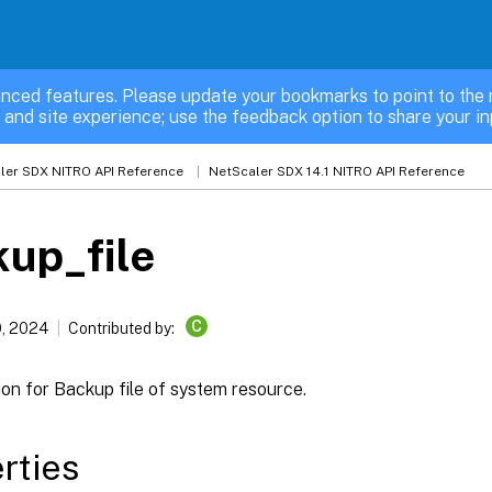
nced features. Please update your bookmarks to point to the 
 and site experience; use the feedback option to share your in
ler SDX NITRO API Reference
NetScaler SDX 14.1 NITRO API Reference
up_file
C
, 2024
Contributed by:
on for Backup file of system resource.
rties