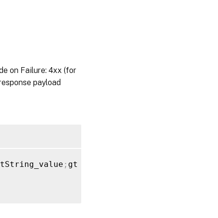
on Failure: 4xx (for
 response payload
tString_value
;
gt 
}