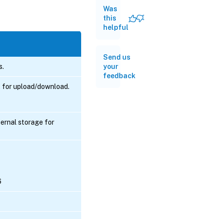
Was
this
helpful
Send us
s.
your
feedback
t for upload/download.
ernal storage for
6