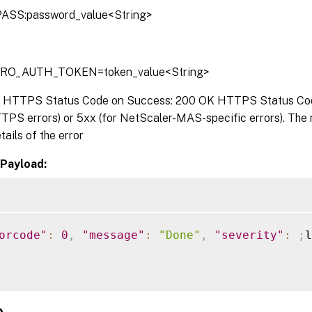
ASS:password_value<String>
TRO_AUTH_TOKEN=token_value<String>
:
HTTPS Status Code on Success: 200 OK HTTPS Status Code 
TPS errors) or 5xx (for NetScaler-MAS-specific errors). The
tails of the error
Payload:
orcode"
:
0
,
"message"
:
"Done"
,
"severity"
:
;
l