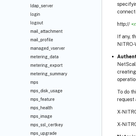
specifyi
ldap_server
connecti
login
logout
http://
<n
mail_attachment
If any, 
mail_profile
NITRO-
managed_vserver
Authent
metering_data
NetScale
metering_export
creating
metering_summary
operatio
mps
mps_disk_usage
To do th
request 
mps_feature
mps_health
X-NITR
mps_image
X-NITR
mps_ssl_certkey
mps_upgrade