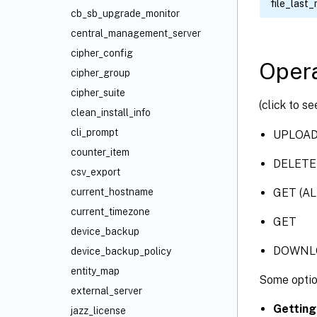
file_last_
cb_sb_upgrade_monitor
central_management_server
cipher_config
Opera
cipher_group
cipher_suite
(click to s
clean_install_info
cli_prompt
UPLOA
counter_item
DELETE
csv_export
GET (AL
current_hostname
current_timezone
GET
device_backup
DOWNL
device_backup_policy
entity_map
Some optio
external_server
Getting
jazz_license