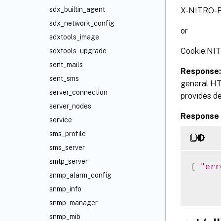
sdx_builtin_agent
X-NITRO-P
sdx_network_config
or
sdxtools_image
Cookie:NI
sdxtools_upgrade
sent_mails
Response
sent_sms
general HT
server_connection
provides de
server_nodes
Response 
service
sms_profile
sms_server
smtp_server
{
"err
snmp_alarm_config
snmp_info
snmp_manager
snmp_mib