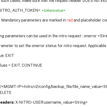
n such cases, make sure that the request header DOES not incl
:NITRO_AUTH_TOKEN=
<tokenvalue>
* Mandatory parameters are marked in
red
and placeholder co
ng parameters can be used in the nitro request : onerror <Str
rameter to set the onerror status for nitro request. Applicable 
ue: EXIT
alues = EXIT, CONTINUE
://<MGMT-IP>/nitro/v2/config/backup_file/file_name_value<S
ELETE
Headers:
X-NITRO-USER:username_value<String>