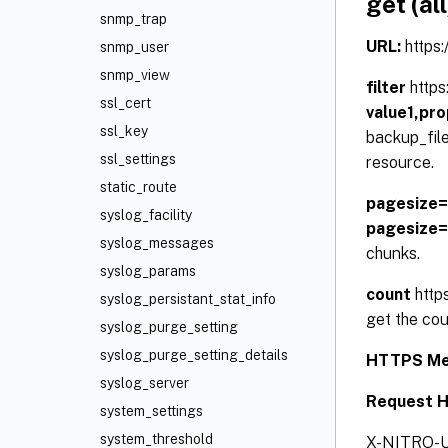
get (all
snmp_trap
URL:
https
snmp_user
snmp_view
filter
http
ssl_cert
value1,pr
ssl_key
backup_file
ssl_settings
resource.
static_route
pagesize
syslog_facility
pagesize
syslog_messages
chunks.
syslog_params
count
http
syslog_persistant_stat_info
get the cou
syslog_purge_setting
syslog_purge_setting_details
HTTPS Me
syslog_server
Request 
system_settings
system_threshold
X-NITRO-U