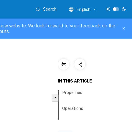
Search
English
new website. We look forward to your feedback on the
puts.
IN THIS ARTICLE
Properties
>
Operations