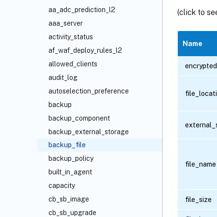
aa_adc_prediction_l2
(click to s
aaa_server
activity_status
Name
af_waf_deploy_rules_l2
allowed_clients
encrypted
audit_log
autoselection_preference
file_loca
backup
backup_component
external_
backup_external_storage
backup_file
backup_policy
file_name
built_in_agent
capacity
cb_sb_image
file_size
cb_sb_upgrade