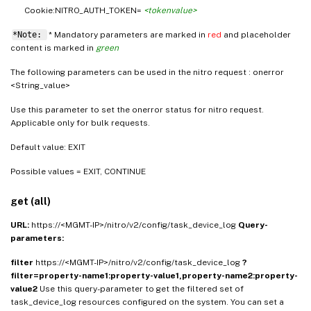
Cookie:NITRO_AUTH_TOKEN=
<tokenvalue>
*Note:
* Mandatory parameters are marked in
red
and placeholder
content is marked in
green
The following parameters can be used in the nitro request : onerror
<String_value>
Use this parameter to set the onerror status for nitro request.
Applicable only for bulk requests.
Default value: EXIT
Possible values = EXIT, CONTINUE
get (all)
URL:
https://<MGMT-IP>/nitro/v2/config/task_device_log
Query-
parameters:
filter
https://<MGMT-IP>/nitro/v2/config/task_device_log
?
filter=property-name1:property-value1,property-name2:property-
value2
Use this query-parameter to get the filtered set of
task_device_log resources configured on the system. You can set a