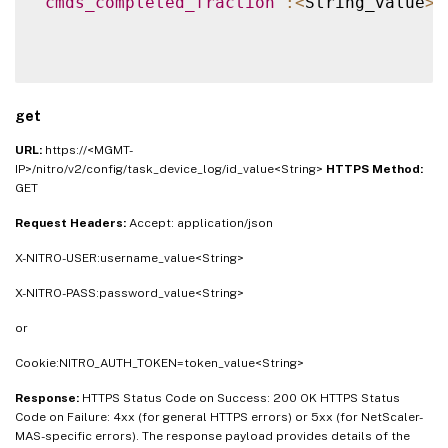
"cmds_completed_fraction"
:
<
String_value
>
}
get
URL:
https://<MGMT-
IP>/nitro/v2/config/task_device_log/id_value<String>
HTTPS Method:
GET
Request Headers:
Accept: application/json
X-NITRO-USER:username_value<String>
X-NITRO-PASS:password_value<String>
or
Cookie:NITRO_AUTH_TOKEN=token_value<String>
Response:
HTTPS Status Code on Success: 200 OK HTTPS Status
Code on Failure: 4xx (for general HTTPS errors) or 5xx (for NetScaler-
MAS-specific errors). The response payload provides details of the