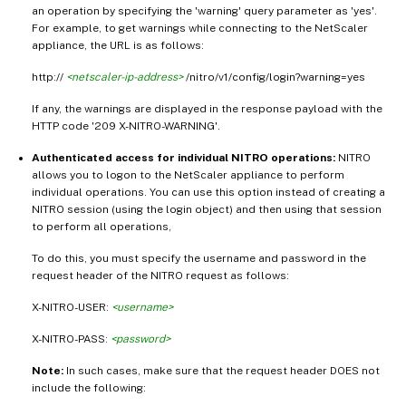
an operation by specifying the 'warning' query parameter as 'yes'.
For example, to get warnings while connecting to the NetScaler
appliance, the URL is as follows:
http://
<netscaler-ip-address>
/nitro/v1/config/login?warning=yes
If any, the warnings are displayed in the response payload with the
HTTP code '209 X-NITRO-WARNING'.
Authenticated access for individual NITRO operations:
NITRO
allows you to logon to the NetScaler appliance to perform
individual operations. You can use this option instead of creating a
NITRO session (using the login object) and then using that session
to perform all operations,
To do this, you must specify the username and password in the
request header of the NITRO request as follows:
X-NITRO-USER:
<username>
X-NITRO-PASS:
<password>
Note:
In such cases, make sure that the request header DOES not
include the following: