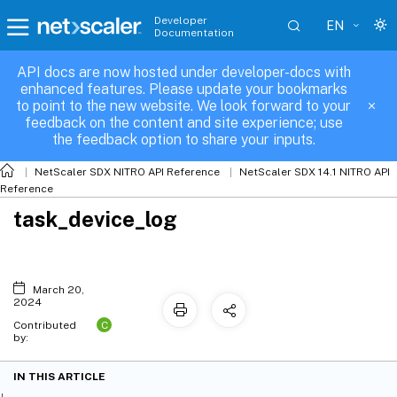
Developer
EN
Documentation
API docs are now hosted under developer-docs with
enhanced features. Please update your bookmarks
to point to the new website. We look forward to your
feedback on the content and site experience; use
the feedback option to share your inputs.
NetScaler SDX NITRO API Reference
NetScaler SDX 14.1 NITRO API
Reference
task_device_log
March 20,
2024
C
Contributed
by:
IN THIS ARTICLE