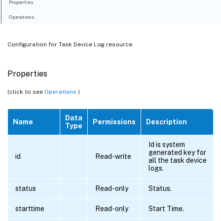
Properties
Operations
Configuration for Task Device Log resource.
Properties
(click to see
Operations
)
Data
Name
Permissions
Description
Type
Id is system
generated key for
id
Read-write
all the task device
logs.
status
Read-only
Status.
starttime
Read-only
Start Time.