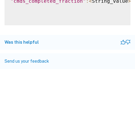
"cmds_completed_fraction"
:
<
String_value
>
}
Was this helpful
Send us your feedback