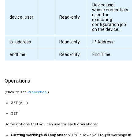
Device user
whose credentials
used for
device_user
Read-only
executing
configuration job
on the device..
ip_address
Read-only
IP Address.
endtime
Read-only
End Time.
Operations
(click to see
Properties
)
GET (ALL)
GET
Some options that you can use for each operations:
Getting warnings in response:
NITRO allows you to get warnings in