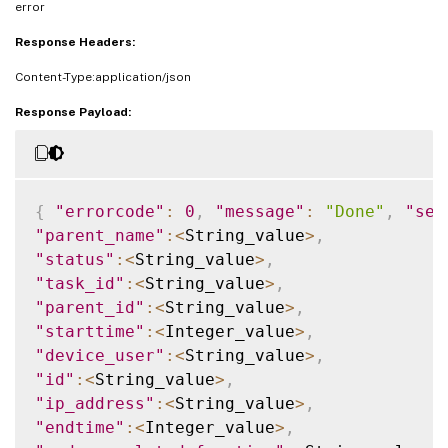
error
Response Headers:
Content-Type:application/json
Response Payload:
{
"errorcode"
:
0
,
"message"
:
"Done"
,
"sev
"parent_name"
:
<
String_value
>
,
"status"
:
<
String_value
>
,
"task_id"
:
<
String_value
>
,
"parent_id"
:
<
String_value
>
,
"starttime"
:
<
Integer_value
>
,
"device_user"
:
<
String_value
>
,
"id"
:
<
String_value
>
,
"ip_address"
:
<
String_value
>
,
"endtime"
:
<
Integer_value
>
,