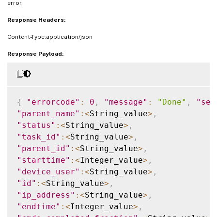
error
Response Headers:
Content-Type:application/json
Response Payload:
{
"errorcode"
:
0
,
"message"
:
"Done"
,
"sev
"parent_name"
:
<
String_value
>
,
"status"
:
<
String_value
>
,
"task_id"
:
<
String_value
>
,
"parent_id"
:
<
String_value
>
,
"starttime"
:
<
Integer_value
>
,
"device_user"
:
<
String_value
>
,
"id"
:
<
String_value
>
,
"ip_address"
:
<
String_value
>
,
"endtime"
:
<
Integer_value
>
,