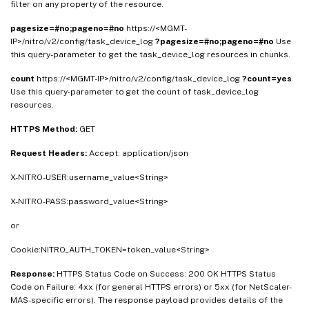
filter on any property of the resource.
pagesize=#no;pageno=#no
https://<MGMT-
IP>/nitro/v2/config/task_device_log
?pagesize=#no;pageno=#no
Use
this query-parameter to get the task_device_log resources in chunks.
count
https://<MGMT-IP>/nitro/v2/config/task_device_log
?count=yes
Use this query-parameter to get the count of task_device_log
resources.
HTTPS Method:
GET
Request Headers:
Accept: application/json
X-NITRO-USER:username_value<String>
X-NITRO-PASS:password_value<String>
or
Cookie:NITRO_AUTH_TOKEN=token_value<String>
Response:
HTTPS Status Code on Success: 200 OK HTTPS Status
Code on Failure: 4xx (for general HTTPS errors) or 5xx (for NetScaler-
MAS-specific errors). The response payload provides details of the