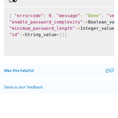
{
"errorcode"
:
0
,
"message"
:
"Done"
,
"sev
"enable_password_complexity"
:
<
Boolean_val
"minimum_password_length"
:
<
Integer_value
>
"id"
:
<
String_value
>
}
]
}
Was this helpful
Send us your feedback