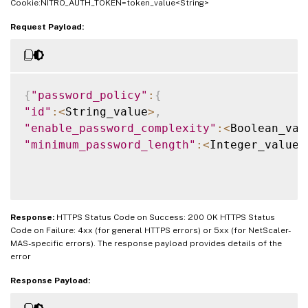
Cookie:NITRO_AUTH_TOKEN=token_value<String>
Request Payload:
{
"password_policy"
:
{
"id"
:
<
String_value
>
,
"enable_password_complexity"
:
<
Boolean_val
"minimum_password_length"
:
<
Integer_value
>
Response:
HTTPS Status Code on Success: 200 OK HTTPS Status
Code on Failure: 4xx (for general HTTPS errors) or 5xx (for NetScaler-
MAS-specific errors). The response payload provides details of the
error
Response Payload: