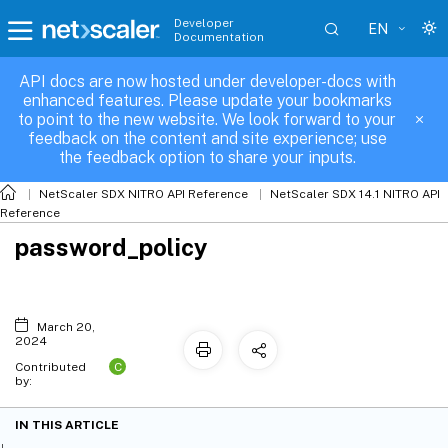
Developer
EN
Documentation
API docs are now hosted under developer-docs with
enhanced features. Please update your bookmarks
to point to the new website. We look forward to your
feedback on the content and site experience; use
the feedback option to share your inputs.
NetScaler SDX NITRO API Reference
NetScaler SDX 14.1 NITRO API
Reference
password_policy
March 20,
2024
C
Contributed
by:
IN THIS ARTICLE