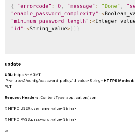
{
"errorcode"
:
0
,
"message"
:
"Done"
,
"sev
"enable_password_complexity"
:
<
Boolean_val
"minimum_password_length"
:
<
Integer_value
>
"id"
:
<
String_value
>
}
]
}
update
URL:
https://<MGMT-
IP>/nitro/v2/config/password_policy/id_value<String>
HTTPS Method:
PUT
Request Headers:
Content-Type: application/json
X-NITRO-USER:username_value<String>
X-NITRO-PASS:password_value<String>
or