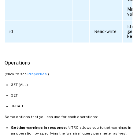
Max
valu
Id is
id
Read-write
gene
key.
Operations
(click to see
Properties
)
GET (ALL)
GET
UPDATE
Some options that you can use for each operations:
Getting warnings in response:
NITRO allows you to get warnings in
an operation by specifying the 'warning' query parameter as 'yes'.