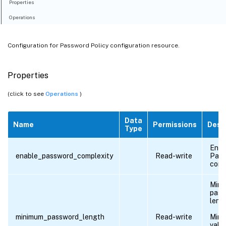
Properties
Operations
Configuration for Password Policy configuration resource.
Properties
(click to see
Operations
)
Data
Name
Permissions
Desc
Type
Enab
enable_password_complexity
Read-write
Pass
comp
Mini
pass
lengt
minimum_password_length
Read-write
Mini
valu