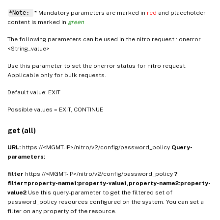
*Note:
* Mandatory parameters are marked in
red
and placeholder
content is marked in
green
The following parameters can be used in the nitro request : onerror
<String_value>
Use this parameter to set the onerror status for nitro request.
Applicable only for bulk requests.
Default value: EXIT
Possible values = EXIT, CONTINUE
get (all)
URL:
https://<MGMT-IP>/nitro/v2/config/password_policy
Query-
parameters:
filter
https://<MGMT-IP>/nitro/v2/config/password_policy
?
filter=property-name1:property-value1,property-name2:property-
value2
Use this query-parameter to get the filtered set of
password_policy resources configured on the system. You can set a
filter on any property of the resource.