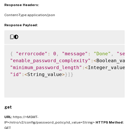
Response Headers:
Content-Type:application/json
Response Payload:
{
"errorcode"
:
0
,
"message"
:
"Done"
,
"sev
"enable_password_complexity"
:
<
Boolean_val
"minimum_password_length"
:
<
Integer_value
>
"id"
:
<
String_value
>
}
]
}
get
URL:
https://<MGMT-
IP>/nitro/v2/config/password_policy/id_value<String>
HTTPS Method:
GET