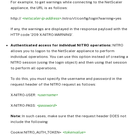
For example, to get warnings while connecting to the NetScaler
appliance, the URL is as follows:
http://
<netscaler-ip-address>
/nitro/v1/config/login?warning=yes
If any, the warnings are displayed in the response payload with the
HTTP code '209 X-NITRO-WARNING'.
Authenticated access for individual NITRO operations:
NITRO
allows you to logon to the NetScaler appliance to perform
individual operations. You can use this option instead of creating a
NITRO session (using the login object) and then using that session
to perform all operations,
To do this, you must specify the username and password in the
request header of the NITRO request as follows:
X-NITRO-USER:
<username>
X-NITRO-PASS:
<password>
Note:
In such cases, make sure that the request header DOES not
include the following:
Cookie:NITRO_AUTH_TOKEN=
<tokenvalue>