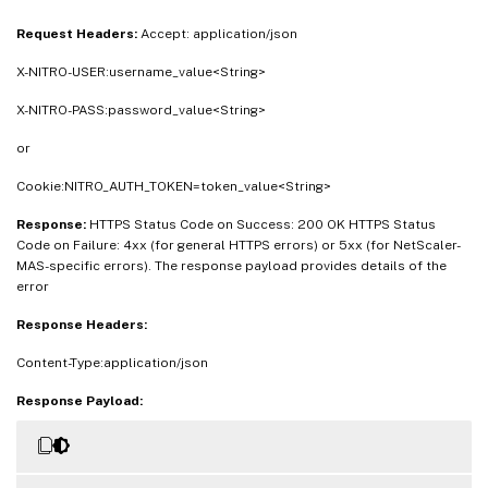
Request Headers:
Accept: application/json
X-NITRO-USER:username_value<String>
X-NITRO-PASS:password_value<String>
or
Cookie:NITRO_AUTH_TOKEN=token_value<String>
Response:
HTTPS Status Code on Success: 200 OK HTTPS Status
Code on Failure: 4xx (for general HTTPS errors) or 5xx (for NetScaler-
MAS-specific errors). The response payload provides details of the
error
Response Headers:
Content-Type:application/json
Response Payload: