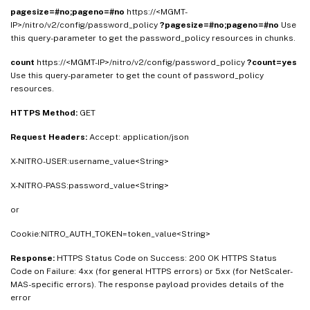
pagesize=#no;pageno=#no
https://<MGMT-
IP>/nitro/v2/config/password_policy
?pagesize=#no;pageno=#no
Use
this query-parameter to get the password_policy resources in chunks.
count
https://<MGMT-IP>/nitro/v2/config/password_policy
?count=yes
Use this query-parameter to get the count of password_policy
resources.
HTTPS Method:
GET
Request Headers:
Accept: application/json
X-NITRO-USER:username_value<String>
X-NITRO-PASS:password_value<String>
or
Cookie:NITRO_AUTH_TOKEN=token_value<String>
Response:
HTTPS Status Code on Success: 200 OK HTTPS Status
Code on Failure: 4xx (for general HTTPS errors) or 5xx (for NetScaler-
MAS-specific errors). The response payload provides details of the
error