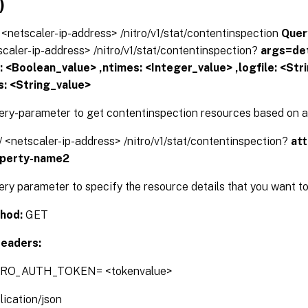
)
// <netscaler-ip-address> /nitro/v1/stat/contentinspection
Quer
tscaler-ip-address> /nitro/v1/stat/contentinspection?
args=det
s: <Boolean_value> ,ntimes: <Integer_value> ,logfile: <Str
s: <String_value>
ery-parameter to get contentinspection resources based on ad
// <netscaler-ip-address> /nitro/v1/stat/contentinspection?
at
operty-name2
ery parameter to specify the resource details that you want to
hod:
GET
eaders:
TRO_AUTH_TOKEN= <tokenvalue>
lication/json