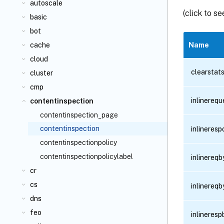
autoscale
(click to s
basic
bot
cache
Name
cloud
clearstat
cluster
cmp
inlinereq
contentinspection
contentinspection_page
contentinspection
inlineres
contentinspectionpolicy
contentinspectionpolicylabel
inlinereq
cr
cs
inlinereq
dns
feo
inlineres