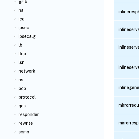
gslb
ha
inlineres
ica
ipsec
inlineser
ipsecalg
lb
inlineser
lldp
lsn
inlineser
network
ns
inlinegen
pcp
protocol
mirrorreq
qos
responder
mirrorres
rewrite
snmp