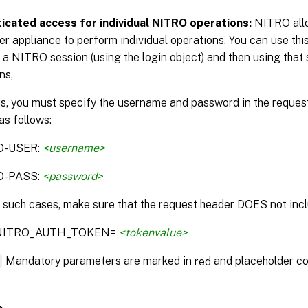
icated access for individual NITRO operations:
NITRO allo
r appliance to perform individual operations. You can use this
 a NITRO session (using the login object) and then using that 
ns,
is, you must specify the username and password in the reque
as follows:
O-USER:
<username>
O-PASS:
<password>
n such cases, make sure that the request header DOES not incl
:NITRO_AUTH_TOKEN=
<tokenvalue>
*
Mandatory parameters are marked in
and placeholder co
red