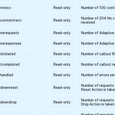
ntrecv
Read-only
Number of 100-conti
Number of 204 No c
ocontentrecv
Read-only
received
iverequests
Read-only
Number of Adaptive
iveresponses
Read-only
Number of Adaptive
tinitiated
Read-only
Number of callout R
utcompleted
Read-only
Number of callout re
shandled
Read-only
Number of errors se
Number of requests 
rdownreset
Read-only
Reset Action is take
Number of requests 
rdowndrop
Read-only
Drop Action is taken
Number of requests 