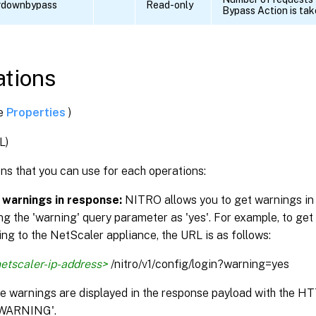
erdownbypass
Read-only
Bypass Action is ta
tions
ee
Properties
)
L)
ns that you can use for each operations:
 warnings in response:
NITRO allows you to get warnings in
ng the 'warning' query parameter as 'yes'. For example, to get
ng to the NetScaler appliance, the URL is as follows:
etscaler-ip-address>
/nitro/v1/config/login?warning=yes
the warnings are displayed in the response payload with the H
WARNING'.