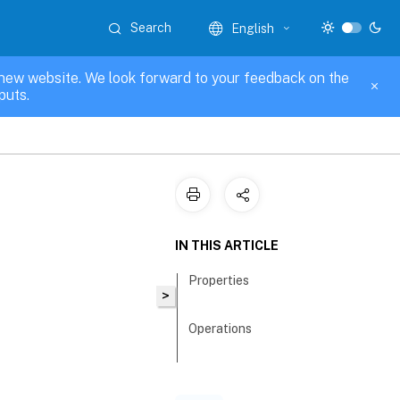
Search
English
new website. We look forward to your feedback on the
puts.
IN THIS ARTICLE
Properties
>
Operations