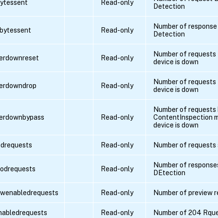
bytessent
Read-only
Detection
Number of response 
pbytessent
Read-only
Detection
Number of requests 
verdownreset
Read-only
device is down
Number of requests 
verdowndrop
Read-only
device is down
Number of requests
verdownbypass
Read-only
ContentInspection m
device is down
drequests
Read-only
Number of requests 
Number of responses
odrequests
Read-only
DEtection
ewenabledrequests
Read-only
Number of preview r
nabledrequests
Read-only
Number of 204 Rqu