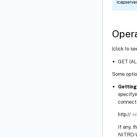
icapserv
Opera
(click to s
GET (AL
Some optio
Getting
specifyi
connecti
http://
<n
If any, 
NITRO-