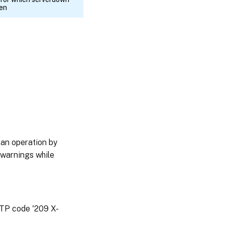
ken
 an operation by
 warnings while
TTP code '209 X-