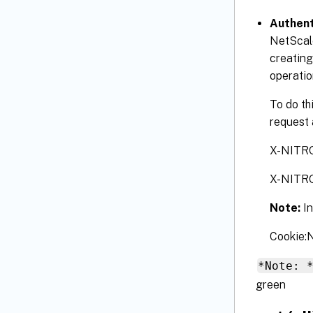
Authent
NetScale
creating
operatio
To do th
request 
X-NITR
X-NITR
Note:
I
Cookie
*Note: 
green