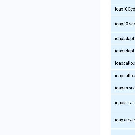
icap100co
icap204n
icapadapt
icapadapt
icapcallou
icapcallo
icaperror
icapserve
icapserve