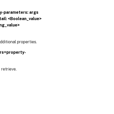
y-parameters:
args
ail: <Boolean_value>
ing_value>
ditional properties.
trs=property-
 retrieve.