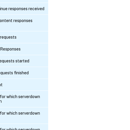
nue responses received
ontent responses
 requests
 Responses
equests started
quests finished
nt
for which serverdown
n
for which serverdown
for which serverdown