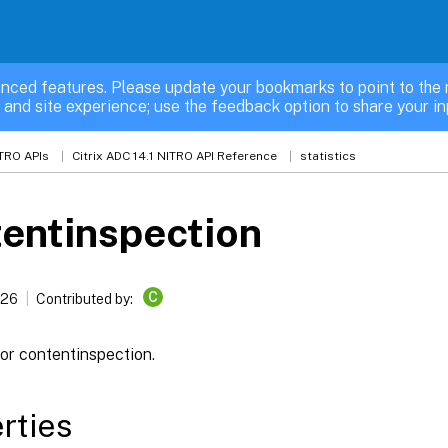
nced features. Please update your bookmarks to point to the 
 and site experience; use the feedback option to share your in
TRO APIs
Citrix ADC 14.1 NITRO API Reference
statistics
entinspection
C
026
Contributed by:
for contentinspection.
rties