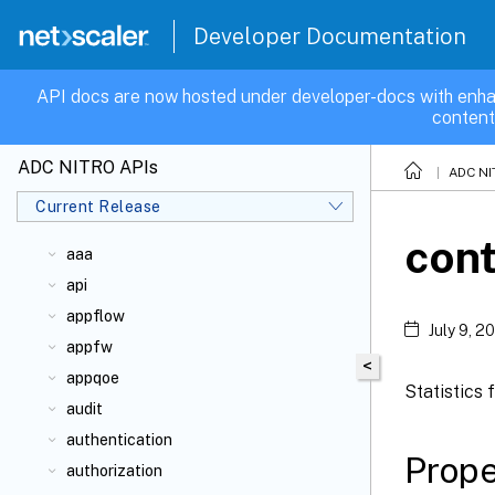
Developer Documentation
API docs are now hosted under developer-docs with enha
content
ADC NITRO APIs
ADC NI
Current Release
cont
aaa
api
appflow
July 9, 2
appfw
<
appqoe
Statistics 
audit
authentication
Prope
authorization