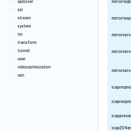
spillover
mirrorreq
ssl
stream
mirrorres
system
tm
mirrorser
transform
tunnel
mirrorser
user
videooptimization
mirrorser
vpn
icapreqmo
icaprespm
icapprevi
icap204e