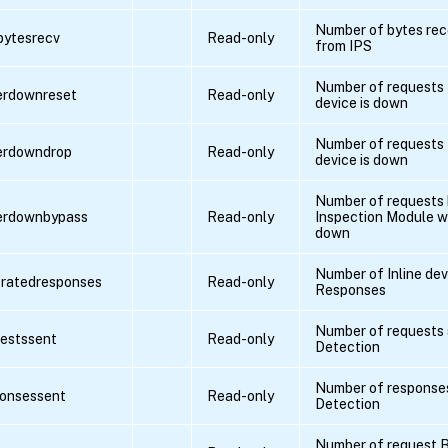
Number of bytes rec
pbytesrecv
Read-only
from IPS
Number of requests 
verdownreset
Read-only
device is down
Number of requests 
verdowndrop
Read-only
device is down
Number of requests
verdownbypass
Read-only
Inspection Module wh
down
Number of Inline de
eratedresponses
Read-only
Responses
Number of requests s
uestssent
Read-only
Detection
Number of responses
ponsessent
Read-only
Detection
Number of request By