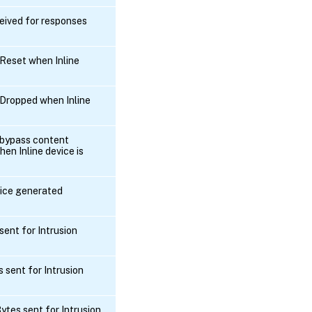
eived for responses
Reset when Inline
Dropped when Inline
 bypass content
en Inline device is
vice generated
ent for Intrusion
 sent for Intrusion
tes sent for Intrusion