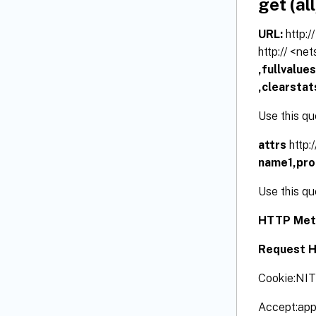
get (all
URL:
http:
http:// <ne
,fullvalue
,clearstat
Use this qu
attrs
http:
name1,pr
Use this qu
HTTP Met
Request H
Cookie:NI
Accept:app