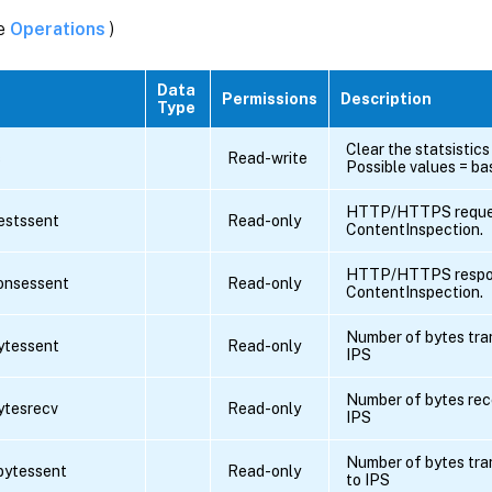
ee
Operations
)
Data
Permissions
Description
Type
Clear the statsistics
s
Read-write
Possible values = bas
HTTP/HTTPS reques
uestssent
Read-only
ContentInspection.
HTTP/HTTPS respon
ponsessent
Read-only
ContentInspection.
Number of bytes tra
bytessent
Read-only
IPS
Number of bytes rec
bytesrecv
Read-only
IPS
Number of bytes tra
pbytessent
Read-only
to IPS