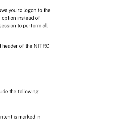
ws you to logon to the
 option instead of
session to perform all
st header of the NITRO
ude the following:
ntent is marked in