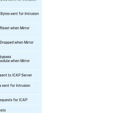
Bytes sent for Intrusion
Reset when Mirror
Dropped when Mirror
 bypass
odule when Mirror
sent to ICAP Server
 sent for Intrusion
equests for ICAP
ests