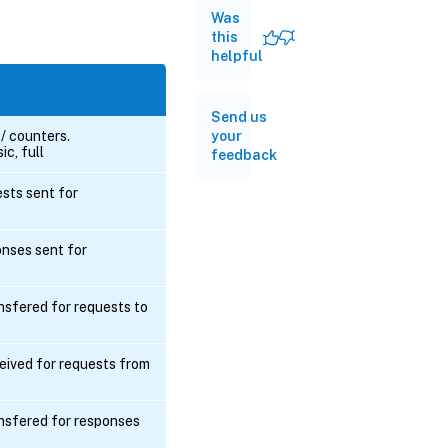
Was
this
helpful
Send us
your
 / counters.
ic, full
feedback
ts sent for
ses sent for
nsfered for requests to
eived for requests from
nsfered for responses