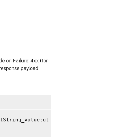
on Failure: 4xx (for
 response payload
tString_value
;
gt 
}