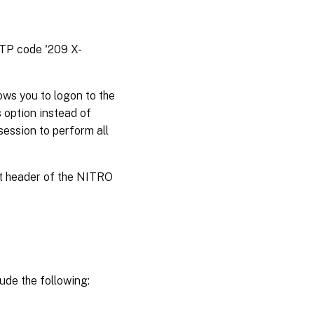
TTP code '209 X-
ws you to logon to the
 option instead of
session to perform all
st header of the NITRO
ude the following: