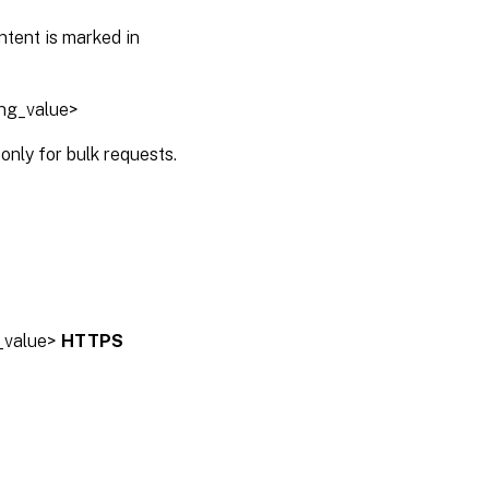
ntent is marked in
ing_value>
only for bulk requests.
g_value>
HTTPS