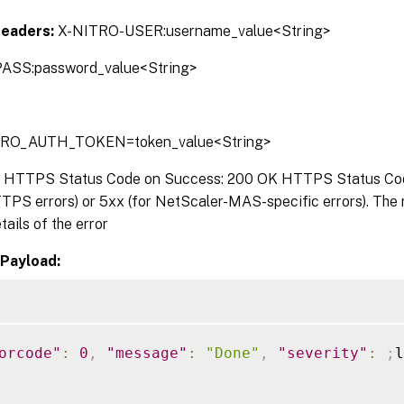
Headers:
X-NITRO-USER:username_value<String>
ASS:password_value<String>
TRO_AUTH_TOKEN=token_value<String>
:
HTTPS Status Code on Success: 200 OK HTTPS Status Code 
TPS errors) or 5xx (for NetScaler-MAS-specific errors). The
tails of the error
Payload:
orcode"
:
0
,
"message"
:
"Done"
,
"severity"
:
;
l