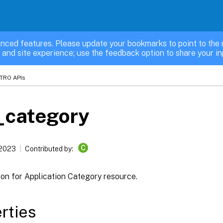
nced features. Please update your bookmarks to point to the 
 and site experience; use the feedback option to share your in
TRO APIs
_category
C
 2023
Contributed by:
ion for Application Category resource.
rties