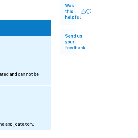
Was
this
helpful
Send us
your
feedback
erated and can not be
 the app_category.