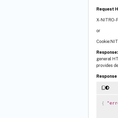
Request 
X-NITRO-P
or
Cookie:NI
Response
general HT
provides de
Response 
{
"err