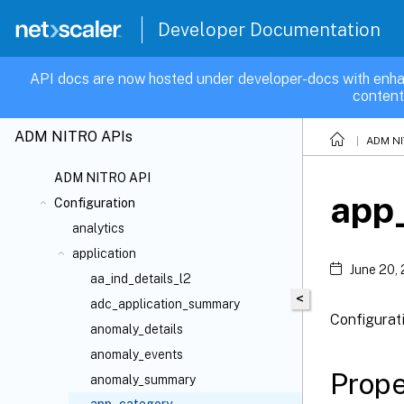
Developer Documentation
API docs are now hosted under developer-docs with enha
content
ADM NITRO APIs
ADM NI
ADM NITRO API
app
Configuration
analytics
application
June 20,
aa_ind_details_l2
<
adc_application_summary
Configurat
anomaly_details
anomaly_events
Prope
anomaly_summary