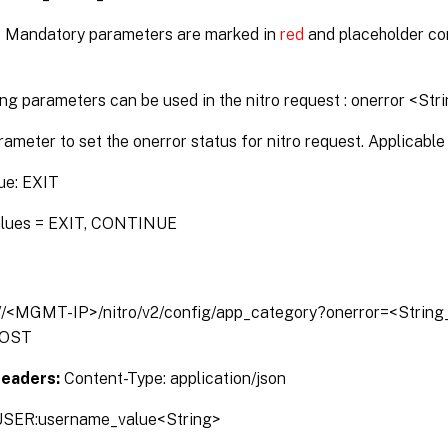
* Mandatory parameters are marked in
red
and placeholder co
ng parameters can be used in the nitro request : onerror <Str
rameter to set the onerror status for nitro request. Applicable 
ue: EXIT
alues = EXIT, CONTINUE
://<MGMT-IP>/nitro/v2/config/app_category?onerror=<Strin
OST
Headers:
Content-Type: application/json
SER:username_value<String>