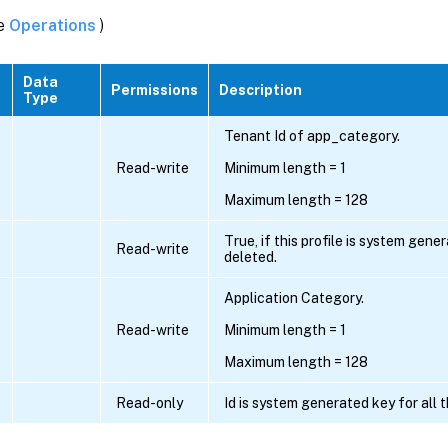
ee
Operations
)
Data
Permissions
Description
Type
Tenant Id of app_category.
Read-write
Minimum length = 1
Maximum length = 128
True, if this profile is system gen
Read-write
deleted.
Application Category.
Read-write
Minimum length = 1
Maximum length = 128
Read-only
Id is system generated key for all