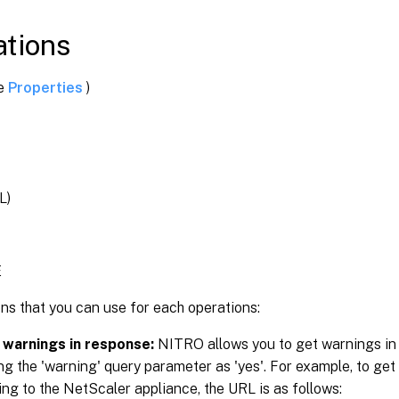
tions
ee
Properties
)
L)
E
ns that you can use for each operations:
 warnings in response:
NITRO allows you to get warnings in
ng the 'warning' query parameter as 'yes'. For example, to get
ng to the NetScaler appliance, the URL is as follows: