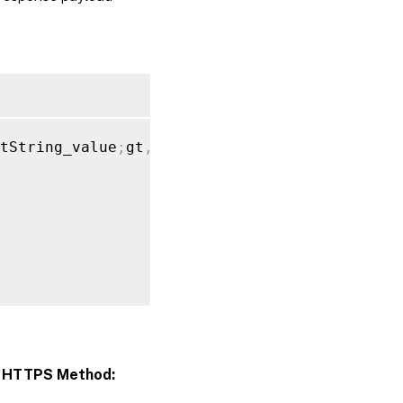
tString_value
;
gt
,
"app_category"
:
[
{
>
HTTPS Method: