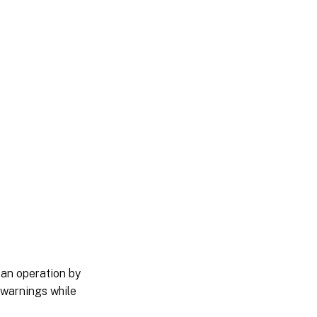
 an operation by
 warnings while