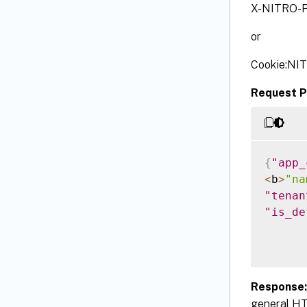
X-NITRO-P
or
Cookie:NI
Request P
{
"app_
<
b
>
"na
"tenan
"is_de
Response
general HT