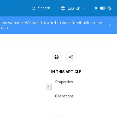
Search
English
new website. We look forward to your feedback on the
puts.
IN THIS ARTICLE
Properties
>
Operations