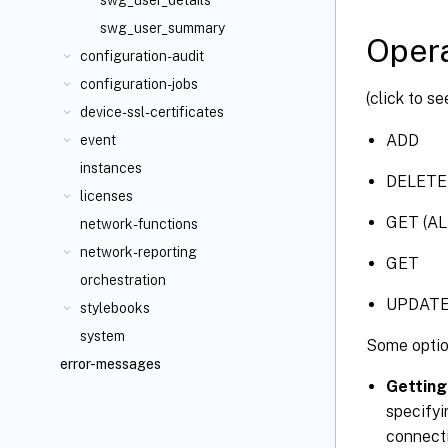
swg_user_details
swg_user_summary
Opera
configuration-audit
configuration-jobs
(click to s
device-ssl-certificates
ADD
event
instances
DELETE
licenses
GET (AL
network-functions
network-reporting
GET
orchestration
UPDAT
stylebooks
system
Some optio
error-messages
Getting
specifyi
connecti