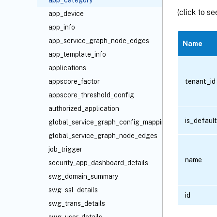
app_category
(click to s
app_device
app_info
app_service_graph_node_edges
Name
app_template_info
applications
tenant_id
appscore_factor
appscore_threshold_config
authorized_application
is_default
global_service_graph_config_mapping
global_service_graph_node_edges
job_trigger
name
security_app_dashboard_details
swg_domain_summary
swg_ssl_details
id
swg_trans_details