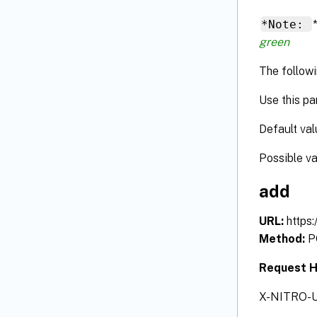
*Note:
green
The followi
Use this pa
Default val
Possible v
add
URL:
https
Method:
P
Request 
X-NITRO-U