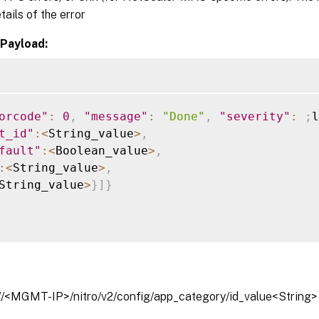
tails of the error
Payload:
orcode"
:
0
,
"message"
:
"Done"
,
"severity"
:
;
l
t_id"
:
<
String_value
>
,
fault"
:
<
Boolean_value
>
,
:
<
String_value
>
,
String_value
>
}
]
}
://<MGMT-IP>/nitro/v2/config/app_category/id_value<String