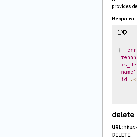
provides de
Response 
{
"err
"tenan
"is_de
"name"
"id"
:
<
delete
URL:
https
DELETE