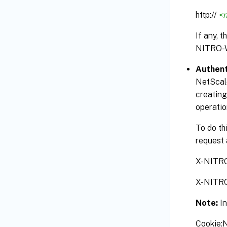
http://
<n
If any, 
NITRO-
Authent
NetScale
creating
operatio
To do th
request 
X-NITR
X-NITR
Note:
I
Cookie