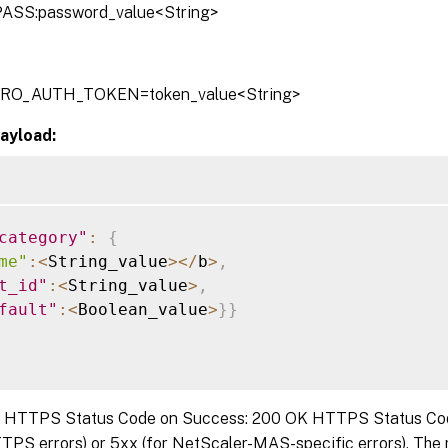
ASS:password_value<String>
TRO_AUTH_TOKEN=token_value<String>
ayload:
category"
:
{
me"
:
<
String_value
>
<
/
b
>
,
t_id"
:
<
String_value
>
,
fault"
:
<
Boolean_value
>
}
}
:
HTTPS Status Code on Success: 200 OK HTTPS Status Code 
TPS errors) or 5xx (for NetScaler-MAS-specific errors). The