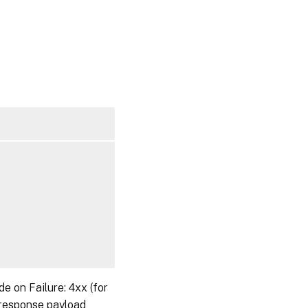
on Failure: 4xx (for
 response payload