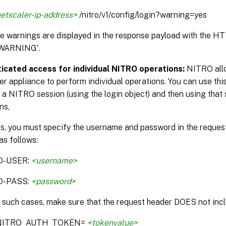
etscaler-ip-address>
/nitro/v1/config/login?warning=yes
the warnings are displayed in the response payload with the H
WARNING'.
icated access for individual NITRO operations:
NITRO allo
r appliance to perform individual operations. You can use this
 a NITRO session (using the login object) and then using that 
ns,
is, you must specify the username and password in the reque
as follows:
O-USER:
<username>
O-PASS:
<password>
n such cases, make sure that the request header DOES not incl
:NITRO_AUTH_TOKEN=
<tokenvalue>