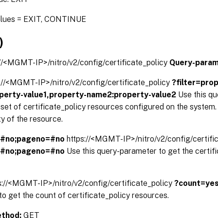
alues = EXIT, CONTINUE
)
://<MGMT-IP>/nitro/v2/config/certificate_policy
Query-param
://<MGMT-IP>/nitro/v2/config/certificate_policy
?filter=pro
perty-value1,property-name2:property-value2
Use this q
d set of certificate_policy resources configured on the system. 
y of the resource.
=#no;pageno=#no
https://<MGMT-IP>/nitro/v2/config/certifi
=#no;pageno=#no
Use this query-parameter to get the certif
s://<MGMT-IP>/nitro/v2/config/certificate_policy
?count=ye
o get the count of certificate_policy resources.
thod:
GET