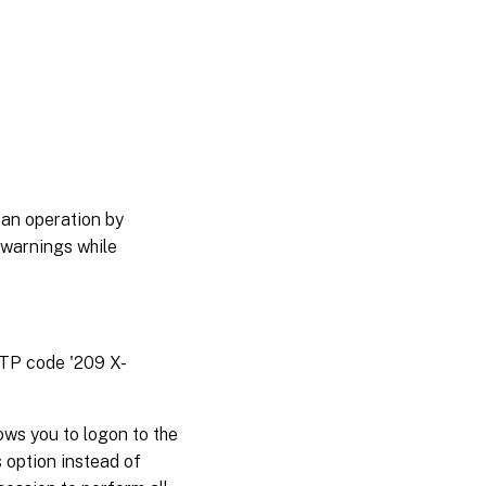
 an operation by
 warnings while
TTP code '209 X-
ws you to logon to the
 option instead of