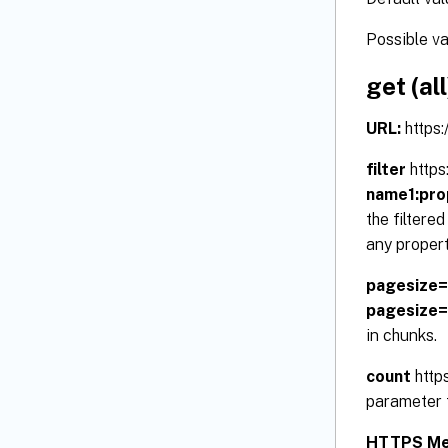
Possible v
get (all
URL:
https
filter
https
name1:pro
the filtere
any propert
pagesize
pagesize
in chunks.
count
http
parameter t
HTTPS Me