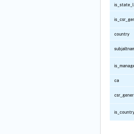
is_state_
is_csr_ge
country
subjaltn
is_manag
ca
csr_gener
is_countr