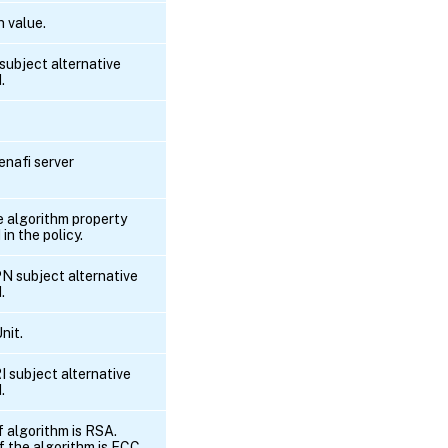
 value.
 subject alternative
.
enafi server
he algorithm property
 in the policy.
PN subject alternative
.
nit.
I subject alternative
.
f algorithm is RSA.
if the algorithm is ECC .