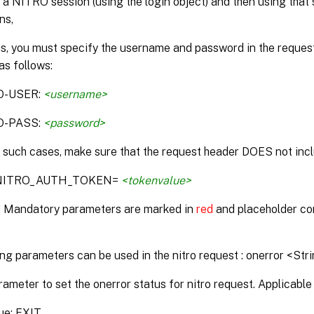
 a NITRO session (using the login object) and then using that 
ns,
is, you must specify the username and password in the reque
as follows:
O-USER:
<username>
O-PASS:
<password>
n such cases, make sure that the request header DOES not incl
:NITRO_AUTH_TOKEN=
<tokenvalue>
* Mandatory parameters are marked in
red
and placeholder co
ng parameters can be used in the nitro request : onerror <Str
rameter to set the onerror status for nitro request. Applicable 
ue: EXIT