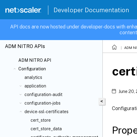
Developer Documentation
API docs are now hosted under developer-docs with enha
content
ADM NITRO APIs
ADM NI
ADM NITRO API
cert
Configuration
analytics
application
June 20,
configuration-audit
<
configuration-jobs
Configurati
device-ssl-certificates
cert_store
Prope
cert_store_data