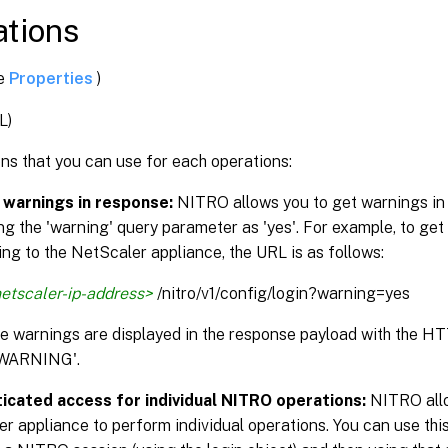
tions
ee
Properties
)
L)
ns that you can use for each operations:
 warnings in response:
NITRO allows you to get warnings in
ng the 'warning' query parameter as 'yes'. For example, to get
ng to the NetScaler appliance, the URL is as follows:
etscaler-ip-address>
/nitro/v1/config/login?warning=yes
the warnings are displayed in the response payload with the H
WARNING'.
icated access for individual NITRO operations:
NITRO allo
r appliance to perform individual operations. You can use this