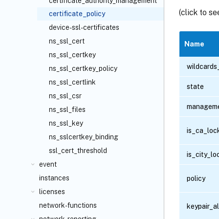
certificate_authority_management
(click to s
certificate_policy
device-ssl-certificates
ns_ssl_cert
Name
ns_ssl_certkey
wildcards
ns_ssl_certkey_policy
ns_ssl_certlink
state
ns_ssl_csr
manageme
ns_ssl_files
ns_ssl_key
is_ca_loc
ns_sslcertkey_binding
ssl_cert_threshold
is_city_l
event
instances
policy
licenses
network-functions
keypair_a