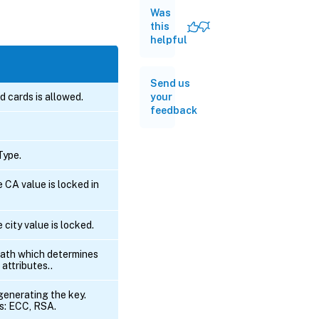
Was
this
helpful
Send us
ld cards is allowed.
your
feedback
ype.
e CA value is locked in
e city value is locked.
path which determines
 attributes..
generating the key.
s: ECC, RSA.