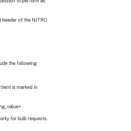
session to perform all
st header of the NITRO
ude the following:
ntent is marked in
ing_value>
only for bulk requests.