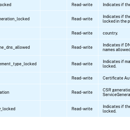
locked
Read-write
Indicates if th
Indicates if t
neration_locked
Read-write
locked in the p
Read-write
country.
Indicates if D
ame_dns_allowed
Read-write
names allowed
Indicates if m
ement_type_locked
Read-write
locked.
Read-write
Certificate Aut
CSR generatio
ation
Read-write
ServiceGenera
Indicates if th
y_locked
Read-write
locked.