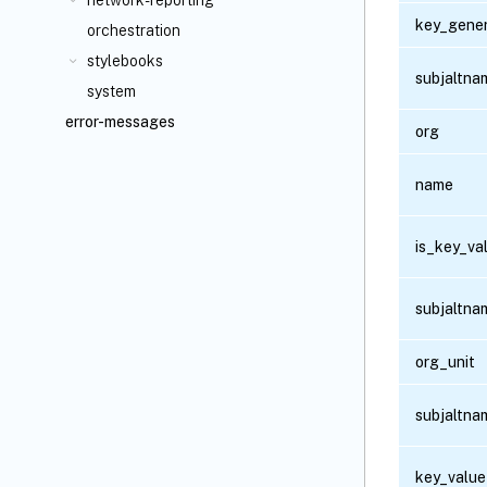
network-reporting
key_gener
orchestration
stylebooks
subjaltna
system
error-messages
org
name
is_key_va
subjaltn
org_unit
subjaltna
key_value