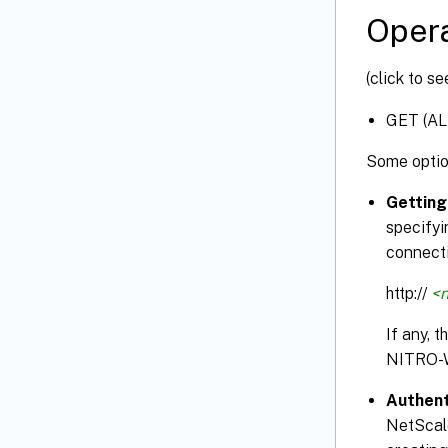
Opera
(click to s
GET (AL
Some optio
Getting
specifyi
connecti
http://
<n
If any, 
NITRO-
Authent
NetScale