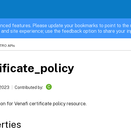
nced features. Please update your bookmarks to point to the 
 and site experience; use the feedback option to share your in
TRO APIs
ificate_policy
C
 2023
Contributed by:
on for Venafi certificate policy resource.
rties