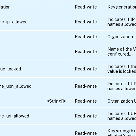
ation
Read-write
Key generation
Indicates if IP
me_ip_allowed
Read-write
names allowed
Read-write
Organization.
Name of the V
Read-write
configured..
Indicates if t
lue_locked
Read-write
value is locked
Indicates if U
ame_upn_allowed
Read-write
names allowed
<String[]>
Read-write
Organization U
Indicates if UR
me_uri_allowed
Read-write
names allowed
Key strength i
Read-write
EllipticCurve ,