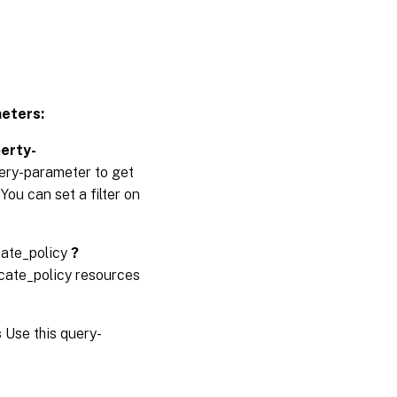
eters:
perty-
uery-parameter to get
You can set a filter on
cate_policy
?
icate_policy resources
s
Use this query-