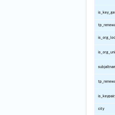
is_key_ge
tp_renew
is_org_lo
is_org_un
subjaltna
tp_renew
is_keypai
city