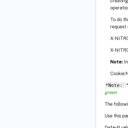
creating
operatio
To do th
request 
X-NITR
X-NITR
Note:
I
Cookie
*Note:
green
The followi
Use this pa
Default val