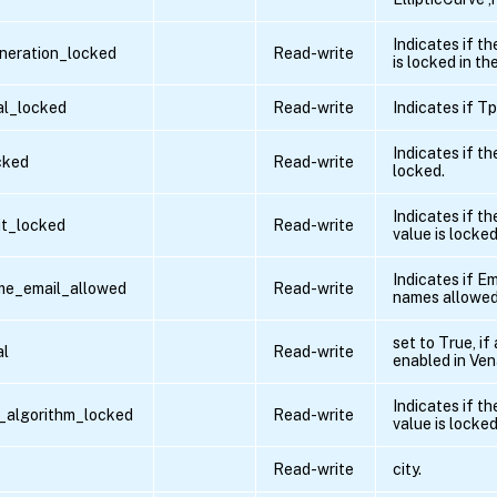
Indicates if t
neration_locked
Read-write
is locked in the
al_locked
Read-write
Indicates if T
Indicates if th
cked
Read-write
locked.
Indicates if th
it_locked
Read-write
value is locked
Indicates if Em
me_email_allowed
Read-write
names allowed
set to True, if
al
Read-write
enabled in Ven
Indicates if th
r_algorithm_locked
Read-write
value is locked
Read-write
city.