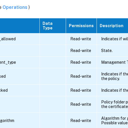
ee
Operations
)
Data
Permissions
Description
Type
_allowed
Read-write
Indicates if wi
Read-write
State.
nt_type
Read-write
Management T
Indicates if th
ked
Read-write
the policy.
ocked
Read-write
Indicates if th
Policy folder 
Read-write
the certificate
Algorithm for 
lgorithm
Read-write
Possible value