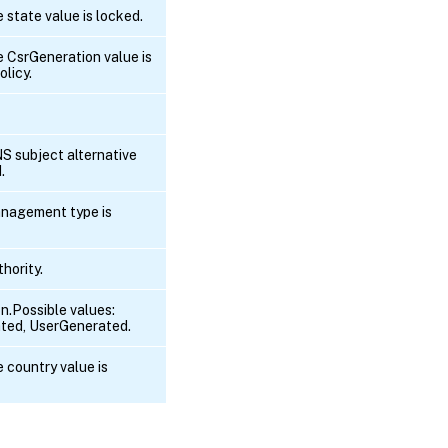
e state value is locked.
he CsrGeneration value is
olicy.
NS subject alternative
.
anagement type is
hority.
n.Possible values:
ted, UserGenerated.
e country value is