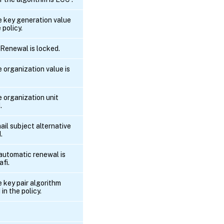
he key generation value
 policy.
pRenewal is locked.
e organization value is
e organization unit
.
ail subject alternative
.
 automatic renewal is
afi.
e key pair algorithm
 in the policy.