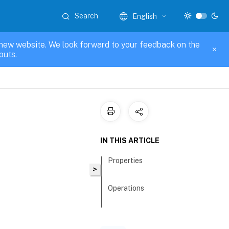
Search
English
new website. We look forward to your feedback on the
puts.
IN THIS ARTICLE
Properties
>
Operations