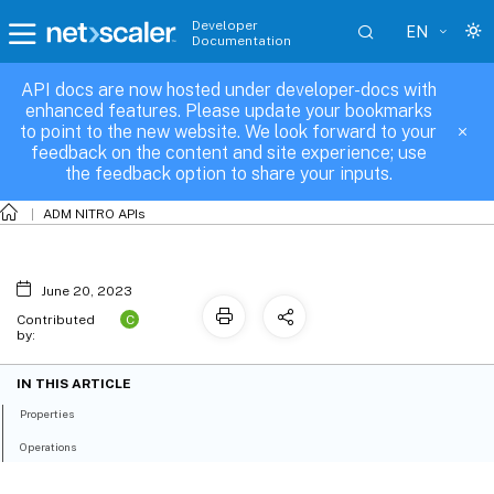
Developer
EN
Documentation
API docs are now hosted under developer-docs with
app_template_info
enhanced features. Please update your bookmarks
to point to the new website. We look forward to your
feedback on the content and site experience; use
the feedback option to share your inputs.
ADM NITRO APIs
June 20, 2023
C
Contributed
by:
IN THIS ARTICLE
Properties
Operations