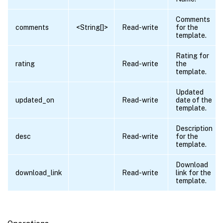
Comments
comments
<String[]>
Read-write
for the
template.
Rating for
rating
Read-write
the
template.
Updated
updated_on
Read-write
date of the
template.
Description
desc
Read-write
for the
template.
Download
download_link
Read-write
link for the
template.