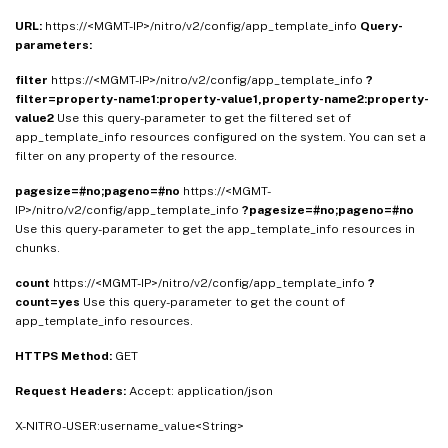
URL:
https://<MGMT-IP>/nitro/v2/config/app_template_info
Query-
parameters:
filter
https://<MGMT-IP>/nitro/v2/config/app_template_info
?
filter=property-name1:property-value1,property-name2:property-
value2
Use this query-parameter to get the filtered set of
app_template_info resources configured on the system. You can set a
filter on any property of the resource.
pagesize=#no;pageno=#no
https://<MGMT-
IP>/nitro/v2/config/app_template_info
?pagesize=#no;pageno=#no
Use this query-parameter to get the app_template_info resources in
chunks.
count
https://<MGMT-IP>/nitro/v2/config/app_template_info
?
count=yes
Use this query-parameter to get the count of
app_template_info resources.
HTTPS Method:
GET
Request Headers:
Accept: application/json
X-NITRO-USER:username_value<String>