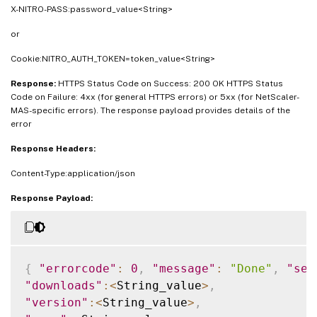
X-NITRO-PASS:password_value<String>
or
Cookie:NITRO_AUTH_TOKEN=token_value<String>
Response:
HTTPS Status Code on Success: 200 OK HTTPS Status
Code on Failure: 4xx (for general HTTPS errors) or 5xx (for NetScaler-
MAS-specific errors). The response payload provides details of the
error
Response Headers:
Content-Type:application/json
Response Payload:
{
"errorcode"
:
0
,
"message"
:
"Done"
,
"sev
"downloads"
:
<
String_value
>
,
"version"
:
<
String_value
>
,