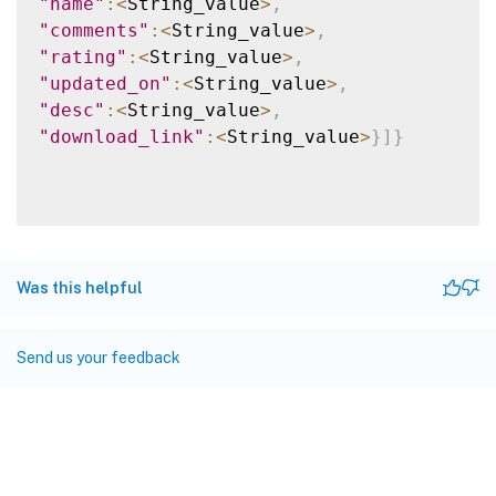
"name"
:
<
String_value
>
,
"comments"
:
<
String_value
>
,
"rating"
:
<
String_value
>
,
"updated_on"
:
<
String_value
>
,
"desc"
:
<
String_value
>
,
"download_link"
:
<
String_value
>
}
]
}
Was this helpful
Send us your feedback