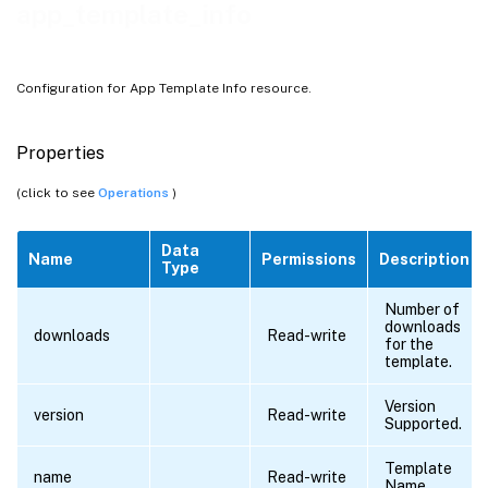
app_template_info
Configuration for App Template Info resource.
Properties
(click to see
Operations
)
Data
Name
Permissions
Description
Type
Number of
downloads
downloads
Read-write
for the
template.
Version
version
Read-write
Supported.
Template
name
Read-write
Name.