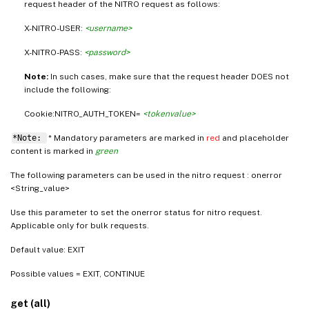
request header of the NITRO request as follows:
X-NITRO-USER:
<username>
X-NITRO-PASS:
<password>
Note:
In such cases, make sure that the request header DOES not
include the following:
Cookie:NITRO_AUTH_TOKEN=
<tokenvalue>
*Note:
* Mandatory parameters are marked in
red
and placeholder
content is marked in
green
The following parameters can be used in the nitro request : onerror
<String_value>
Use this parameter to set the onerror status for nitro request.
Applicable only for bulk requests.
Default value: EXIT
Possible values = EXIT, CONTINUE
get (all)