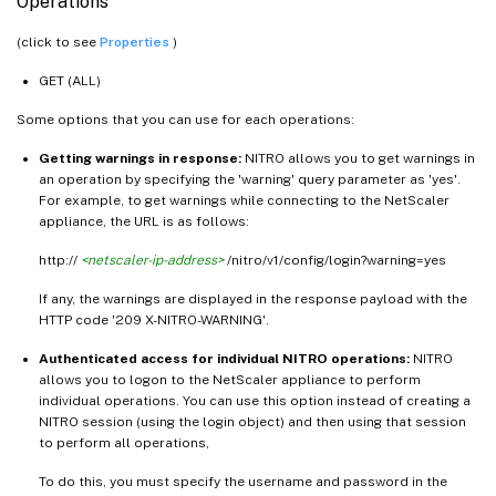
Operations
(click to see
Properties
)
GET (ALL)
Some options that you can use for each operations:
Getting warnings in response:
NITRO allows you to get warnings in
an operation by specifying the 'warning' query parameter as 'yes'.
For example, to get warnings while connecting to the NetScaler
appliance, the URL is as follows:
http://
<netscaler-ip-address>
/nitro/v1/config/login?warning=yes
If any, the warnings are displayed in the response payload with the
HTTP code '209 X-NITRO-WARNING'.
Authenticated access for individual NITRO operations:
NITRO
allows you to logon to the NetScaler appliance to perform
individual operations. You can use this option instead of creating a
NITRO session (using the login object) and then using that session
to perform all operations,
To do this, you must specify the username and password in the