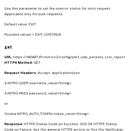
Use this parameter to set the onerror status for nitro request.
Applicable only for bulk requests.
Default value: EXIT
Possible values = EXIT, CONTINUE
get
URL:
https://<MGMT-IP>/nitro/v2/config/perf_udp_packets_rxtx_report
HTTPS Method:
GET
Request Headers:
Accept: application/json
X-NITRO-USER:username_value<String>
X-NITRO-PASS:password_value<String>
or
Cookie:NITRO_AUTH_TOKEN=token_value<String>
Response:
HTTPS Status Code on Success: 200 OK HTTPS Status
Code on Failure: 4xx (for general HTTPS errors) or 5xx (for NetScaler-