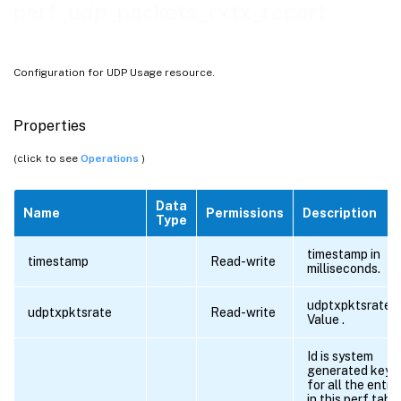
perf_udp_packets_rxtx_report
Configuration for UDP Usage resource.
Properties
(click to see
Operations
)
Data
Name
Permissions
Description
Type
timestamp in
timestamp
Read-write
milliseconds.
udptxpktsrate
udptxpktsrate
Read-write
Value .
Id is system
generated key
for all the entri
in this perf tabl