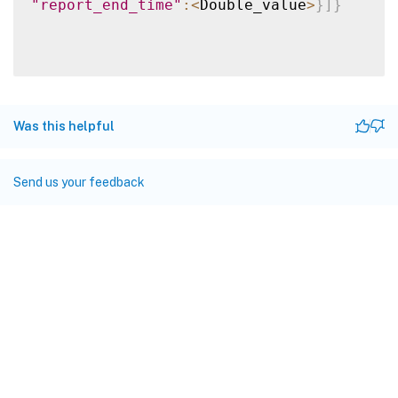
"report_end_time"
:
<
Double_value
>
}
]
}
Was this helpful
Send us your feedback