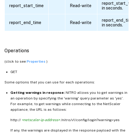
report_start_ti
report_start_time
Read-write
in seconds.
report_end_tim
report_end_time
Read-write
in seconds.
Operations
(click to see
Properties
)
GET
Some options that you can use for each operations:
Getting warnings in response:
NITRO allows you to get warnings in
an operation by specifying the 'warning' query parameter as 'yes'.
For example, to get warnings while connecting to the NetScaler
appliance, the URL is as follows:
http://
<netscaler-ip-address>
/nitro/v1/config/login?warning=yes
If any, the warnings are displayed in the response payload with the