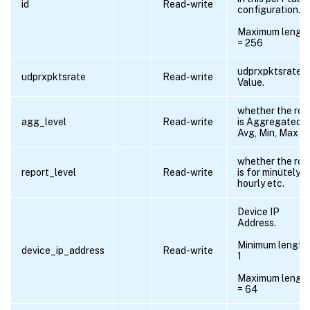
id
Read-write
configuration.
Maximum lengt
= 256
udprxpktsrate
udprxpktsrate
Read-write
Value.
whether the ro
agg_level
Read-write
is Aggregated f
Avg, Min, Max et
whether the ro
report_level
Read-write
is for minutely,
hourly etc.
Device IP
Address.
Minimum length
device_ip_address
Read-write
1
Maximum lengt
= 64