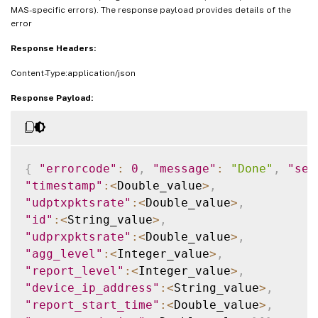
MAS-specific errors). The response payload provides details of the
error
Response Headers:
Content-Type:application/json
Response Payload:
{
"errorcode"
:
0
,
"message"
:
"Done"
,
"sev
"timestamp"
:
<
Double_value
>
,
"udptxpktsrate"
:
<
Double_value
>
,
"id"
:
<
String_value
>
,
"udprxpktsrate"
:
<
Double_value
>
,
"agg_level"
:
<
Integer_value
>
,
"report_level"
:
<
Integer_value
>
,
"device_ip_address"
:
<
String_value
>
,
"report_start_time"
:
<
Double_value
>
,