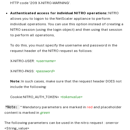
HTTP code '209 X-NITRO-WARNING'.
Authenticated access for individual NITRO operations:
NITRO
allows you to logon to the NetScaler appliance to perform
individual operations. You can use this option instead of creating a
NITRO session (using the login object) and then using that session
to perform all operations,
To do this, you must specify the username and password in the
request header of the NITRO request as follows:
X-NITRO-USER:
<username>
X-NITRO-PASS:
<password>
Note:
In such cases, make sure that the request header DOES not
include the following:
Cookie:NITRO_AUTH_TOKEN=
<tokenvalue>
*Note:
* Mandatory parameters are marked in
red
and placeholder
content is marked in
green
The following parameters can be used in the nitro request : onerror
<String_value>