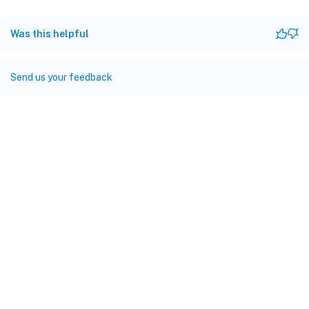
Was this helpful
Send us your feedback