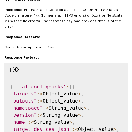
Response:
HTTPS Status Code on Success: 200 OK HTTPS Status
Code on Failure: 4xx (for general HTTPS errors) or 5xx (for NetScaler-
MAS-specific errors). The response payload provides details of the
error
Response Headers:
Content-Type:application/json
Response Payload:
{
"allconfigpacks"
:
[
{
"targets"
:
<
Object_value
>
,
"outputs"
:
<
Object_value
>
,
"namespace"
:
<
String_value
>
,
"version"
:
<
String_value
>
,
"name"
:
<
String_value
>
,
"target_devices_json"
:
<
Object_value
>
,