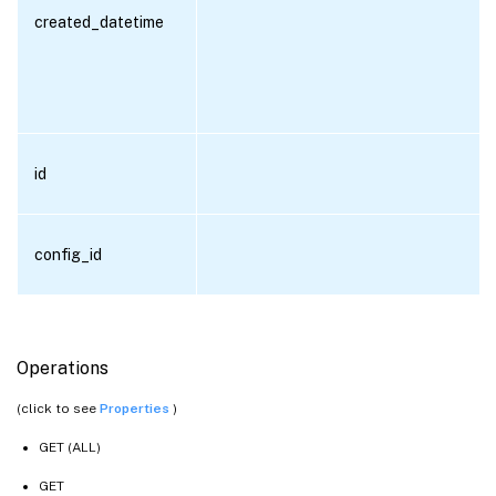
created_datetime
id
config_id
Operations
(click to see
Properties
)
GET (ALL)
GET