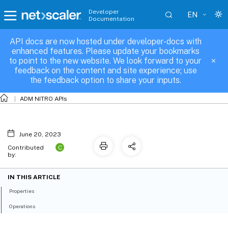
Developer
EN
Documentation
API docs are now hosted under developer-docs with
allconfigpacks
enhanced features. Please update your bookmarks
to point to the new website. We look forward to your
feedback on the content and site experience; use
the feedback option to share your inputs.
ADM NITRO APIs
June 20, 2023
C
Contributed
by:
IN THIS ARTICLE
Properties
Operations