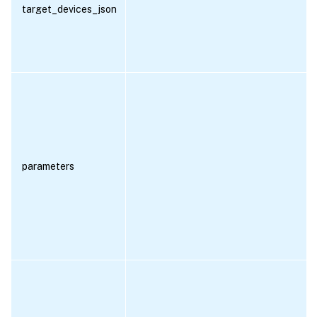
target_devices_json
parameters