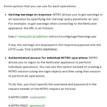
Some options that you can use for each operations:
Getting warnings in response:
NITRO allows you to get warnings in
an operation by specifying the 'warning' query parameter as 'yes'.
For example, to get warnings while connecting to the NetScaler
appliance, the URL is as follows:
http://
<netscaler-ip-address>
/nitro/v1/config/login?warning=yes
If any, the warnings are displayed in the response payload with the
HTTP code '209 X-NITRO-WARNING'.
Authenticated access for individual NITRO operations:
NITRO
allows you to logon to the NetScaler appliance to perform
individual operations. You can use this option instead of creating a
NITRO session (using the login object) and then using that session
to perform all operations,
To do this, you must specify the username and password in the
request header of the NITRO request as follows:
X-NITRO-USER:
<username>
X-NITRO-PASS:
<password>