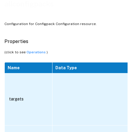
allconfigpacks
Configuration for Configpack Configuration resource.
Properties
(click to see
Operations
)
Name
Data Type
targets