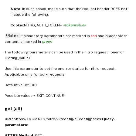
Note:
In such cases, make sure that the request header DOES not
include the following:
Cookie:NITRO_AUTH_TOKEN=
<tokenvalue>
*Note:
* Mandatory parameters are marked in
red
and placeholder
content is marked in
green
The following parameters can be used in the nitro request : onerror
<String_value>
Use this parameter to set the onerror status for nitro request.
Applicable only for bulk requests.
Default value: EXIT
Possible values = EXIT, CONTINUE
get (all)
URL:
https://<MGMT-IP>/nitro/v2/config/allconfigpacks
Query-
parameters:
HTTPS Method:
GET