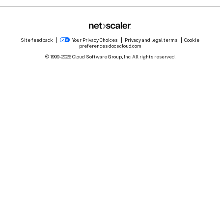
Site feedback
Your Privacy Choices
Privacy and legal terms
Cookie
preferences
docs.cloud.com
© 1999-
2026
Cloud Software Group, Inc. All rights reserved.