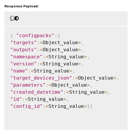
Response Payload:
{
"configpacks"
:
{
"targets"
:
<
Object_value
>
,
"outputs"
:
<
Object_value
>
,
"namespace"
:
<
String_value
>
,
"version"
:
<
String_value
>
,
"name"
:
<
String_value
>
,
"target_devices_json"
:
<
Object_value
>
,
"parameters"
:
<
Object_value
>
,
"created_datetime"
:
<
String_value
>
,
"id"
:
<
String_value
>
,
"config_id"
:
<
String_value
>
}
}