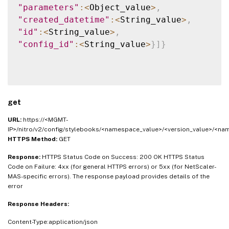
"parameters"
:
<
Object_value
>
,
"created_datetime"
:
<
String_value
>
,
"id"
:
<
String_value
>
,
"config_id"
:
<
String_value
>
}
]
}
get
URL:
https://<MGMT-
IP>/nitro/v2/config/stylebooks/<namespace_value>/<version_value>/<na
HTTPS Method:
GET
Response:
HTTPS Status Code on Success: 200 OK HTTPS Status
Code on Failure: 4xx (for general HTTPS errors) or 5xx (for NetScaler-
MAS-specific errors). The response payload provides details of the
error
Response Headers:
Content-Type:application/json