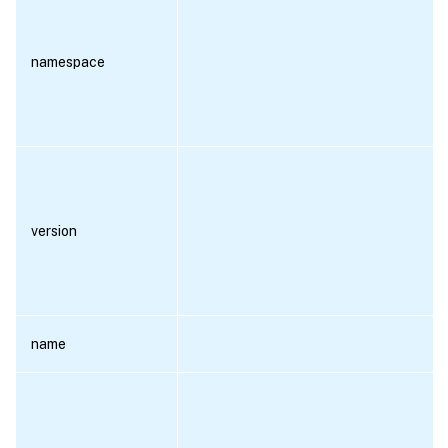
namespace
version
name