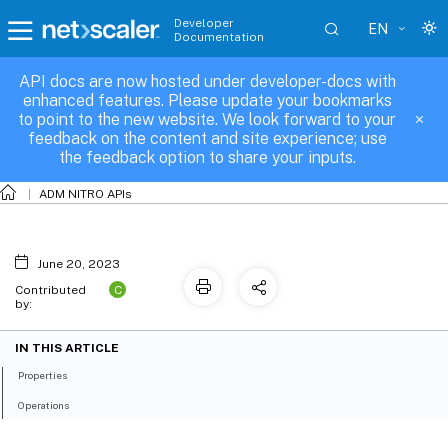
Developer
EN
Documentation
API docs are now hosted under developer-docs with
fault_failure_object
enhanced features. Please update your bookmarks
to point to the new website. We look forward to your
feedback on the content and site experience; use
the feedback option to share your inputs.
ADM NITRO APIs
June 20, 2023
C
Contributed
by:
IN THIS ARTICLE
Properties
Operations