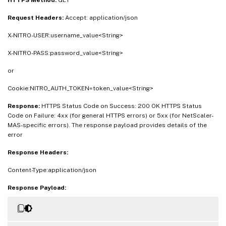
Request Headers:
Accept: application/json
X-NITRO-USER:username_value<String>
X-NITRO-PASS:password_value<String>
or
Cookie:NITRO_AUTH_TOKEN=token_value<String>
Response:
HTTPS Status Code on Success: 200 OK HTTPS Status
Code on Failure: 4xx (for general HTTPS errors) or 5xx (for NetScaler-
MAS-specific errors). The response payload provides details of the
error
Response Headers:
Content-Type:application/json
Response Payload: