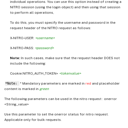
individual operations. You can use this option instead of creating a
NITRO session (using the login object) and then using that session
to perform all operations,
To do this, you must specify the username and password in the
request header of the NITRO request as follows:
X-NITRO-USER:
<username>
X-NITRO-PASS:
<password>
Note:
In such cases, make sure that the request header DOES not
include the following:
Cookie:NITRO_AUTH_TOKEN=
<tokenvalue>
*Note:
* Mandatory parameters are marked in
red
and placeholder
content is marked in
green
The following parameters can be used in the nitro request : onerror
<String_value>
Use this parameter to set the onerror status for nitro request.
Applicable only for bulk requests.