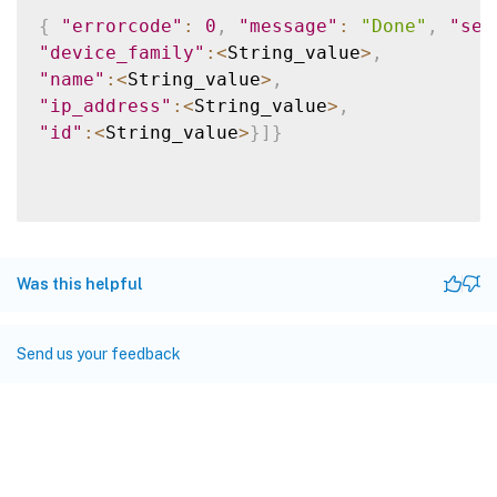
{
"errorcode"
:
0
,
"message"
:
"Done"
,
"sev
"device_family"
:
<
String_value
>
,
"name"
:
<
String_value
>
,
"ip_address"
:
<
String_value
>
,
"id"
:
<
String_value
>
}
]
}
Was this helpful
Send us your feedback