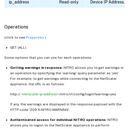
ip_address
Read-only
Device IP Address.
Operations
(click to see
Properties
)
GET (ALL)
Some options that you can use for each operations:
Getting warnings in response:
NITRO allows you to get warnings in
an operation by specifying the 'warning' query parameter as 'yes'.
For example, to get warnings while connecting to the NetScaler
appliance, the URL is as follows:
http://
<netscaler-ip-address>
/nitro/v1/config/login?warning=yes
If any, the warnings are displayed in the response payload with the
HTTP code '209 X-NITRO-WARNING'.
Authenticated access for individual NITRO operations:
NITRO
allows you to logon to the NetScaler appliance to perform