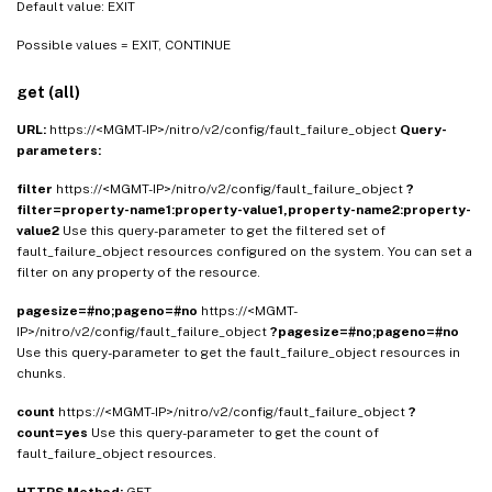
Default value: EXIT
Possible values = EXIT, CONTINUE
get (all)
URL:
https://<MGMT-IP>/nitro/v2/config/fault_failure_object
Query-
parameters:
filter
https://<MGMT-IP>/nitro/v2/config/fault_failure_object
?
filter=property-name1:property-value1,property-name2:property-
value2
Use this query-parameter to get the filtered set of
fault_failure_object resources configured on the system. You can set a
filter on any property of the resource.
pagesize=#no;pageno=#no
https://<MGMT-
IP>/nitro/v2/config/fault_failure_object
?pagesize=#no;pageno=#no
Use this query-parameter to get the fault_failure_object resources in
chunks.
count
https://<MGMT-IP>/nitro/v2/config/fault_failure_object
?
count=yes
Use this query-parameter to get the count of
fault_failure_object resources.
HTTPS Method:
GET