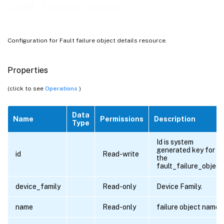
fault_failure_object
Configuration for Fault failure object details resource.
Properties
(click to see
Operations
)
Data
Name
Permissions
Description
Type
Id is system
generated key for al
id
Read-write
the
fault_failure_object
device_family
Read-only
Device Family.
name
Read-only
failure object name.