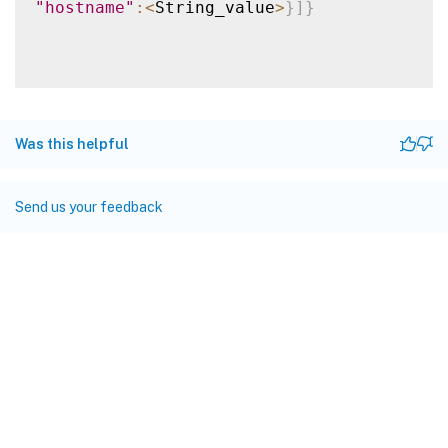
"hostname"
:
<
String_value
>
}
]
}
Was this helpful
Send us your feedback