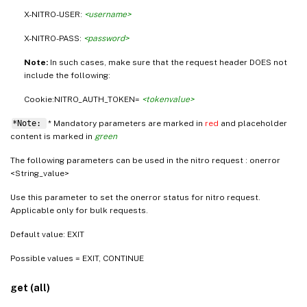
X-NITRO-USER:
<username>
X-NITRO-PASS:
<password>
Note:
In such cases, make sure that the request header DOES not
include the following:
Cookie:NITRO_AUTH_TOKEN=
<tokenvalue>
*Note:
* Mandatory parameters are marked in
red
and placeholder
content is marked in
green
The following parameters can be used in the nitro request : onerror
<String_value>
Use this parameter to set the onerror status for nitro request.
Applicable only for bulk requests.
Default value: EXIT
Possible values = EXIT, CONTINUE
get (all)