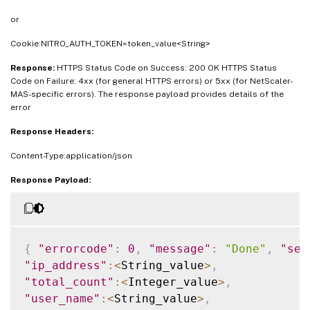
or
Cookie:NITRO_AUTH_TOKEN=token_value<String>
Response:
HTTPS Status Code on Success: 200 OK HTTPS Status
Code on Failure: 4xx (for general HTTPS errors) or 5xx (for NetScaler-
MAS-specific errors). The response payload provides details of the
error
Response Headers:
Content-Type:application/json
Response Payload:
{
"errorcode"
:
0
,
"message"
:
"Done"
,
"sev
"ip_address"
:
<
String_value
>
,
"total_count"
:
<
Integer_value
>
,
"user_name"
:
<
String_value
>
,