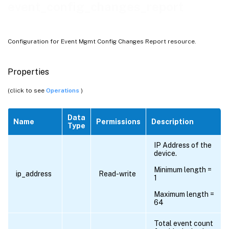
event_config_changes_report
Configuration for Event Mgmt Config Changes Report resource.
Properties
(click to see
Operations
)
Data
Name
Permissions
Description
Type
IP Address of the
device.
Minimum length =
ip_address
Read-write
1
Maximum length =
64
Total event count