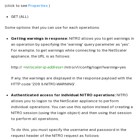
(click to see
Properties
)
GET (ALL)
Some options that you can use for each operations:
Getting warnings in response:
NITRO allows you to get warnings in
an operation by specifying the 'warning' query parameter as 'yes'.
For example, to get warnings while connecting to the NetScaler
appliance, the URL is as follows:
http://
<netscaler-ip-address>
/nitro/v1/config/login?warning=yes
If any, the warnings are displayed in the response payload with the
HTTP code '209 X-NITRO-WARNING'.
Authenticated access for individual NITRO operations:
NITRO
allows you to logon to the NetScaler appliance to perform
individual operations. You can use this option instead of creating a
NITRO session (using the login object) and then using that session
to perform all operations,
To do this, you must specify the username and password in the
request header of the NITRO request as follows: