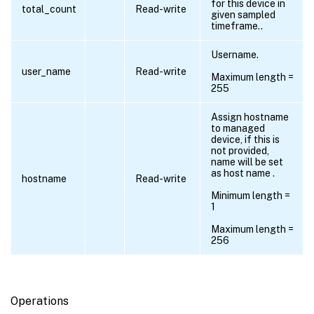
for this device in
total_count
Read-write
given sampled
timeframe..
Username.
user_name
Read-write
Maximum length =
255
Assign hostname
to managed
device, if this is
not provided,
name will be set
as host name .
hostname
Read-write
Minimum length =
1
Maximum length =
256
Operations