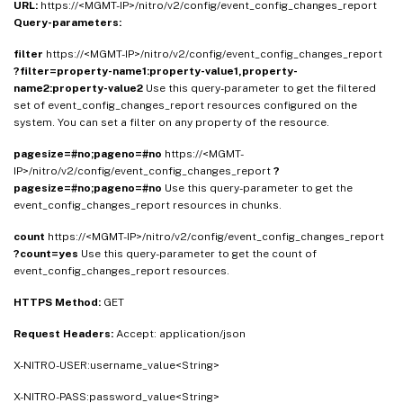
URL:
https://<MGMT-IP>/nitro/v2/config/event_config_changes_report
Query-parameters:
filter
https://<MGMT-IP>/nitro/v2/config/event_config_changes_report
?filter=property-name1:property-value1,property-
name2:property-value2
Use this query-parameter to get the filtered
set of event_config_changes_report resources configured on the
system. You can set a filter on any property of the resource.
pagesize=#no;pageno=#no
https://<MGMT-
IP>/nitro/v2/config/event_config_changes_report
?
pagesize=#no;pageno=#no
Use this query-parameter to get the
event_config_changes_report resources in chunks.
count
https://<MGMT-IP>/nitro/v2/config/event_config_changes_report
?count=yes
Use this query-parameter to get the count of
event_config_changes_report resources.
HTTPS Method:
GET
Request Headers:
Accept: application/json
X-NITRO-USER:username_value<String>
X-NITRO-PASS:password_value<String>