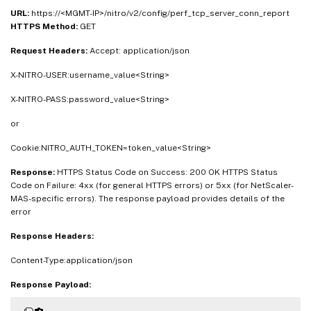
URL:
https://<MGMT-IP>/nitro/v2/config/perf_tcp_server_conn_report
HTTPS Method:
GET
Request Headers:
Accept: application/json
X-NITRO-USER:username_value<String>
X-NITRO-PASS:password_value<String>
or
Cookie:NITRO_AUTH_TOKEN=token_value<String>
Response:
HTTPS Status Code on Success: 200 OK HTTPS Status
Code on Failure: 4xx (for general HTTPS errors) or 5xx (for NetScaler-
MAS-specific errors). The response payload provides details of the
error
Response Headers:
Content-Type:application/json
Response Payload: