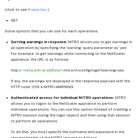
(click to see
Properties
)
GET
Some options that you can use for each operations:
Getting warnings in response:
NITRO allows you to get warnings in
an operation by specifying the 'warning' query parameter as 'yes'.
For example, to get warnings while connecting to the NetScaler
appliance, the URL is as follows:
http://
<netscaler-ip-address>
/nitro/v1/config/login?warning=yes
If any, the warnings are displayed in the response payload with the
HTTP code '209 X-NITRO-WARNING'.
Authenticated access for individual NITRO operations:
NITRO
allows you to logon to the NetScaler appliance to perform
individual operations. You can use this option instead of creating a
NITRO session (using the login object) and then using that session
to perform all operations,
To do this, you must specify the username and password in the
request header of the NITRO request as follows: