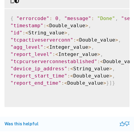
{
"errorcode"
:
0
,
"message"
:
"Done"
,
"sev
"timestamp"
:
<
Double_value
>
,
"id"
:
<
String_value
>
,
"tcpactiveserverconn"
:
<
Double_value
>
,
"agg_level"
:
<
Integer_value
>
,
"report_level"
:
<
Integer_value
>
,
"tcpcurserverconnestablished"
:
<
Double_val
"device_ip_address"
:
<
String_value
>
,
"report_start_time"
:
<
Double_value
>
,
"report_end_time"
:
<
Double_value
>
}
]
}
Was this helpful