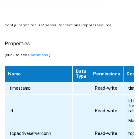
perf_tcp_server_conn_report
Configuration for TCP Server Connections Report resource.
Properties
(click to see
Operations
)
Data
Name
Permissions
Descr
Type
timestamp
Read-write
times
Id is
for al
id
Read-write
table
Maxi
tcpactiveserverconn
Read-write
tcpac