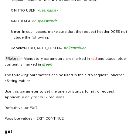
X-NITRO-USER:
<username>
X-NITRO-PASS:
<password>
Note:
In such cases, make sure that the request header DOES not
include the following:
Cookie:NITRO_AUTH_TOKEN=
<tokenvalue>
*Note:
* Mandatory parameters are marked in
red
and placeholder
content is marked in
green
The following parameters can be used in the nitro request : onerror
<String_value>
Use this parameter to set the onerror status for nitro request.
Applicable only for bulk requests.
Default value: EXIT
Possible values = EXIT, CONTINUE
get