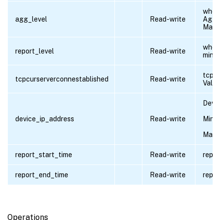
wheth
agg_level
Read-write
Aggre
Max e
wheth
report_level
Read-write
minut
tcpc
tcpcurserverconnestablished
Read-write
Value
Devic
device_ip_address
Read-write
Minim
Maxi
report_start_time
Read-write
repor
report_end_time
Read-write
repor
Operations