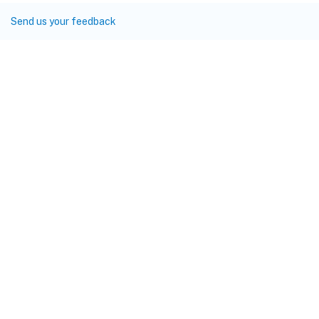
Send us your feedback
Site feedback
Your Privacy Choices
Privacy and legal terms
Cookie
preferences
docs.cloud.com