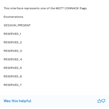
This interface represents one of the MQTT CONNACK flags.
Enumerations
SESSION_PRESENT
RESERVED_1
RESERVED_2
RESERVED_3
RESERVED_4
RESERVED_5
RESERVED_6
RESERVED_7
Was this helpful