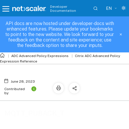
Developer
EN
Documentation
API docs are now hosted under developer-docs with
MQTT_PUBACK_T
enhanced features. Please update your bookmarks
to point to the new website. We look forward to your
feedback on the content and site experience; use
the feedback option to share your inputs.
ADC Advanced Policy Expressions
Citrix ADC Advanced Policy
Expression Reference
June 28, 2023
C
Contributed
by:
MQTT_PUBACK_T