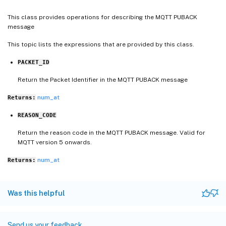
This class provides operations for describing the MQTT PUBACK
message
This topic lists the expressions that are provided by this class.
PACKET_ID
Return the Packet Identifier in the MQTT PUBACK message
num_at
Returns:
REASON_CODE
Return the reason code in the MQTT PUBACK message. Valid for
MQTT version 5 onwards.
num_at
Returns:
Was this helpful
Send us your feedback