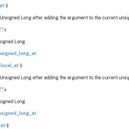
at
i)
 Unsigned Long after adding the argument to the current unsi
``:
gned Long
nsigned_long_at
local_at
i)
 Unsigned Long after adding the argument to the current unsi
``:
gned Long
nsigned_long_at
_at
i)