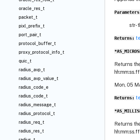
oracle_res_t
Parameters
packet_t
str- the 
pixl_prefix_t
port_pair_t
t
Returns:
protocol_buffer_t
*AS_MICROS
proxy_protocol_info_t
quic_t
Returns th
radius_avp_t
hh:mm:ss.f
radius_avp_value_t
Mon, 05 M
radius_code_e
radius_code_t
t
Returns:
radius_message_t
*AS_MILLIS
radius_protocol_t
radius_req_t
Returns th
radius_res_t
hh:mm:ss.f
radius_t