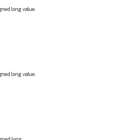
gned long value.
gned long value.
gned long.