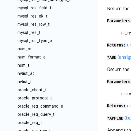
mysql_res_field_t
Return the
mysql_res_ok_t
Parameters
mysql_res_row_t
i- Unsi
mysql_res_t
mysql_res_type_e
u
Returns:
num_at
(
unsi
num_format_e
*ADD
num_t
Return the
nvlist_at
Parameters
nvlist_t
oracle_client_t
i- Unsi
oracle_protocol_t
u
Returns:
oracle_req_command_e
oracle_req_query_t
(
te
*APPEND
oracle_req_t
Appends the
oracle_res_row_t