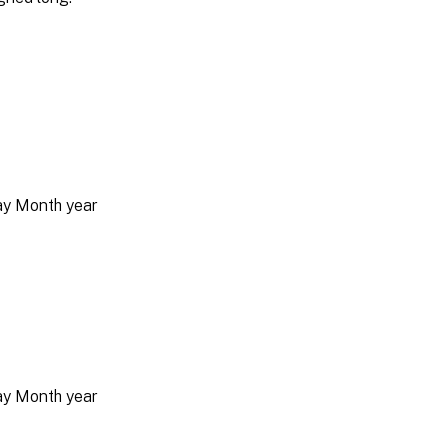
day Month year
day Month year