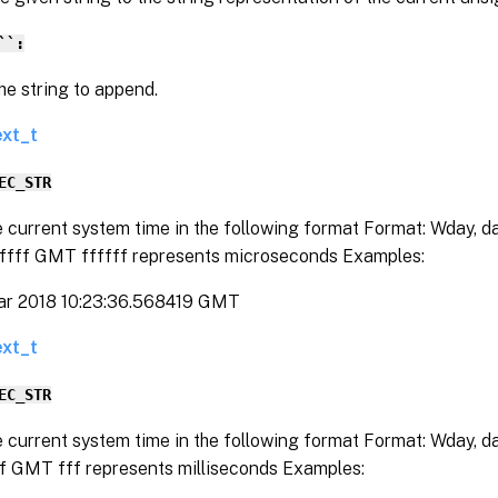
``:
string to append.
ext_t
EC_STR
e current system time in the following format Format: Wday, 
fffff GMT ffffff represents microseconds Examples:
ar 2018 10:23:36.568419 GMT
ext_t
EC_STR
e current system time in the following format Format: Wday, 
ff GMT fff represents milliseconds Examples: