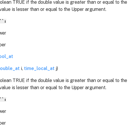
olean TRUE if the double value is greater than or equal to t
value is lesser than or equal to the Upper argument.
``:
er
er
ool_at
ouble_at
i,
time_local_at
j)
olean TRUE if the double value is greater than or equal to t
value is lesser than or equal to the Upper argument.
``:
er
er