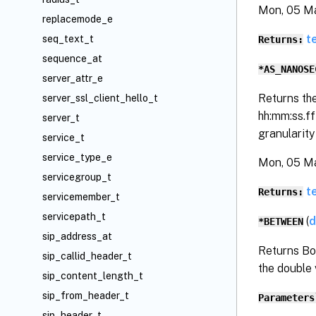
Mon, 05 M
replacemode_e
t
seq_text_t
Returns:
sequence_at
*AS_NANOSE
server_attr_e
Returns th
server_ssl_client_hello_t
hh:mm:ss.f
server_t
granularit
service_t
service_type_e
Mon, 05 M
servicegroup_t
t
Returns:
servicemember_t
servicepath_t
(
d
*BETWEEN
sip_address_at
Returns Bo
sip_callid_header_t
the double 
sip_content_length_t
sip_from_header_t
Parameters
sip_header_t