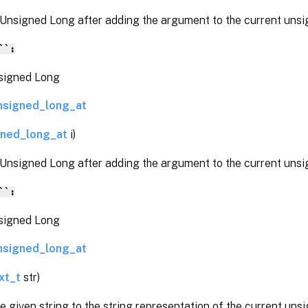
 Unsigned Long after adding the argument to the current unsi
``:
gned Long
nsigned_long_at
gned_long_at
i)
 Unsigned Long after adding the argument to the current unsi
``:
gned Long
nsigned_long_at
xt_t
str)
 given string to the string representation of the current unsi