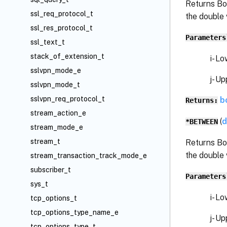
Returns Bo
ssl_req_protocol_t
the double 
ssl_res_protocol_t
Parameters
ssl_text_t
stack_of_extension_t
i- Low
sslvpn_mode_e
j- Upp
sslvpn_mode_t
sslvpn_req_protocol_t
b
Returns:
stream_action_e
(
d
*BETWEEN
stream_mode_e
stream_t
Returns Bo
the double 
stream_transaction_track_mode_e
subscriber_t
Parameters
sys_t
i- Low
tcp_options_t
tcp_options_type_name_e
j- Upp
tcp_options_type_t