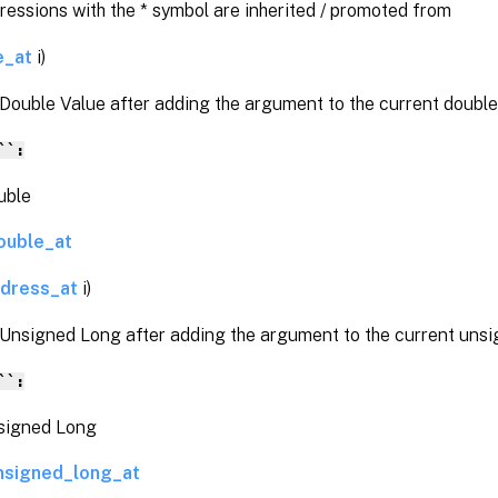
pressions with the * symbol are inherited / promoted from
e_at
i)
Double Value after adding the argument to the current double
``:
ble
ouble_at
ddress_at
i)
 Unsigned Long after adding the argument to the current unsi
``:
gned Long
nsigned_long_at