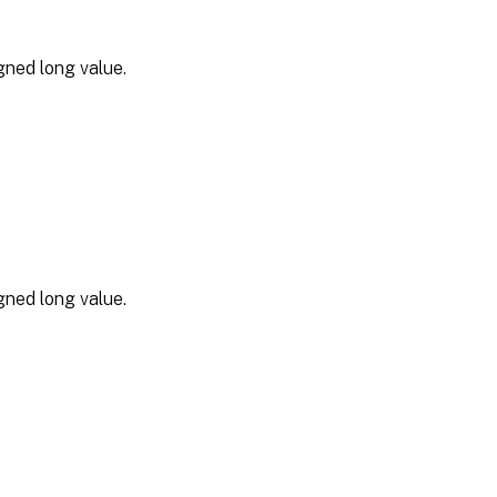
gned long value.
gned long value.