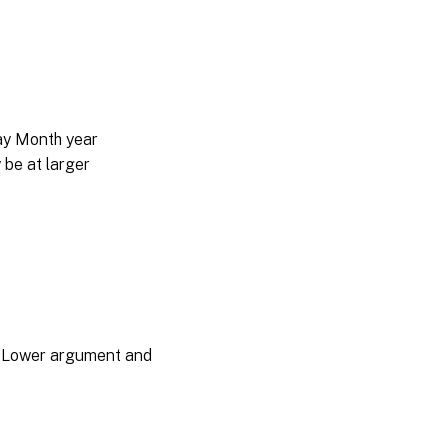
day Month year
be at larger
he Lower argument and