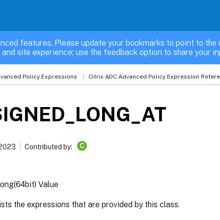
nced features. Please update your bookmarks to point to the 
 and site experience; use the feedback option to share your in
vanced Policy Expressions
Citrix ADC Advanced Policy Expression Refer
IGNED_LONG_AT
C
 2023
Contributed by:
ong(64bit) Value
lists the expressions that are provided by this class.