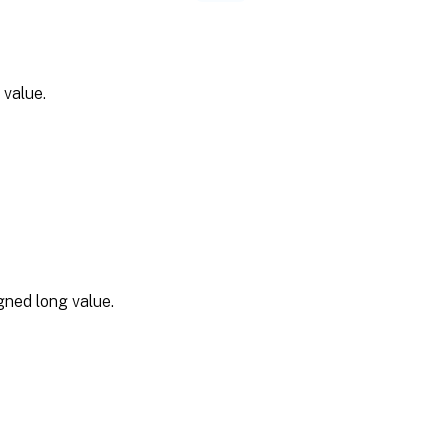
 value.
gned long value.