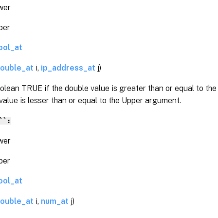
er
er
ool_at
ouble_at
i,
ip_address_at
j)
olean TRUE if the double value is greater than or equal to t
value is lesser than or equal to the Upper argument.
``:
er
er
ool_at
ouble_at
i,
num_at
j)