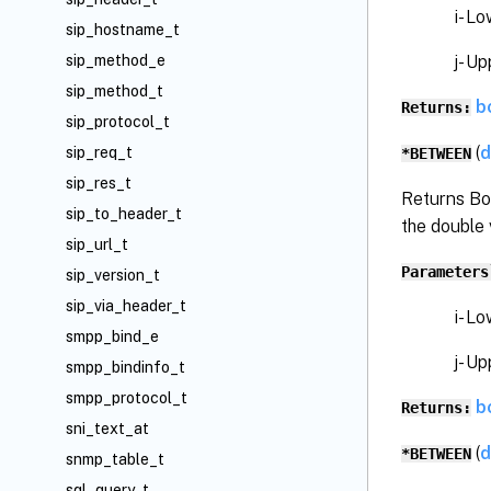
i- Low
sip_hostname_t
j- Upp
sip_method_e
sip_method_t
b
Returns:
sip_protocol_t
(
d
sip_req_t
*BETWEEN
sip_res_t
Returns Bo
sip_to_header_t
the double 
sip_url_t
Parameters
sip_version_t
sip_via_header_t
i- Low
smpp_bind_e
j- Upp
smpp_bindinfo_t
smpp_protocol_t
b
Returns:
sni_text_at
(
d
*BETWEEN
snmp_table_t
sql_query_t