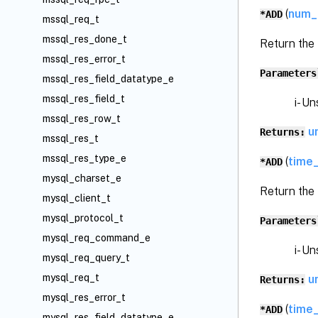
(
num_
*ADD
mssql_req_t
mssql_res_done_t
Return the
mssql_res_error_t
Parameters
mssql_res_field_datatype_e
mssql_res_field_t
i- Unsi
mssql_res_row_t
u
Returns:
mssql_res_t
mssql_res_type_e
(
time_
*ADD
mysql_charset_e
Return the
mysql_client_t
mysql_protocol_t
Parameters
mysql_req_command_e
i- Unsi
mysql_req_query_t
mysql_req_t
u
Returns:
mysql_res_error_t
(
time
*ADD
mysql_res_field_datatype_e