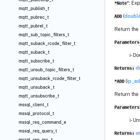
*: Ex
*Note
mqtt_publish_t
(
doubl
ADD
mqtt_pubrec_t
mqtt_pubrel_t
Return the 
mqtt_sub_topic_filters_t
Parameters
mqtt_suback_rcode_filter_t
mqtt_suback_t
i- Dou
mqtt_subscribe_t
d
Returns:
mqtt_unsub_topic_filters_t
mqtt_unsuback_rcode_filter_t
(
ip_a
*ADD
mqtt_unsuback_t
Return the
mqtt_unsubscribe_t
mssql_client_t
Parameters
mssql_protocol_t
i- Unsi
mssql_req_command_e
mssql_req_query_t
u
Returns:
mssql_req_rpc_t