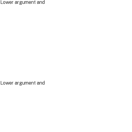
he Lower argument and
he Lower argument and