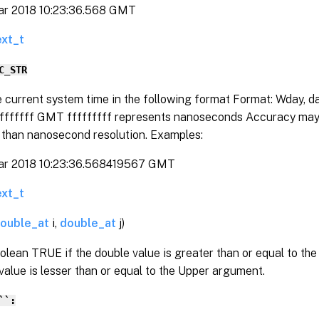
ar 2018 10:23:36.568 GMT
ext_t
C_STR
e current system time in the following format Format: Wday, 
ffffffff GMT fffffffff represents nanoseconds Accuracy may 
y than nanosecond resolution. Examples:
ar 2018 10:23:36.568419567 GMT
ext_t
ouble_at
i,
double_at
j)
olean TRUE if the double value is greater than or equal to t
value is lesser than or equal to the Upper argument.
``: