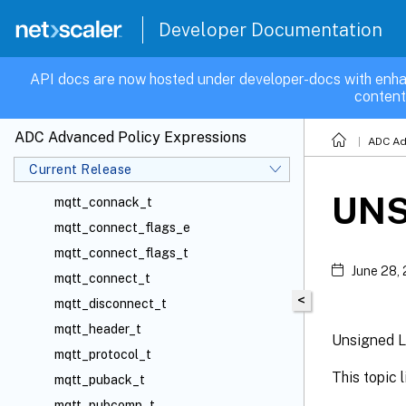
map_var_t
Developer Documentation
media_t
monitor_t
API docs are now hosted under developer-docs with enha
content
mqtt_auth_t
mqtt_command_e
ADC Advanced Policy Expressions
ADC Ad
mqtt_connack_flags_e
Current Release
mqtt_connack_flags_t
UNS
mqtt_connack_t
mqtt_connect_flags_e
mqtt_connect_flags_t
June 28,
mqtt_connect_t
<
mqtt_disconnect_t
mqtt_header_t
Unsigned L
mqtt_protocol_t
This topic 
mqtt_puback_t
mqtt_pubcomp_t