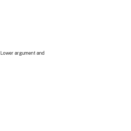
he Lower argument and