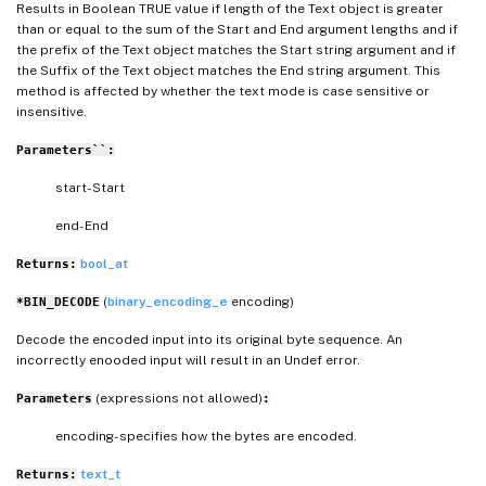
Results in Boolean TRUE value if length of the Text object is greater
than or equal to the sum of the Start and End argument lengths and if
the prefix of the Text object matches the Start string argument and if
the Suffix of the Text object matches the End string argument. This
method is affected by whether the text mode is case sensitive or
insensitive.
Parameters``:
start- Start
end- End
bool_at
Returns:
(
binary_encoding_e
encoding)
*BIN_DECODE
Decode the encoded input into its original byte sequence. An
incorrectly enooded input will result in an Undef error.
(expressions not allowed)
Parameters
:
encoding- specifies how the bytes are encoded.
text_t
Returns: