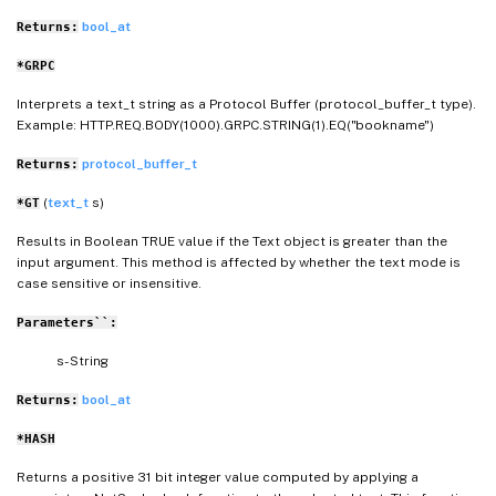
bool_at
Returns:
*GRPC
Interprets a text_t string as a Protocol Buffer (protocol_buffer_t type).
Example: HTTP.REQ.BODY(1000).GRPC.STRING(1).EQ("bookname")
protocol_buffer_t
Returns:
(
text_t
s)
*GT
Results in Boolean TRUE value if the Text object is greater than the
input argument. This method is affected by whether the text mode is
case sensitive or insensitive.
Parameters``:
s- String
bool_at
Returns:
*HASH
Returns a positive 31 bit integer value computed by applying a