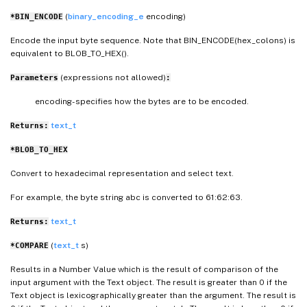
(
binary_encoding_e
encoding)
*BIN_ENCODE
Encode the input byte sequence. Note that BIN_ENCODE(hex_colons) is
equivalent to BLOB_TO_HEX().
(expressions not allowed)
Parameters
:
encoding- specifies how the bytes are to be encoded.
text_t
Returns:
*BLOB_TO_HEX
Convert to hexadecimal representation and select text.
For example, the byte string abc is converted to 61:62:63.
text_t
Returns:
(
text_t
s)
*COMPARE
Results in a Number Value which is the result of comparison of the
input argument with the Text object. The result is greater than 0 if the
Text object is lexicographically greater than the argument. The result is