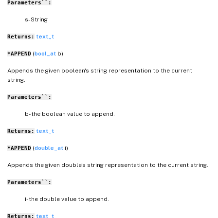
Parameters``:
s- String
text_t
Returns:
(
bool_at
b)
*APPEND
Appends the given boolean's string representation to the current
string.
Parameters``:
b- the boolean value to append.
text_t
Returns:
(
double_at
i)
*APPEND
Appends the given double's string representation to the current string.
Parameters``:
i- the double value to append.
text_t
Returns: