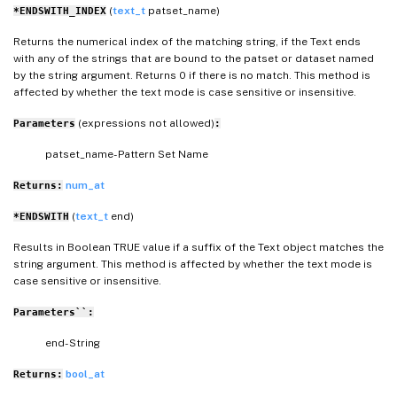
(
text_t
patset_name)
*ENDSWITH_INDEX
Returns the numerical index of the matching string, if the Text ends
with any of the strings that are bound to the patset or dataset named
by the string argument. Returns 0 if there is no match. This method is
affected by whether the text mode is case sensitive or insensitive.
(expressions not allowed)
Parameters
:
patset_name- Pattern Set Name
num_at
Returns:
(
text_t
end)
*ENDSWITH
Results in Boolean TRUE value if a suffix of the Text object matches the
string argument. This method is affected by whether the text mode is
case sensitive or insensitive.
Parameters``:
end- String
bool_at
Returns: