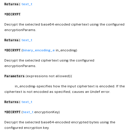
text_t
Returns:
*DECRYPT
Decrypt the selected base64-encoded ciphertext using the configured
encryptionParams.
text_t
Returns:
(
binary_encoding_e
in_encoding)
*DECRYPT
Decrypt the selected ciphertext using the configured
encryptionParams.
(expressions not allowed)
Parameters
:
in_encoding- specifies how the input ciphertext is encoded. If the
ciphertext is not encoded as specified, causes an Undef error.
text_t
Returns:
(
text_t
encryptionKey)
*DECRYPT
Decrypt the selected base64-encoded encrypted bytes using the
configured encryption key.