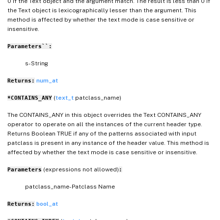
0 if the Text object and the argument match. The result is less than 0 if
the Text object is lexicographically lesser than the argument. This
method is affected by whether the text mode is case sensitive or
insensitive.
Parameters``:
s- String
num_at
Returns:
(
text_t
patclass_name)
*CONTAINS_ANY
The CONTAINS_ANY in this object overrides the Text CONTAINS_ANY
operator to operate on all the instances of the current header type.
Returns Boolean TRUE if any of the patterns associated with input
patclass is present in any instance of the header value. This method is
affected by whether the text mode is case sensitive or insensitive.
(expressions not allowed)
Parameters
:
patclass_name- Patclass Name
bool_at
Returns: