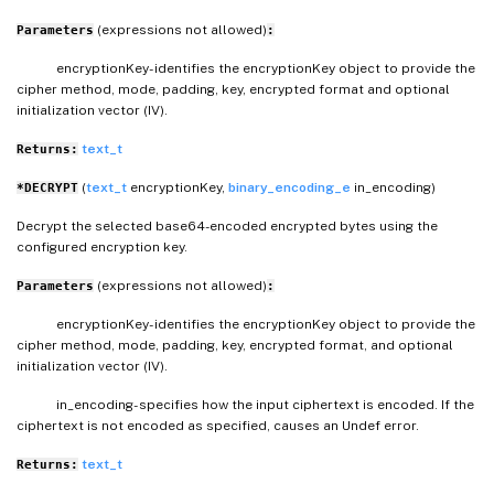
(expressions not allowed)
Parameters
:
encryptionKey- identifies the encryptionKey object to provide the
cipher method, mode, padding, key, encrypted format and optional
initialization vector (IV).
text_t
Returns:
(
text_t
encryptionKey,
binary_encoding_e
in_encoding)
*DECRYPT
Decrypt the selected base64-encoded encrypted bytes using the
configured encryption key.
(expressions not allowed)
Parameters
:
encryptionKey- identifies the encryptionKey object to provide the
cipher method, mode, padding, key, encrypted format, and optional
initialization vector (IV).
in_encoding- specifies how the input ciphertext is encoded. If the
ciphertext is not encoded as specified, causes an Undef error.
text_t
Returns: