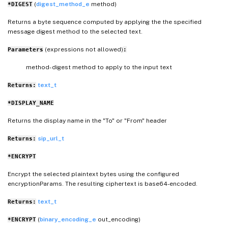
(
digest_method_e
method)
*DIGEST
Returns a byte sequence computed by applying the the specified
message digest method to the selected text.
(expressions not allowed)
Parameters
:
method- digest method to apply to the input text
text_t
Returns:
*DISPLAY_NAME
Returns the display name in the "To" or "From" header
sip_url_t
Returns:
*ENCRYPT
Encrypt the selected plaintext bytes using the configured
encryptionParams. The resulting ciphertext is base64-encoded.
text_t
Returns:
(
binary_encoding_e
out_encoding)
*ENCRYPT