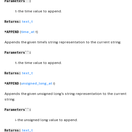
Parameters``:
t- the time value to append.
text_t
Returns:
(
time_at
t)
*APPEND
Appends the given time's string representation to the current string.
Parameters``:
t- the time value to append.
text_t
Returns:
(
unsigned_long_at
i)
*APPEND
Appends the given unsigned long's string representation to the current
string.
Parameters``:
i- the unsigned long value to append.
text_t
Returns: