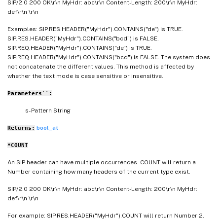
SIP/2.0 200 OK\r\n MyHdr: abc\r\n Content-Length: 200\r\n MyHdr:
def\r\n \r\n
Examples: SIP.RES.HEADER("MyHdr").CONTAINS("de") is TRUE.
SIP.RES.HEADER("MyHdr").CONTAINS("bcd") is FALSE.
SIP.REQ.HEADER("MyHdr").CONTAINS("de") is TRUE.
SIP.REQ.HEADER("MyHdr").CONTAINS("bcd") is FALSE. The system does
not concatenate the different values. This method is affected by
whether the text mode is case sensitive or insensitive.
Parameters``:
s- Pattern String
bool_at
Returns:
*COUNT
An SIP header can have multiple occurrences. COUNT will return a
Number containing how many headers of the current type exist.
SIP/2.0 200 OK\r\n MyHdr: abc\r\n Content-Length: 200\r\n MyHdr:
def\r\n \r\n
For example: SIP.RES.HEADER("MyHdr").COUNT will return Number 2.