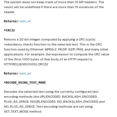
The system does not keep track of more than 15 SIP headers. The
result will be undefined if there are more than 15 instances of the
header.
num_at
Returns:
*CRC32
Returns a 32-bit integer computed by applying a CRC (cyclic
redundancy check) function to the selected text. This is the CRC
function used by Ethernet, MPEG-2, PKZIP, GZIP, PNG, and many other
applications. For example, the expression to compute the CRC value
of the (first 1000 bytes of the) body of an HTTP request is:
HTTP.REQ.BODY(1000).CRC32
num_at
Returns:
*DECODE_USING_TEXT_MODE
Decodes the selected text using the currently configured text
encoding methods like URLENCODED, BACKSLASH_ENCODED,
PLUS_AS_SPACE, NOURLENCODED, NO_BACKSLASH_ENCODED and
NO_PLUS_AS_SPACE. Text encoding methods are set using
SET_TEXT_MODE method.