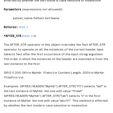
affected by whether the text mode is case sensitive or insensitive.
(expressions not allowed)
Parameters
:
patset_name- Pattern Set Name
text_t
Returns:
(
text_t
s)
*AFTER_STR
The AFTER_STR operator in this object overrides the Text AFTER_STR
operator to operate on all the instances of the current header type.
Selects Text after the first occurrence of the input string argument.
The order in which the instances of the header are matched is from the
last instance to the first.
SIP/2.0 200 OK\r\n MyHdr: 111abc\r\n Content-Length: 200\r\n MyHdr:
111def\r\n \r\n
Examples: SIP.RES.HEADER("MyHdr").AFTER_STR("111") selects "def" in
the last instance of MyHdr, the one with value "111def".
SIP.RES.HEADER("MyHdr").AFTER_STR("1ab") selects "c" in the first
instance of MyHdr, the one with value "abc111". This method is affected
by whether the text mode is case sensitive or insensitive.