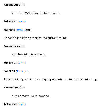
Parameters``:
addr- the MAC address to append.
text_t
Returns:
(
text_t
str)
*APPEND
Appends the given string to the current string.
Parameters``:
str- the string to append.
text_t
Returns:
(
time_at
t)
*APPEND
Appends the given time's string representation to the current string.
Parameters``:
t- the time value to append.
text_t
Returns: