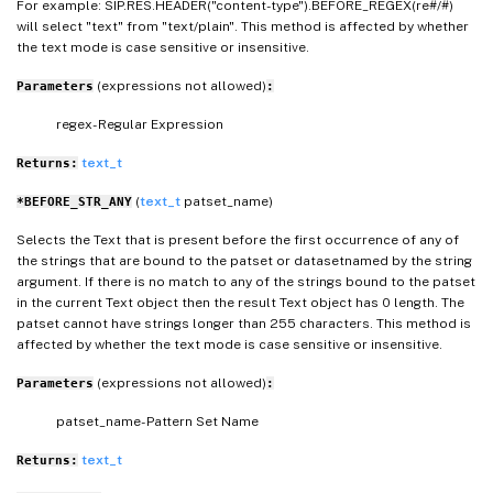
For example: SIP.RES.HEADER("content-type").BEFORE_REGEX(re#/#)
will select "text" from "text/plain". This method is affected by whether
the text mode is case sensitive or insensitive.
(expressions not allowed)
Parameters
:
regex- Regular Expression
text_t
Returns:
(
text_t
patset_name)
*BEFORE_STR_ANY
Selects the Text that is present before the first occurrence of any of
the strings that are bound to the patset or datasetnamed by the string
argument. If there is no match to any of the strings bound to the patset
in the current Text object then the result Text object has 0 length. The
patset cannot have strings longer than 255 characters. This method is
affected by whether the text mode is case sensitive or insensitive.
(expressions not allowed)
Parameters
:
patset_name- Pattern Set Name
text_t
Returns: