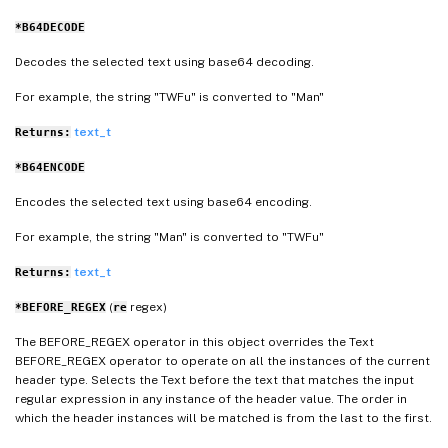
*B64DECODE
Decodes the selected text using base64 decoding.
For example, the string "TWFu" is converted to "Man"
text_t
Returns:
*B64ENCODE
Encodes the selected text using base64 encoding.
For example, the string "Man" is converted to "TWFu"
text_t
Returns:
(
regex)
*BEFORE_REGEX
re
The BEFORE_REGEX operator in this object overrides the Text
BEFORE_REGEX operator to operate on all the instances of the current
header type. Selects the Text before the text that matches the input
regular expression in any instance of the header value. The order in
which the header instances will be matched is from the last to the first.