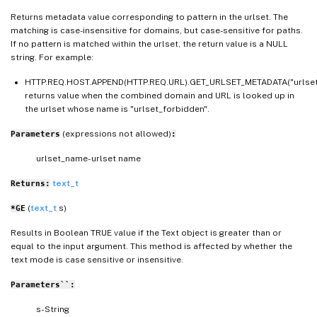
Returns metadata value corresponding to pattern in the urlset. The
matching is case-insensitive for domains, but case-sensitive for paths.
If no pattern is matched within the urlset, the return value is a NULL
string. For example:
HTTP.REQ.HOST.APPEND(HTTP.REQ.URL).GET_URLSET_METADATA("urlset
returns value when the combined domain and URL is looked up in
the urlset whose name is "urlset_forbidden".
(expressions not allowed)
Parameters
:
urlset_name- urlset name
text_t
Returns:
(
text_t
s)
*GE
Results in Boolean TRUE value if the Text object is greater than or
equal to the input argument. This method is affected by whether the
text mode is case sensitive or insensitive.
Parameters``:
s- String