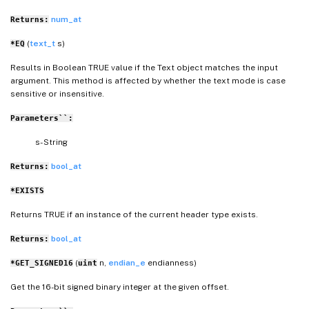
num_at
Returns:
(
text_t
s)
*EQ
Results in Boolean TRUE value if the Text object matches the input
argument. This method is affected by whether the text mode is case
sensitive or insensitive.
Parameters``:
s- String
bool_at
Returns:
*EXISTS
Returns TRUE if an instance of the current header type exists.
bool_at
Returns:
(
n,
endian_e
endianness)
*GET_SIGNED16
uint
Get the 16-bit signed binary integer at the given offset.