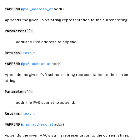
(
ipv6_address_at
addr)
*APPEND
Appends the given IPv6's string representation to the current string.
Parameters``:
addr- the IPv6 address to append.
text_t
Returns:
(
ipv6_subnet_at
addr)
*APPEND
Appends the given IPv6 subnet's string representation to the current
string.
Parameters``:
addr- the IPv6 subnet to append.
text_t
Returns:
(
mac_address_at
addr)
*APPEND
Appends the given MAC's string representation to the current string.