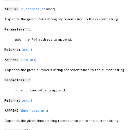
(
ip_address_at
addr)
*APPEND
Appends the given IPv4's string representation to the current string.
Parameters``:
addr- the IPv4 address to append.
text_t
Returns:
(
num_at
i)
*APPEND
Appends the given number's string representation to the current string.
Parameters``:
i- the number value to append.
text_t
Returns:
(
time_local_at
t)
*APPEND
Appends the given time's string representation to the current string.