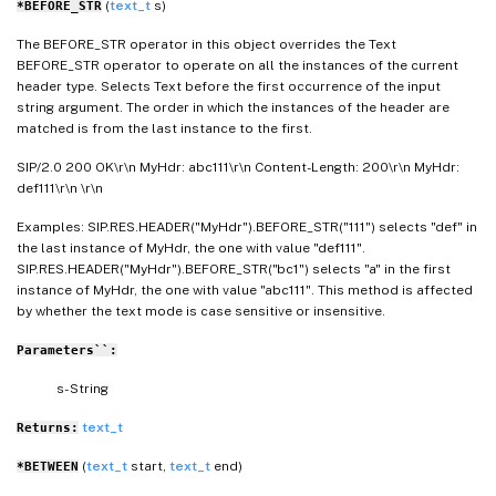
(
text_t
s)
*BEFORE_STR
The BEFORE_STR operator in this object overrides the Text
BEFORE_STR operator to operate on all the instances of the current
header type. Selects Text before the first occurrence of the input
string argument. The order in which the instances of the header are
matched is from the last instance to the first.
SIP/2.0 200 OK\r\n MyHdr: abc111\r\n Content-Length: 200\r\n MyHdr:
def111\r\n \r\n
Examples: SIP.RES.HEADER("MyHdr").BEFORE_STR("111") selects "def" in
the last instance of MyHdr, the one with value "def111".
SIP.RES.HEADER("MyHdr").BEFORE_STR("bc1") selects "a" in the first
instance of MyHdr, the one with value "abc111". This method is affected
by whether the text mode is case sensitive or insensitive.
Parameters``:
s- String
text_t
Returns:
(
text_t
start,
text_t
end)
*BETWEEN