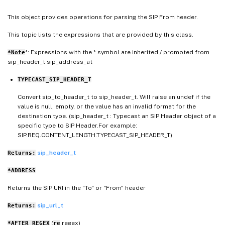
This object provides operations for parsing the SIP From header.
This topic lists the expressions that are provided by this class.
*: Expressions with the * symbol are inherited / promoted from
*Note
sip_header_t sip_address_at
TYPECAST_SIP_HEADER_T
Convert sip_to_header_t to sip_header_t. Will raise an undef if the
value is null, empty, or the value has an invalid format for the
destination type. (sip_header_t : Typecast an SIP Header object of a
specific type to SIP Header.For example:
SIP.REQ.CONTENT_LENGTH.TYPECAST_SIP_HEADER_T)
sip_header_t
Returns:
*ADDRESS
Returns the SIP URI in the "To" or "From" header
sip_url_t
Returns:
(
regex)
*AFTER_REGEX
re