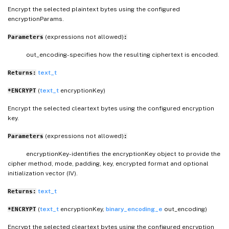
Encrypt the selected plaintext bytes using the configured
encryptionParams.
(expressions not allowed)
Parameters
:
out_encoding- specifies how the resulting ciphertext is encoded.
text_t
Returns:
(
text_t
encryptionKey)
*ENCRYPT
Encrypt the selected cleartext bytes using the configured encryption
key.
(expressions not allowed)
Parameters
:
encryptionKey- identifies the encryptionKey object to provide the
cipher method, mode, padding, key, encrypted format and optional
initialization vector (IV).
text_t
Returns:
(
text_t
encryptionKey,
binary_encoding_e
out_encoding)
*ENCRYPT
Encrypt the selected cleartext bytes using the configured encryption