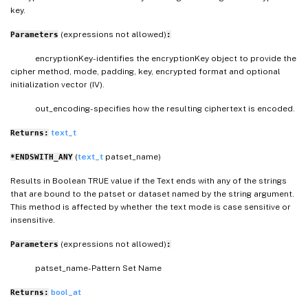
key.
(expressions not allowed)
Parameters
:
encryptionKey- identifies the encryptionKey object to provide the
cipher method, mode, padding, key, encrypted format and optional
initialization vector (IV).
out_encoding- specifies how the resulting ciphertext is encoded.
text_t
Returns:
(
text_t
patset_name)
*ENDSWITH_ANY
Results in Boolean TRUE value if the Text ends with any of the strings
that are bound to the patset or dataset named by the string argument.
This method is affected by whether the text mode is case sensitive or
insensitive.
(expressions not allowed)
Parameters
:
patset_name- Pattern Set Name
bool_at
Returns: