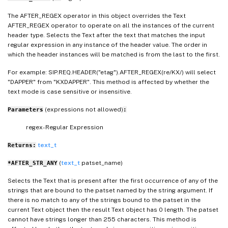
The AFTER_REGEX operator in this object overrides the Text
AFTER_REGEX operator to operate on all the instances of the current
header type. Selects the Text after the text that matches the input
regular expression in any instance of the header value. The order in
which the header instances will be matched is from the last to the first.
For example: SIP.REQ.HEADER("etag").AFTER_REGEX(re/KX/) will select
"DAPPER" from "KXDAPPER". This method is affected by whether the
text mode is case sensitive or insensitive.
(expressions not allowed)
Parameters
:
regex- Regular Expression
text_t
Returns:
(
text_t
patset_name)
*AFTER_STR_ANY
Selects the Text that is present after the first occurrence of any of the
strings that are bound to the patset named by the string argument. If
there is no match to any of the strings bound to the patset in the
current Text object then the result Text object has 0 length. The patset
cannot have strings longer than 255 characters. This method is