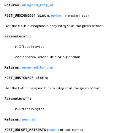
unsigned_long_at
Returns:
(
n,
endian_e
endianness)
*GET_UNSIGNED64
uint
Get the 64-bit unsigned binary integer at the given offset.
Parameters``:
n- Offset in bytes
endianness- Select little or big endian
unsigned_long_at
Returns:
(
n)
*GET_UNSIGNED8
uint
Get the 8-bit unsigned binary integer at the given offset.
Parameters``:
n- Offset in bytes
num_at
Returns:
(
text_t
urlset_name)
*GET_URLSET_METADATA