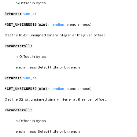
n- Offset in bytes
num_at
Returns:
(
n,
endian_e
endianness)
*GET_UNSIGNED16
uint
Get the 16-bit unsigned binary integer at the given offset.
Parameters``:
n- Offset in bytes
endianness- Select little or big endian
num_at
Returns:
(
n,
endian_e
endianness)
*GET_UNSIGNED32
uint
Get the 32-bit unsigned binary integer at the given offset.
Parameters``:
n- Offset in bytes
endianness- Select little or big endian