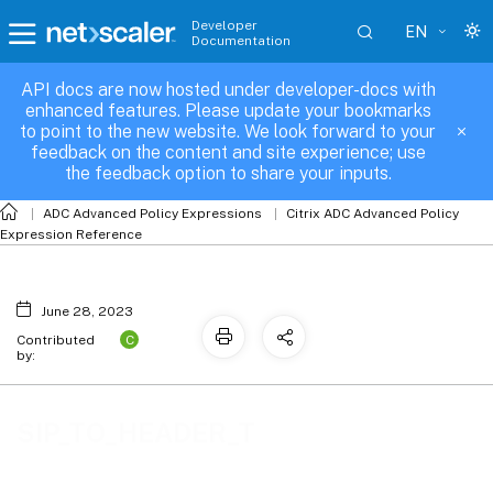
Developer
EN
Documentation
API docs are now hosted under developer-docs with
enhanced features. Please update your bookmarks
to point to the new website. We look forward to your
feedback on the content and site experience; use
the feedback option to share your inputs.
ADC Advanced Policy Expressions
Citrix ADC Advanced Policy
Expression Reference
June 28, 2023
C
Contributed
by:
SIP_TO_HEADER_T