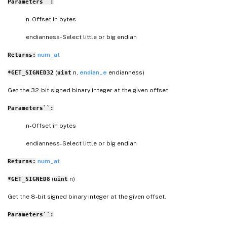
Parameters``:
n- Offset in bytes
endianness- Select little or big endian
num_at
Returns:
(
n,
endian_e
endianness)
*GET_SIGNED32
uint
Get the 32-bit signed binary integer at the given offset.
Parameters``:
n- Offset in bytes
endianness- Select little or big endian
num_at
Returns:
(
n)
*GET_SIGNED8
uint
Get the 8-bit signed binary integer at the given offset.
Parameters``: