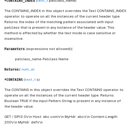
(
text_t
patclass_name)
*CONTAINS_INDEX
The CONTAINS_INDEX in this object overrides the Text CONTAINS_INDEX
operator to operate on all the instances of the current header type.
Returns the index of the matching pattern associated with input
patclass that is present in any instance of the header value. This
method is affected by whether the text mode is case sensitive or
insensitive.
(expressions not allowed)
Parameters
:
patclass_name- Patclass Name
num_at
Returns:
(
text_t
s)
*CONTAINS
The CONTAINS in this object overrides the Text CONTAINS operator to
operate on all the instances of the current header type. Returns
Boolean TRUE if the input Pattern String is present in any instance of
the header value.
GET / SIP/2.0\r\n Host: abc.com\r\n MyHdr: abc\r\n Content-Length:
200\r\n MyHdr: def\r\n