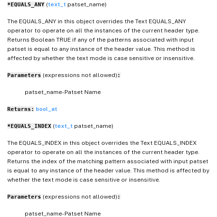
(
text_t
patset_name)
*EQUALS_ANY
The EQUALS_ANY in this object overrides the Text EQUALS_ANY
operator to operate on all the instances of the current header type.
Returns Boolean TRUE if any of the patterns associated with input
patset is equal to any instance of the header value. This method is
affected by whether the text mode is case sensitive or insensitive.
(expressions not allowed)
Parameters
:
patset_name- Patset Name
bool_at
Returns:
(
text_t
patset_name)
*EQUALS_INDEX
The EQUALS_INDEX in this object overrides the Text EQUALS_INDEX
operator to operate on all the instances of the current header type.
Returns the index of the matching pattern associated with input patset
is equal to any instance of the header value. This method is affected by
whether the text mode is case sensitive or insensitive.
(expressions not allowed)
Parameters
:
patset_name- Patset Name