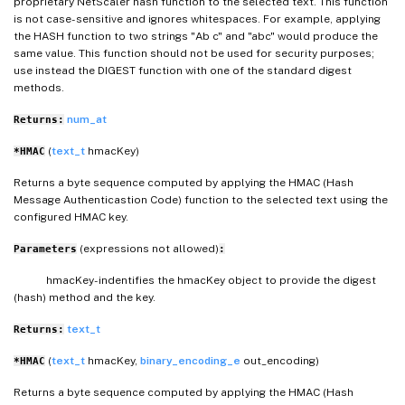
proprietary NetScaler hash function to the selected text. This function
is not case- sensitive and ignores whitespaces. For example, applying
the HASH function to two strings "Ab c" and "abc" would produce the
same value. This function should not be used for security purposes;
use instead the DIGEST function with one of the standard digest
methods.
num_at
Returns:
(
text_t
hmacKey)
*HMAC
Returns a byte sequence computed by applying the HMAC (Hash
Message Authenticastion Code) function to the selected text using the
configured HMAC key.
(expressions not allowed)
Parameters
:
hmacKey- indentifies the hmacKey object to provide the digest
(hash) method and the key.
text_t
Returns:
(
text_t
hmacKey,
binary_encoding_e
out_encoding)
*HMAC
Returns a byte sequence computed by applying the HMAC (Hash