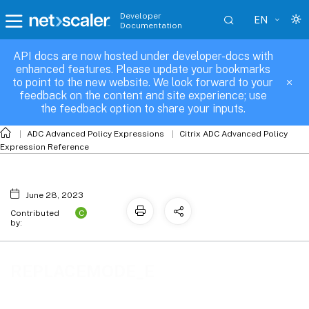
Developer
EN
Documentation
API docs are now hosted under developer-docs with
REPLACEMODE_E
enhanced features. Please update your bookmarks
to point to the new website. We look forward to your
feedback on the content and site experience; use
the feedback option to share your inputs.
ADC Advanced Policy Expressions
Citrix ADC Advanced Policy
Expression Reference
June 28, 2023
C
Contributed
by:
REPLACEMODE_E