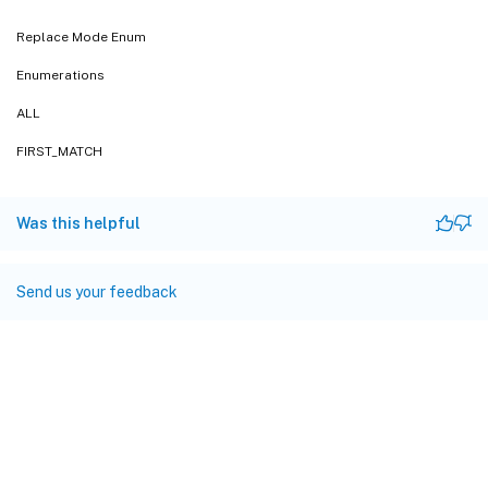
Replace Mode Enum
Enumerations
ALL
FIRST_MATCH
Was this helpful
Send us your feedback