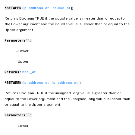
(
ip_address_at
i,
double_at
j)
*BETWEEN
Returns Boolean TRUE if the double value is greater than or equal to
the Lower argument and the double value is lesser than or equal to the
Upper argument.
Parameters``:
i- Lower
j- Upper
bool_at
Returns:
(
ip_address_at
i,
ip_address_at
j)
*BETWEEN
Returns Boolean TRUE if the unsigned long value is greater than or
equal to the Lower argument and the unsigned long value is lesser than
or equal to the Upper argument.
Parameters``:
i- Lower