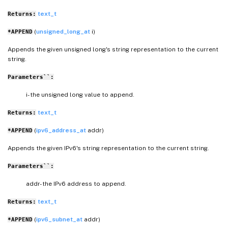
text_t
Returns:
(
unsigned_long_at
i)
*APPEND
Appends the given unsigned long's string representation to the current
string.
Parameters``:
i- the unsigned long value to append.
text_t
Returns:
(
ipv6_address_at
addr)
*APPEND
Appends the given IPv6's string representation to the current string.
Parameters``:
addr- the IPv6 address to append.
text_t
Returns:
(
ipv6_subnet_at
addr)
*APPEND