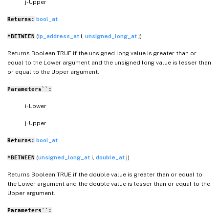
j- Upper
bool_at
Returns:
(
ip_address_at
i,
unsigned_long_at
j)
*BETWEEN
Returns Boolean TRUE if the unsigned long value is greater than or
equal to the Lower argument and the unsigned long value is lesser than
or equal to the Upper argument.
Parameters``:
i- Lower
j- Upper
bool_at
Returns:
(
unsigned_long_at
i,
double_at
j)
*BETWEEN
Returns Boolean TRUE if the double value is greater than or equal to
the Lower argument and the double value is lesser than or equal to the
Upper argument.
Parameters``: