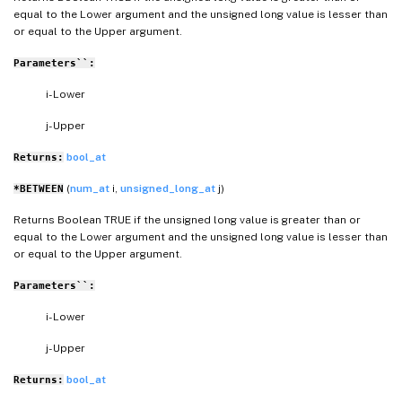
equal to the Lower argument and the unsigned long value is lesser than
or equal to the Upper argument.
Parameters``:
i- Lower
j- Upper
bool_at
Returns:
(
num_at
i,
unsigned_long_at
j)
*BETWEEN
Returns Boolean TRUE if the unsigned long value is greater than or
equal to the Lower argument and the unsigned long value is lesser than
or equal to the Upper argument.
Parameters``:
i- Lower
j- Upper
bool_at
Returns: