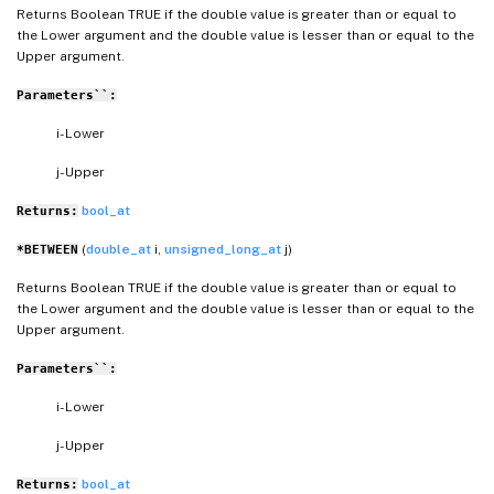
Returns Boolean TRUE if the double value is greater than or equal to
the Lower argument and the double value is lesser than or equal to the
Upper argument.
Parameters``:
i- Lower
j- Upper
bool_at
Returns:
(
double_at
i,
unsigned_long_at
j)
*BETWEEN
Returns Boolean TRUE if the double value is greater than or equal to
the Lower argument and the double value is lesser than or equal to the
Upper argument.
Parameters``:
i- Lower
j- Upper
bool_at
Returns: