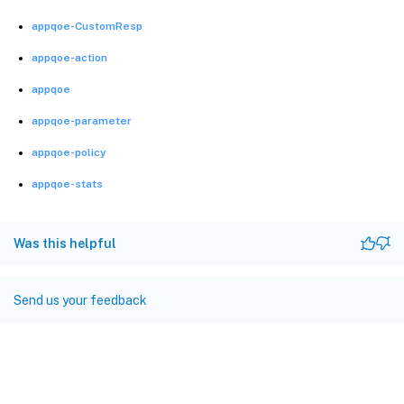
appqoe-CustomResp
appqoe-action
appqoe
appqoe-parameter
appqoe-policy
appqoe-stats
Was this helpful
Send us your feedback