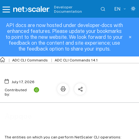
Developer
EN
Documentation
API docs are now hosted under developer-docs with
Appqoe
enhanced features. Please update your bookmarks
to point to the new website. We look forward to your
feedback on the content and site experience; use
the feedback option to share your inputs.
ADC CLI Commands
ADC CLI Commands 14.1
July 17, 2026
C
Contributed
by:
Appqoe
The entities on which you can perform NetScaler CLI operations: