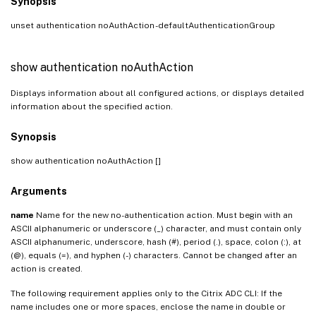
Synopsis
unset authentication noAuthAction
-defaultAuthenticationGroup
show authentication noAuthAction
Displays information about all configured actions, or displays detailed
information about the specified action.
Synopsis
show authentication noAuthAction [
]
Arguments
name
Name for the new no-authentication action. Must begin with an
ASCII alphanumeric or underscore (_) character, and must contain only
ASCII alphanumeric, underscore, hash (#), period (.), space, colon (:), at
(@), equals (=), and hyphen (-) characters. Cannot be changed after an
action is created.
The following requirement applies only to the Citrix ADC CLI: If the
name includes one or more spaces, enclose the name in double or