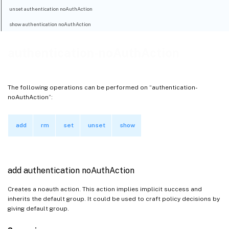
unset authentication noAuthAction
show authentication noAuthAction
authentication-noAuthAction
The following operations can be performed on “authentication-
noAuthAction”:
add
rm
set
unset
show
add authentication noAuthAction
Creates a noauth action. This action implies implicit success and
inherits the default group. It could be used to craft policy decisions by
giving default group.