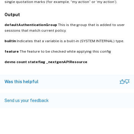
single quotation marks (for example, “my action” or ‘my action’).
Output
defaultAuthenticationGroup
This is the group that is added to user
sessions that match current policy.
builtin
Indicates that a variable is a built-in (SYSTEM INTERNAL) type.
feature
The feature to be checked while applying this config
devno
count
stateflag
_nextgenAPIResource
Was this helpful
Send us your feedback