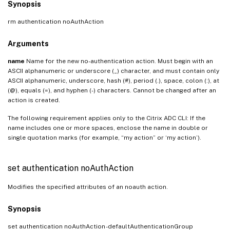
Synopsis
rm authentication noAuthAction
Arguments
name
Name for the new no-authentication action. Must begin with an
ASCII alphanumeric or underscore (_) character, and must contain only
ASCII alphanumeric, underscore, hash (#), period (.), space, colon (:), at
(@), equals (=), and hyphen (-) characters. Cannot be changed after an
action is created.
The following requirement applies only to the Citrix ADC CLI: If the
name includes one or more spaces, enclose the name in double or
single quotation marks (for example, “my action” or ‘my action’).
set authentication noAuthAction
Modifies the specified attributes of an noauth action.
Synopsis
set authentication noAuthAction
-defaultAuthenticationGroup