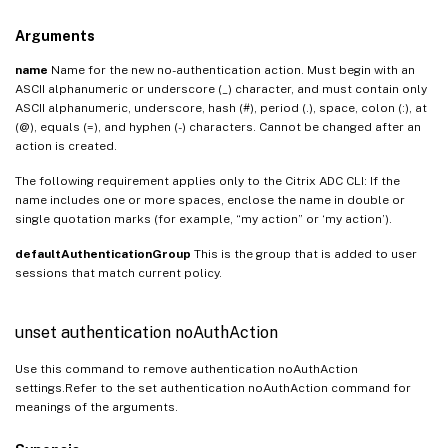
Arguments
name
Name for the new no-authentication action. Must begin with an
ASCII alphanumeric or underscore (_) character, and must contain only
ASCII alphanumeric, underscore, hash (#), period (.), space, colon (:), at
(@), equals (=), and hyphen (-) characters. Cannot be changed after an
action is created.
The following requirement applies only to the Citrix ADC CLI: If the
name includes one or more spaces, enclose the name in double or
single quotation marks (for example, “my action” or ‘my action’).
defaultAuthenticationGroup
This is the group that is added to user
sessions that match current policy.
unset authentication noAuthAction
Use this command to remove authentication noAuthAction
settings.Refer to the set authentication noAuthAction command for
meanings of the arguments.