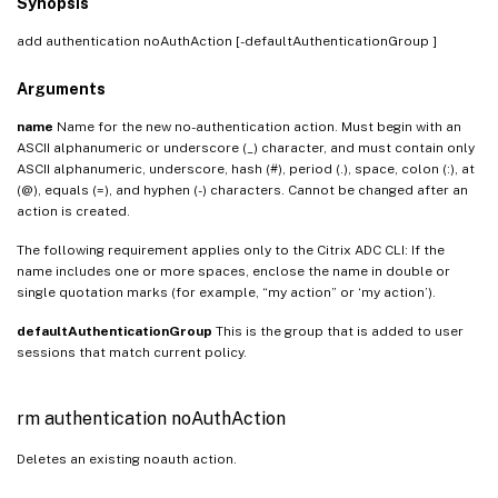
Synopsis
add authentication noAuthAction
[-defaultAuthenticationGroup
]
Arguments
name
Name for the new no-authentication action. Must begin with an
ASCII alphanumeric or underscore (_) character, and must contain only
ASCII alphanumeric, underscore, hash (#), period (.), space, colon (:), at
(@), equals (=), and hyphen (-) characters. Cannot be changed after an
action is created.
The following requirement applies only to the Citrix ADC CLI: If the
name includes one or more spaces, enclose the name in double or
single quotation marks (for example, “my action” or ‘my action’).
defaultAuthenticationGroup
This is the group that is added to user
sessions that match current policy.
rm authentication noAuthAction
Deletes an existing noauth action.