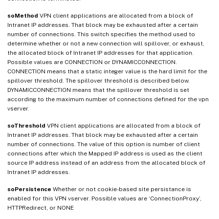
soMethod
VPN client applications are allocated from a block of
Intranet IP addresses. That block may be exhausted after a certain
number of connections. This switch specifies the method used to
determine whether or not a new connection will spillover, or exhaust,
the allocated block of Intranet IP addresses for that application.
Possible values are CONNECTION or DYNAMICCONNECTION.
CONNECTION means that a static integer value is the hard limit for the
spillover threshold. The spillover threshold is described below.
DYNAMICCONNECTION means that the spillover threshold is set
according to the maximum number of connections defined for the vpn
vserver.
soThreshold
VPN client applications are allocated from a block of
Intranet IP addresses. That block may be exhausted after a certain
number of connections. The value of this option is number of client
connections after which the Mapped IP address is used as the client
source IP address instead of an address from the allocated block of
Intranet IP addresses.
soPersistence
Whether or not cookie-based site persistance is
enabled for this VPN vserver. Possible values are ‘ConnectionProxy’,
HTTPRedirect, or NONE