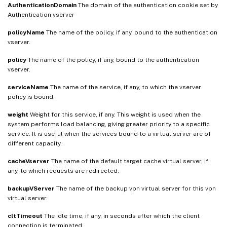
AuthenticationDomain
The domain of the authentication cookie set by
Authentication vserver
policyName
The name of the policy, if any, bound to the authentication
vserver.
policy
The name of the policy, if any, bound to the authentication
vserver.
serviceName
The name of the service, if any, to which the vserver
policy is bound.
weight
Weight for this service, if any. This weight is used when the
system performs load balancing, giving greater priority to a specific
service. It is useful when the services bound to a virtual server are of
different capacity.
cacheVserver
The name of the default target cache virtual server, if
any, to which requests are redirected.
backupVServer
The name of the backup vpn virtual server for this vpn
virtual server.
cltTimeout
The idle time, if any, in seconds after which the client
connection is terminated.