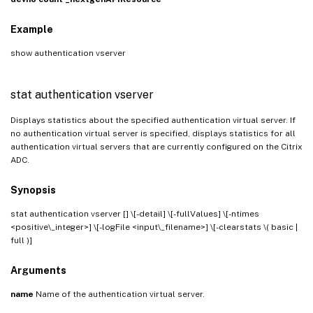
Example
show authentication vserver
stat authentication vserver
Displays statistics about the specified authentication virtual server. If
no authentication virtual server is specified, displays statistics for all
authentication virtual servers that are currently configured on the Citrix
ADC.
Synopsis
stat authentication vserver [
] \[-detail] \[-fullValues] \[-ntimes
<positive\_integer>] \[-logFile <input\_filename>] \[-clearstats \( basic |
full )]
Arguments
name
Name of the authentication virtual server.