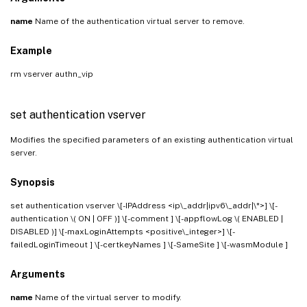
name
Name of the authentication virtual server to remove.
Example
rm vserver authn_vip
set authentication vserver
Modifies the specified parameters of an existing authentication virtual
server.
Synopsis
set authentication vserver
\[-IPAddress <ip\_addr|ipv6\_addr|\*>] \[-
authentication \( ON | OFF )] \[-comment
] \[-appflowLog \( ENABLED |
DISABLED )] \[-maxLoginAttempts <positive\_integer>] \[-
failedLoginTimeout
] \[-certkeyNames
] \[-SameSite
] \[-wasmModule
]
Arguments
name
Name of the virtual server to modify.