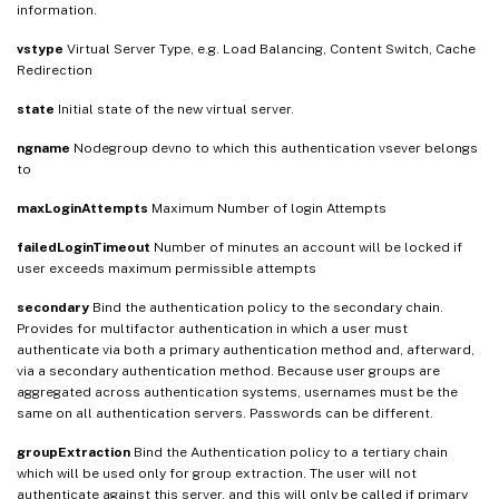
information.
vstype
Virtual Server Type, e.g. Load Balancing, Content Switch, Cache
Redirection
state
Initial state of the new virtual server.
ngname
Nodegroup devno to which this authentication vsever belongs
to
maxLoginAttempts
Maximum Number of login Attempts
failedLoginTimeout
Number of minutes an account will be locked if
user exceeds maximum permissible attempts
secondary
Bind the authentication policy to the secondary chain.
Provides for multifactor authentication in which a user must
authenticate via both a primary authentication method and, afterward,
via a secondary authentication method. Because user groups are
aggregated across authentication systems, usernames must be the
same on all authentication servers. Passwords can be different.
groupExtraction
Bind the Authentication policy to a tertiary chain
which will be used only for group extraction. The user will not
authenticate against this server, and this will only be called if primary