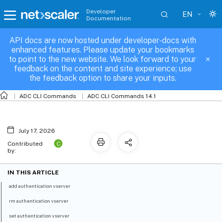
Developer
EN
Documentation
API docs are now hosted under developer-docs with
authentication-vserver
enhanced features. Please update your bookmarks
to point to the new website. We look forward to your
feedback on the content and site experience; use
the feedback option to share your inputs.
ADC CLI Commands
ADC CLI Commands 14.1
July 17, 2026
C
Contributed
by:
IN THIS ARTICLE
add authentication vserver
rm authentication vserver
set authentication vserver