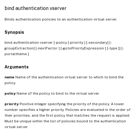
bind authentication vserver
Binds authentication policies to an authentication virtual server.
Synopsis
bind authentication vserver
[-policy
[-priority
] [-secondary] [-
groupExtraction] [-nextFactor
] [-gotoPriorityExpression
] [-type
]] [-
portaltheme
]
Arguments
name
Name of the authentication virtual server to which to bind the
policy.
policy
Name of the policy to bind to the virtual server.
priority
Positive integer specifying the priority of the policy. A lower
number specifies a higher priority. Policies are evaluated in the order of
their priorities, and the first policy that matches the request is applied.
Must be unique within the list of policies bound to the authentication
virtual server.