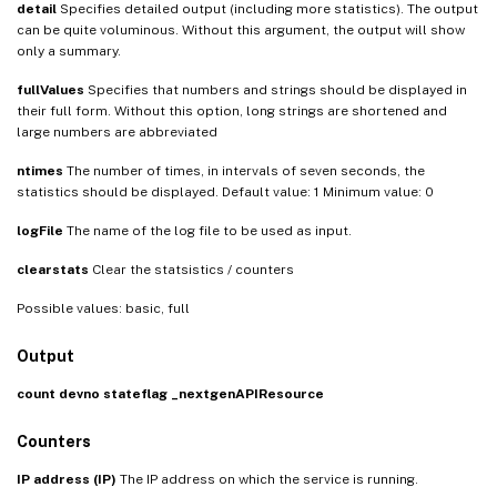
detail
Specifies detailed output (including more statistics). The output
can be quite voluminous. Without this argument, the output will show
only a summary.
fullValues
Specifies that numbers and strings should be displayed in
their full form. Without this option, long strings are shortened and
large numbers are abbreviated
ntimes
The number of times, in intervals of seven seconds, the
statistics should be displayed. Default value: 1 Minimum value: 0
logFile
The name of the log file to be used as input.
clearstats
Clear the statsistics / counters
Possible values: basic, full
Output
count
devno
stateflag
_nextgenAPIResource
Counters
IP address (IP)
The IP address on which the service is running.