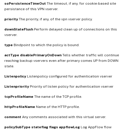
soPersistenceTimeOut
The timeout, if any, for cookie-based site
persistance of this VPN vserver.
priority
The priority, if any, of the vpn vserver policy.
downStateFlush
Perform delayed clean up of connections on this
vserver.
type
Bindpoint to which the policy is bound.
actType
disablePrimaryOnDown
Tells whether traffic will continue
reaching backup vservers even after primary comes UP from DOWN
state.
Listenpolicy
Listenpolicy configured for authentication vserver
Listenpriority
Priority of listen policy for authentication vserver
tcpProfileName
The name of the TCP profile.
httpProfileName
Name of the HTTP profile.
comment
Any comments associated with this virtual server.
policySubType
stateflag
flags
appflowLog
Log AppFlow flow