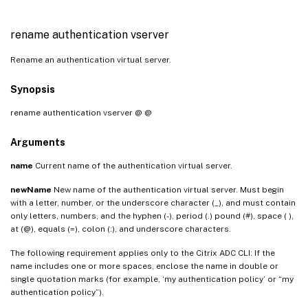
rename authentication vserver
Rename an authentication virtual server.
Synopsis
rename authentication vserver
@
@
Arguments
name
Current name of the authentication virtual server.
newName
New name of the authentication virtual server. Must begin
with a letter, number, or the underscore character (_), and must contain
only letters, numbers, and the hyphen (-), period (.) pound (#), space ( ),
at (@), equals (=), colon (:), and underscore characters.
The following requirement applies only to the Citrix ADC CLI: If the
name includes one or more spaces, enclose the name in double or
single quotation marks (for example, ‘my authentication policy’ or “my
authentication policy”).