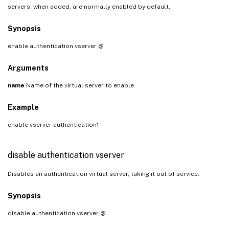
servers, when added, are normally enabled by default.
Synopsis
enable authentication vserver
@
Arguments
name
Name of the virtual server to enable.
Example
enable vserver authentication1
disable authentication vserver
Disables an authentication virtual server, taking it out of service.
Synopsis
disable authentication vserver
@