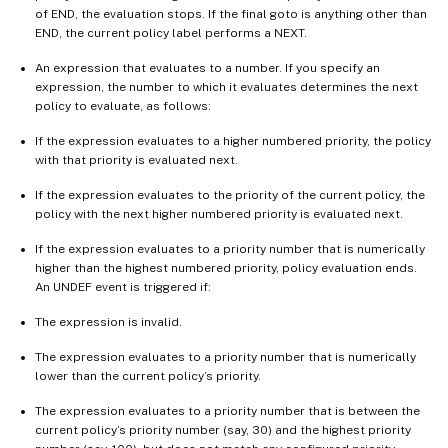
of END, the evaluation stops. If the final goto is anything other than
END, the current policy label performs a NEXT.
An expression that evaluates to a number. If you specify an
expression, the number to which it evaluates determines the next
policy to evaluate, as follows:
If the expression evaluates to a higher numbered priority, the policy
with that priority is evaluated next.
If the expression evaluates to the priority of the current policy, the
policy with the next higher numbered priority is evaluated next.
If the expression evaluates to a priority number that is numerically
higher than the highest numbered priority, policy evaluation ends.
An UNDEF event is triggered if:
The expression is invalid.
The expression evaluates to a priority number that is numerically
lower than the current policy’s priority.
The expression evaluates to a priority number that is between the
current policy’s priority number (say, 30) and the highest priority