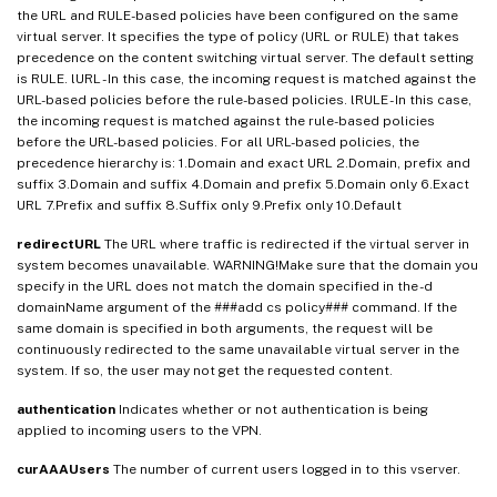
the URL and RULE-based policies have been configured on the same
virtual server. It specifies the type of policy (URL or RULE) that takes
precedence on the content switching virtual server. The default setting
is RULE. lURL - In this case, the incoming request is matched against the
URL-based policies before the rule-based policies. lRULE - In this case,
the incoming request is matched against the rule-based policies
before the URL-based policies. For all URL-based policies, the
precedence hierarchy is: 1.Domain and exact URL 2.Domain, prefix and
suffix 3.Domain and suffix 4.Domain and prefix 5.Domain only 6.Exact
URL 7.Prefix and suffix 8.Suffix only 9.Prefix only 10.Default
redirectURL
The URL where traffic is redirected if the virtual server in
system becomes unavailable. WARNING!Make sure that the domain you
specify in the URL does not match the domain specified in the -d
domainName argument of the ###add cs policy### command. If the
same domain is specified in both arguments, the request will be
continuously redirected to the same unavailable virtual server in the
system. If so, the user may not get the requested content.
authentication
Indicates whether or not authentication is being
applied to incoming users to the VPN.
curAAAUsers
The number of current users logged in to this vserver.