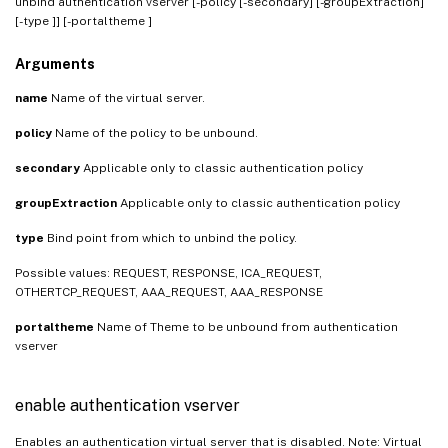
unbind authentication vserver
[-policy
[-secondary] [-groupExtraction]
[-type
]] [-portaltheme
]
Arguments
name
Name of the virtual server.
policy
Name of the policy to be unbound.
secondary
Applicable only to classic authentication policy
groupExtraction
Applicable only to classic authentication policy
type
Bind point from which to unbind the policy.
Possible values: REQUEST, RESPONSE, ICA_REQUEST,
OTHERTCP_REQUEST, AAA_REQUEST, AAA_RESPONSE
portaltheme
Name of Theme to be unbound from authentication
vserver
enable authentication vserver
Enables an authentication virtual server that is disabled. Note: Virtual