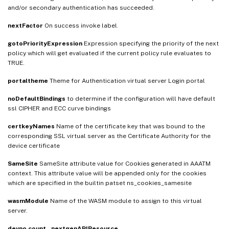
and/or secondary authentication has succeeded.
nextFactor
On success invoke label.
gotoPriorityExpression
Expression specifying the priority of the next
policy which will get evaluated if the current policy rule evaluates to
TRUE.
portaltheme
Theme for Authentication virtual server Login portal
noDefaultBindings
to determine if the configuration will have default
ssl CIPHER and ECC curve bindings
certkeyNames
Name of the certificate key that was bound to the
corresponding SSL virtual server as the Certificate Authority for the
device certificate
SameSite
SameSite attribute value for Cookies generated in AAATM
context. This attribute value will be appended only for the cookies
which are specified in the builtin patset ns_cookies_samesite
wasmModule
Name of the WASM module to assign to this virtual
server.
devno
count
_nextgenAPIResource