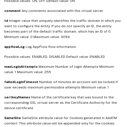
Possible values: ON, OFF Default value: ON
comment
Any comments associated with this virtual server.
td
Integer value that uniquely identifies the traffic domain in which you
want to configure the entity. If you do not specify an ID, the entity
becomes part of the default traffic domain, which has an ID of 0.
Minimum value: 0 Maximum value: 4094
appflowLog
Log AppFlow flow information.
Possible values: ENABLED, DISABLED Default value: ENABLED
maxLoginAttempts
Maximum Number of login Attempts Minimum
value: 1 Maximum value: 255
failedLoginTimeout
Number of minutes an account will be locked if
user exceeds maximum permissible attempts Minimum value: 1
certkeyNames
Name of the certificate key that was bound to the
corresponding SSL virtual server as the Certificate Authority for the
device certificate
SameSite
SameSite attribute value for Cookies generated in AAATM
context. This attribute value will be appended only for the cookies