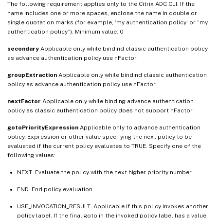
The following requirement applies only to the Citrix ADC CLI: If the
name includes one or more spaces, enclose the name in double or
single quotation marks (for example, ‘my authentication policy’ or “my
authentication policy”). Minimum value: 0
secondary
Applicable only while bindind classic authentication policy
as advance authentication policy use nFactor
groupExtraction
Applicable only while bindind classic authentication
policy as advance authentication policy use nFactor
nextFactor
Applicable only while binding advance authentication
policy as classic authentication policy does not support nFactor
gotoPriorityExpression
Applicable only to advance authentication
policy. Expression or other value specifying the next policy to be
evaluated if the current policy evaluates to TRUE. Specify one of the
following values:
NEXT - Evaluate the policy with the next higher priority number.
END - End policy evaluation.
USE_INVOCATION_RESULT - Applicable if this policy invokes another
policy label. If the final goto in the invoked policy label has a value