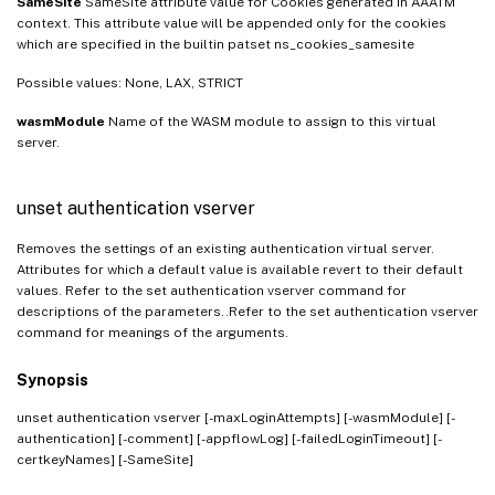
SameSite
SameSite attribute value for Cookies generated in AAATM
context. This attribute value will be appended only for the cookies
which are specified in the builtin patset ns_cookies_samesite
Possible values: None, LAX, STRICT
wasmModule
Name of the WASM module to assign to this virtual
server.
unset authentication vserver
Removes the settings of an existing authentication virtual server.
Attributes for which a default value is available revert to their default
values. Refer to the set authentication vserver command for
descriptions of the parameters..Refer to the set authentication vserver
command for meanings of the arguments.
Synopsis
unset authentication vserver
[-maxLoginAttempts] [-wasmModule] [-
authentication] [-comment] [-appflowLog] [-failedLoginTimeout] [-
certkeyNames] [-SameSite]