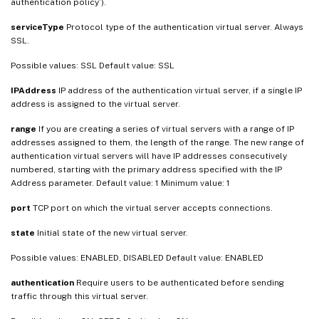
authentication policy’).
serviceType
Protocol type of the authentication virtual server. Always
SSL.
Possible values: SSL Default value: SSL
IPAddress
IP address of the authentication virtual server, if a single IP
address is assigned to the virtual server.
range
If you are creating a series of virtual servers with a range of IP
addresses assigned to them, the length of the range. The new range of
authentication virtual servers will have IP addresses consecutively
numbered, starting with the primary address specified with the IP
Address parameter. Default value: 1 Minimum value: 1
port
TCP port on which the virtual server accepts connections.
state
Initial state of the new virtual server.
Possible values: ENABLED, DISABLED Default value: ENABLED
authentication
Require users to be authenticated before sending
traffic through this virtual server.