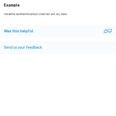
Example
rename authentication vserver av1 av_new
Was this helpful
Send us your feedback