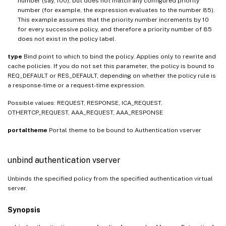
number (say, 100), but does not match any configured priority
number (for example, the expression evaluates to the number 85).
This example assumes that the priority number increments by 10
for every successive policy, and therefore a priority number of 85
does not exist in the policy label.
type
Bind point to which to bind the policy. Applies only to rewrite and
cache policies. If you do not set this parameter, the policy is bound to
REQ_DEFAULT or RES_DEFAULT, depending on whether the policy rule is
a response-time or a request-time expression.
Possible values: REQUEST, RESPONSE, ICA_REQUEST,
OTHERTCP_REQUEST, AAA_REQUEST, AAA_RESPONSE
portaltheme
Portal theme to be bound to Authentication vserver
unbind authentication vserver
Unbinds the specified policy from the specified authentication virtual
server.
Synopsis