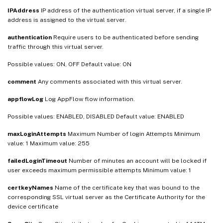
IPAddress
IP address of the authentication virtual server, if a single IP
address is assigned to the virtual server.
authentication
Require users to be authenticated before sending
traffic through this virtual server.
Possible values: ON, OFF Default value: ON
comment
Any comments associated with this virtual server.
appflowLog
Log AppFlow flow information.
Possible values: ENABLED, DISABLED Default value: ENABLED
maxLoginAttempts
Maximum Number of login Attempts Minimum
value: 1 Maximum value: 255
failedLoginTimeout
Number of minutes an account will be locked if
user exceeds maximum permissible attempts Minimum value: 1
certkeyNames
Name of the certificate key that was bound to the
corresponding SSL virtual server as the Certificate Authority for the
device certificate