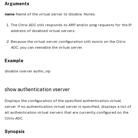
Arguments
name
Name of the virtual server to disable. Notes:
The Citrix ADC still responds to ARP and/or ping requests for the IP
address of disabled virtual servers.
Because the virtual server configuration still exists on the Citrix
ADC, you can reenable the virtual server.
Example
disable vserver authn_vip
show authentication vserver
Displays the configuration of the specified authentication virtual
server. If no authentication virtual server is specified, displays a list of
all authentication virtual servers that are currently configured on the
Citrix ADC.
Synopsis