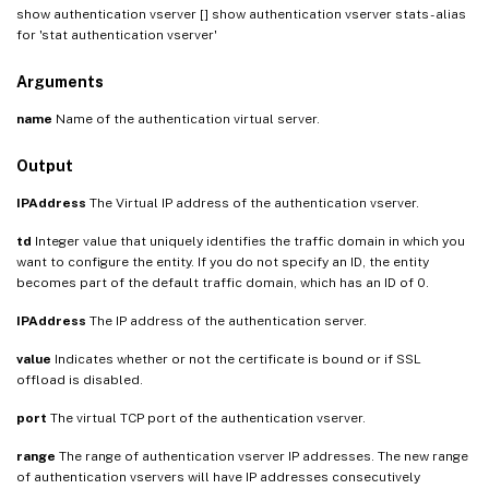
show authentication vserver [
] show authentication vserver stats - alias
for 'stat authentication vserver'
Arguments
name
Name of the authentication virtual server.
Output
IPAddress
The Virtual IP address of the authentication vserver.
td
Integer value that uniquely identifies the traffic domain in which you
want to configure the entity. If you do not specify an ID, the entity
becomes part of the default traffic domain, which has an ID of 0.
IPAddress
The IP address of the authentication server.
value
Indicates whether or not the certificate is bound or if SSL
offload is disabled.
port
The virtual TCP port of the authentication vserver.
range
The range of authentication vserver IP addresses. The new range
of authentication vservers will have IP addresses consecutively