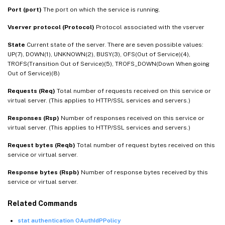
Port (port)
The port on which the service is running.
Vserver protocol (Protocol)
Protocol associated with the vserver
State
Current state of the server. There are seven possible values:
UP(7), DOWN(1), UNKNOWN(2), BUSY(3), OFS(Out of Service)(4),
TROFS(Transition Out of Service)(5), TROFS_DOWN(Down When going
Out of Service)(8)
Requests (Req)
Total number of requests received on this service or
virtual server. (This applies to HTTP/SSL services and servers.)
Responses (Rsp)
Number of responses received on this service or
virtual server. (This applies to HTTP/SSL services and servers.)
Request bytes (Reqb)
Total number of request bytes received on this
service or virtual server.
Response bytes (Rspb)
Number of response bytes received by this
service or virtual server.
Related Commands
stat authentication OAuthIdPPolicy