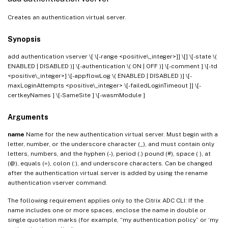
Creates an authentication virtual server.
Synopsis
add authentication vserver
\[
\[-range <positive\_integer>]] \[
] \[-state \(
ENABLED | DISABLED )] \[-authentication \( ON | OFF )] \[-comment
] \[-td
<positive\_integer>] \[-appflowLog \( ENABLED | DISABLED )] \[-
maxLoginAttempts <positive\_integer> \[-failedLoginTimeout
]] \[-
certkeyNames
] \[-SameSite
] \[-wasmModule
]
Arguments
name
Name for the new authentication virtual server. Must begin with a
letter, number, or the underscore character (_), and must contain only
letters, numbers, and the hyphen (-), period (.) pound (#), space ( ), at
(@), equals (=), colon (:), and underscore characters. Can be changed
after the authentication virtual server is added by using the rename
authentication vserver command.
The following requirement applies only to the Citrix ADC CLI: If the
name includes one or more spaces, enclose the name in double or
single quotation marks (for example, “my authentication policy” or ‘my