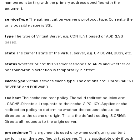
numbered, starting with the primary address specified with the
argument.
serviceType
The authentication vserver’s protocol type, Currently the
only possible value is SSL.
type
The type of Virtual Server, e.g. CONTENT based or ADDRESS
based.
state
The current state of the Virtual server, e.g. UP, DOWN, BUSY, etc.
status
Whether or not this vserver responds to ARPs and whether or
not round-robin selection is temporarily in effect.
cacheType
Virtual server’s cache type. The options are: TRANSPARENT,
REVERSE and FORWARD.
redirect
The cache redirect policy. The valid redirect policies are:
l.CACHE - Directs all requests to the cache. 2.POLICY - Applies cache
redirection policy to determine whether the request should be
directed to the cache or origin. This is the default setting. 3.ORIGIN -
Directs all requests to the origin server.
precedence
This argument is used only when configuring content
switching on the specified virtual server. This is applicable only if both