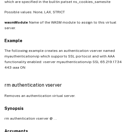
which are specified in the builtin patset ns_cookies_samesite
Possible values: None, LAX, STRICT
wasmModule
Name of the WASM module to assign to this virtual
server.
Example
The following example creates an authentication vserver named
myauthenticationvip which supports SSL portocol and with AAA
functionality enabled: vserver myauthenticationvip SSL 65.219.17.34
443 -aaa ON
rm authentication vserver
Removes an authentication virtual server.
Synopsis
rm authentication vserver
@ ...
Arguments