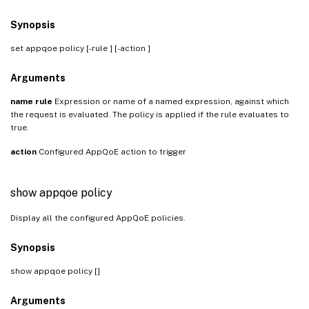
Synopsis
set appqoe policy
[-rule
] [-action
]
Arguments
name
rule
Expression or name of a named expression, against which
the request is evaluated. The policy is applied if the rule evaluates to
true.
action
Configured AppQoE action to trigger
show appqoe policy
Display all the configured AppQoE policies.
Synopsis
show appqoe policy [
]
Arguments