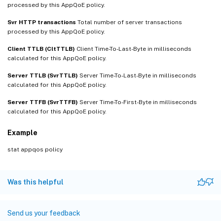
processed by this AppQoE policy.
Svr HTTP transactions
Total number of server transactions
processed by this AppQoE policy.
Client TTLB (CltTTLB)
Client Time-To-Last-Byte in milliseconds
calculated for this AppQoE policy.
Server TTLB (SvrTTLB)
Server Time-To-Last-Byte in milliseconds
calculated for this AppQoE policy.
Server TTFB (SvrTTFB)
Server Time-To-First-Byte in milliseconds
calculated for this AppQoE policy.
Example
stat appqos policy
Was this helpful
Send us your feedback