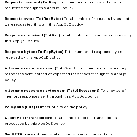
Requests received (TotReq)
Total number of requests that were
requested through this AppQoE policy
Requests bytes (TotReqBytes)
Total number of requests bytes that
were requested through this AppQoE policy
Responses received (TotRsp)
Total number of responses received by
this AppQoE policy
Response bytes (TotRspBytes)
Total number of response bytes
received by this AppQoE policy
Alternate responses sent (TotJSsent)
Total number of in-memory
responses sent instead of expected responses through this AppQoE
policy
Alternate responses bytes sent (TotJSBytessent)
Total bytes of in-
memory responses sent through this AppQoE policy
Policy hits (Hits)
Number of hits on the policy
Client HTTP transactions
Total number of client transactions
processed by this AppQoE policy.
Svr HTTP transactions
Total number of server transactions