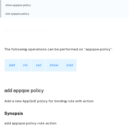
show appqoe policy
stat appqoe policy
appqoe-policy
The following operations can be performed on “appqoe-policy”:
add
rm
set
show
stat
add appqoe policy
Add a new AppQoE policy for binding rule with action
Synopsis
add appqoe policy
-rule
-action