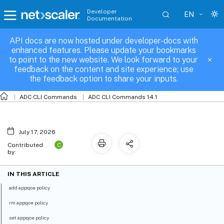
Developer
EN
Documentation
API docs are now hosted under developer-docs with
appqoe-policy
enhanced features. Please update your bookmarks
to point to the new website. We look forward to your
feedback on the content and site experience; use
the feedback option to share your inputs.
ADC CLI Commands
ADC CLI Commands 14.1
July 17, 2026
C
Contributed
by:
IN THIS ARTICLE
add appqoe policy
rm appqoe policy
set appqoe policy