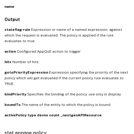
name
Output
stateflag
rule
Expression or name of a named expression, against
which the request is evaluated. The policy is applied if the rule
evaluates to true.
action
Configured AppQoE action to trigger
hits
Number of hits.
gotoPriorityExpression
Expression specifying the priority of the next
policy which will get evaluated if the current policy rule evaluates to
TRUE.
bindPriority
Specifies the binding of the policy. use only in display
boundTo
The name of the entity to which the policy is bound.
activePolicy
type
devno
count
_nextgenAPIResource
stat appqoe policy