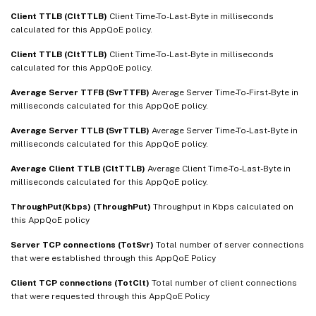
Client TTLB (CltTTLB)
Client Time-To-Last-Byte in milliseconds
calculated for this AppQoE policy.
Client TTLB (CltTTLB)
Client Time-To-Last-Byte in milliseconds
calculated for this AppQoE policy.
Average Server TTFB (SvrTTFB)
Average Server Time-To-First-Byte in
milliseconds calculated for this AppQoE policy.
Average Server TTLB (SvrTTLB)
Average Server Time-To-Last-Byte in
milliseconds calculated for this AppQoE policy.
Average Client TTLB (CltTTLB)
Average Client Time-To-Last-Byte in
milliseconds calculated for this AppQoE policy.
ThroughPut(Kbps) (ThroughPut)
Throughput in Kbps calculated on
this AppQoE policy
Server TCP connections (TotSvr)
Total number of server connections
that were established through this AppQoE Policy
Client TCP connections (TotClt)
Total number of client connections
that were requested through this AppQoE Policy