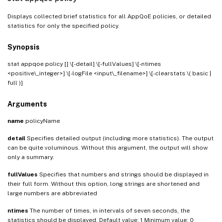
Displays collected brief statistics for all AppQoE policies, or detailed
statistics for only the specified policy.
Synopsis
stat appqoe policy [
] \[-detail] \[-fullValues] \[-ntimes
<positive\_integer>] \[-logFile <input\_filename>] \[-clearstats \( basic |
full )]
Arguments
name
policyName
detail
Specifies detailed output (including more statistics). The output
can be quite voluminous. Without this argument, the output will show
only a summary.
fullValues
Specifies that numbers and strings should be displayed in
their full form. Without this option, long strings are shortened and
large numbers are abbreviated
ntimes
The number of times, in intervals of seven seconds, the
statistics should be displayed. Default value: 1 Minimum value: 0