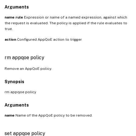
Arguments
name
rule
Expression or name of a named expression, against which
the request is evaluated. The policy is applied if the rule evaluates to
true.
action
Configured AppQoE action to trigger
rm appqoe policy
Remove an AppQoE policy.
Synopsis
rm appqoe policy
Arguments
name
Name of the AppQoE policy to be removed.
set appqoe policy