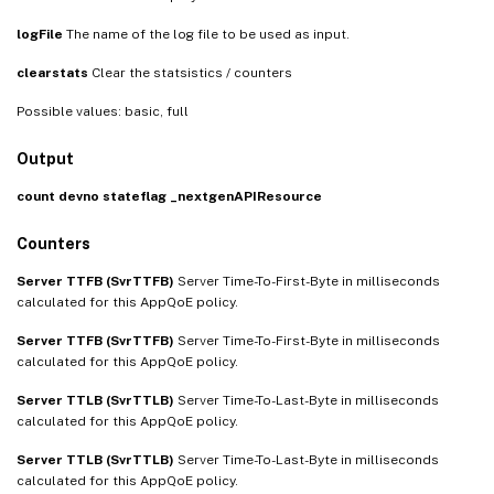
logFile
The name of the log file to be used as input.
clearstats
Clear the statsistics / counters
Possible values: basic, full
Output
count
devno
stateflag
_nextgenAPIResource
Counters
Server TTFB (SvrTTFB)
Server Time-To-First-Byte in milliseconds
calculated for this AppQoE policy.
Server TTFB (SvrTTFB)
Server Time-To-First-Byte in milliseconds
calculated for this AppQoE policy.
Server TTLB (SvrTTLB)
Server Time-To-Last-Byte in milliseconds
calculated for this AppQoE policy.
Server TTLB (SvrTTLB)
Server Time-To-Last-Byte in milliseconds
calculated for this AppQoE policy.