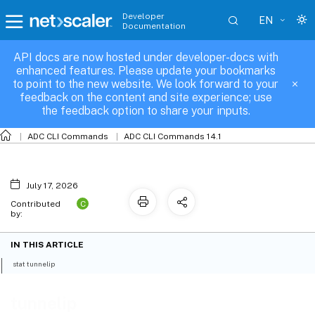
Developer
EN
Documentation
API docs are now hosted under developer-docs with
tunnelip
enhanced features. Please update your bookmarks
to point to the new website. We look forward to your
feedback on the content and site experience; use
the feedback option to share your inputs.
ADC CLI Commands
ADC CLI Commands 14.1
July 17, 2026
C
Contributed
by:
IN THIS ARTICLE
stat tunnelip
tunnelip