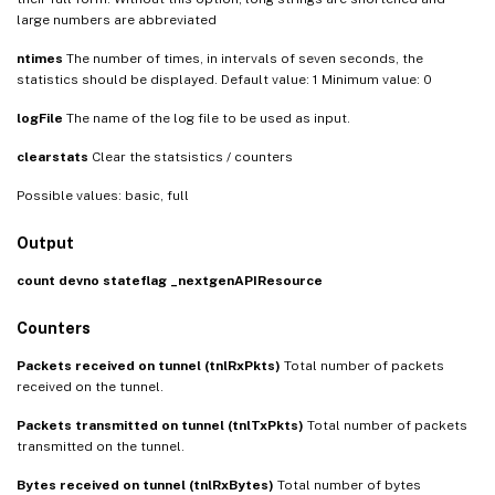
large numbers are abbreviated
ntimes
The number of times, in intervals of seven seconds, the
statistics should be displayed. Default value: 1 Minimum value: 0
logFile
The name of the log file to be used as input.
clearstats
Clear the statsistics / counters
Possible values: basic, full
Output
count
devno
stateflag
_nextgenAPIResource
Counters
Packets received on tunnel (tnlRxPkts)
Total number of packets
received on the tunnel.
Packets transmitted on tunnel (tnlTxPkts)
Total number of packets
transmitted on the tunnel.
Bytes received on tunnel (tnlRxBytes)
Total number of bytes