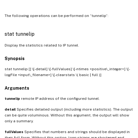
The following operations can be performed on “tunnelip”:
stat tunnelip
Display the statistics related to IP tunnel.
Synopsis
stat tunnelip [
] \[-detail] \[-fullValues] \[-ntimes <positive\_integer>] \[-
logFile <input\_filename>] \[-clearstats \( basic | full )]
Arguments
tunnelip
remote IP address of the configured tunnel.
detail
Specifies detailed output (including more statistics). The output
can be quite voluminous. Without this argument, the output will show
only a summary.
fullValues
Specifies that numbers and strings should be displayed in
their full form. Without this option, long strings are shortened and