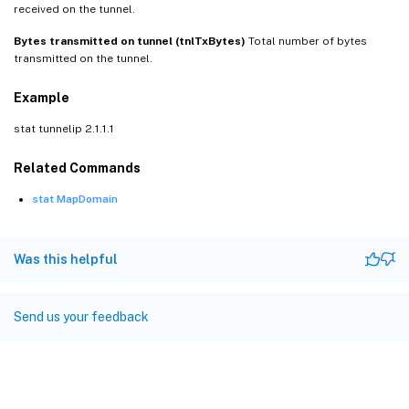
received on the tunnel.
Bytes transmitted on tunnel (tnlTxBytes)
Total number of bytes
transmitted on the tunnel.
Example
stat tunnelip 2.1.1.1
Related Commands
stat MapDomain
Was this helpful
Send us your feedback