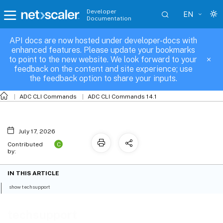
Developer
EN
Documentation
API docs are now hosted under developer-docs with
techsupport
enhanced features. Please update your bookmarks
to point to the new website. We look forward to your
feedback on the content and site experience; use
the feedback option to share your inputs.
ADC CLI Commands
ADC CLI Commands 14.1
July 17, 2026
C
Contributed
by:
IN THIS ARTICLE
show techsupport
techsupport