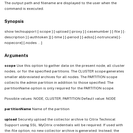
The output path and filename are displayed to the user when the
command is executed.
Synopsis
show techsupport [-scope
] [-upload [-proxy
] [-casenumber
] [-file
] [-
description
] [-authtoken
]] [-time
] [-period
] [-adss] [-notruncate] [-
nopecore] [-nodes
...]
Arguments
scope
Use this option to gather data on the present node, all cluster
nodes, or for the specified partitions. The CLUSTER scope generates
smaller abbreviated archives for all nodes. The PARTITION scope
collects the admin partition in addition to those specified. The
partitionName option is only required for the PARTITION scope.
Possible values: NODE, CLUSTER, PARTITION Default value: NODE
partitionName
Name of the partition
upload
Securely upload the collector archive to Citrix Technical
Support using SSL. MyCitrix credentials will be required. If used with
the -file option, no new collector archive is generated. Instead, the