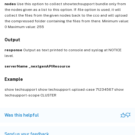
nodes
Use this option to collect showtechsupport bundle only from
the nodes given as a list to this option. If -file option is used, it will
collect the files from the given nodes back to the cco and will upload
the compressed folder containing the files from there. Minimum value:
0 Maximum value: 255
Output
response
Output as text printed to console and syslog at NOTICE
level.
serverName
_nextgenAPIResource
Example
show techsupport show techsupport -upload -case 71234567 show
techsupport -scope CLUSTER
Was this helpful
Send us your feedback