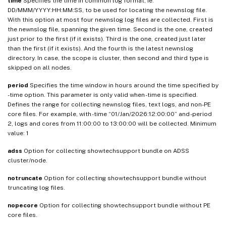
time
Specifies the time in common log format, ie.
DD/MMM/YYYY:HH:MM:SS, to be used for locating the newnslog file.
With this option at most four newnslog log files are collected. First is
the newnslog file, spanning the given time. Second is the one, created
just prior to the first (if it exists). Third is the one, created just later
than the first (if it exists). And the fourth is the latest newnslog
directory. In case, the scope is cluster, then second and third type is
skipped on all nodes.
period
Specifies the time window in hours around the time specified by
-time option. This parameter is only valid when -time is specified.
Defines the range for collecting newnslog files, text logs, and non-PE
core files. For example, with -time “01/Jan/2026:12:00:00” and -period
2, logs and cores from 11:00:00 to 13:00:00 will be collected. Minimum
value: 1
adss
Option for collecting showtechsupport bundle on ADSS
cluster/node.
notruncate
Option for collecting showtechsupport bundle without
truncating log files.
nopecore
Option for collecting showtechsupport bundle without PE
core files.