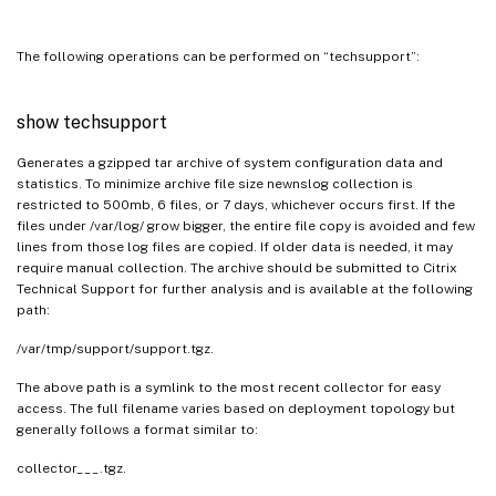
The following operations can be performed on “techsupport”:
show techsupport
Generates a gzipped tar archive of system configuration data and
statistics. To minimize archive file size newnslog collection is
restricted to 500mb, 6 files, or 7 days, whichever occurs first. If the
files under /var/log/ grow bigger, the entire file copy is avoided and few
lines from those log files are copied. If older data is needed, it may
require manual collection. The archive should be submitted to Citrix
Technical Support for further analysis and is available at the following
path:
/var/tmp/support/support.tgz.
The above path is a symlink to the most recent collector for easy
access. The full filename varies based on deployment topology but
generally follows a format similar to:
collector___.tgz.