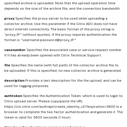
specified archive is uploaded. Note that the upload operation time
depends on the size of the archive file, and the connection bandwidth.
proxy
Specifies the proxy server to be used when uploading a
collector archive. Use this parameter if the Citrix ADC does not have
direct internet connectivity. The basic format of the proxy string is:
“proxy_IP:
" (without quotes). If the proxy requires authentication the
format is: "username:password@proxy_IP:
"
casenumber
Specifies the associated case or service request number
if it has already been opened with Citrix Technical Support.
file
Specifies the name (with full path) of the collector archive file to
be uploaded. If this is specified, no new collector archive is generated.
description
Provides a text description for the the upload, and can be
used for logging purposes.
authtoken
Specifies the Authentication Token, which is used to login to
Citrix upload server. Please copy/paste the URL
https://cis.citrix.com/auth/api/create_identity_v2/?expiration=3600 in a
browser to complete the two factor authentication and generate it. The
token is valid for 3600 seconds (1 hour)