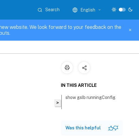
Search
English
new website. We look forward to your feedback on the
puts.
IN THIS ARTICLE
show gslb runningConfig
>
Was this helpful