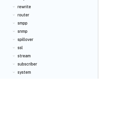
rewrite
router
smpp
snmp
spillover
ssl
stream
subscriber
system
tm
transform
tunnel
ulfd
urlfiltering
user
utility