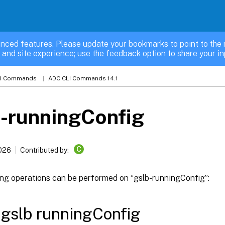
nced features. Please update your bookmarks to point to the 
 and site experience; use the feedback option to share your in
LI Commands
ADC CLI Commands 14.1
-runningConfig
C
2026
Contributed by:
ing operations can be performed on “gslb-runningConfig”:
gslb runningConfig