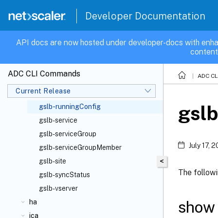
gslb
Developer Documentation
gslb-commands
gslb-config
API docs are now hosted under developer-docs with enha
content
gslb-domain
gslb-ldnsentries
ADC CLI Commands
ADC C
gslb-ldnsentry
Current Release
gslb-parameter
gslb
gslb-runningConfig
gslb-service
gslb-serviceGroup
July 17, 
gslb-serviceGroupMember
<
gslb-site
The follow
gslb-syncStatus
gslb-vserver
show 
ha
ica