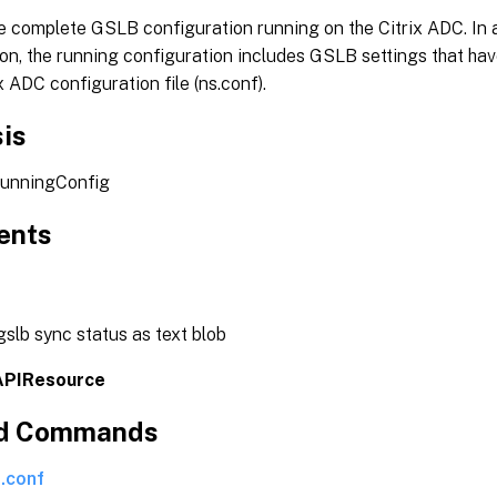
e complete GSLB configuration running on the Citrix ADC. In a
on, the running configuration includes GSLB settings that ha
ix ADC configuration file (ns.conf).
is
runningConfig
ents
slb sync status as text blob
APIResource
ed Commands
.conf