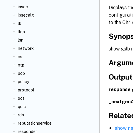
ipsec
Displays th
configurati
ipsecalg
to the Citr
lb
lldp
Synops
lsn
show gslb 
network
ns
Argum
ntp
pcp
Output
policy
response
g
protocol
qos
_nextgen
quic
Relat
rdp
reputationservice
show ns
responder