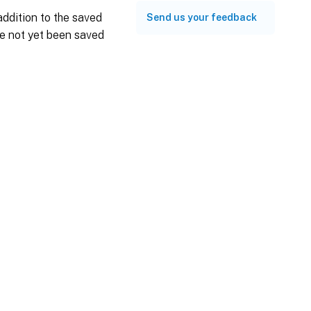
ddition to the saved
Send us your feedback
ve not yet been saved