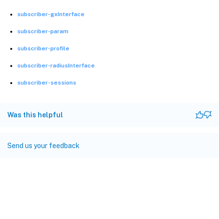
subscriber-gxInterface
subscriber-param
subscriber-profile
subscriber-radiusInterface
subscriber-sessions
Was this helpful
Send us your feedback