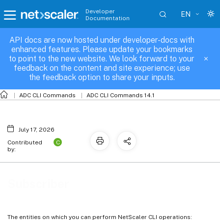
Developer
EN
Documentation
API docs are now hosted under developer-docs with
Subscriber
enhanced features. Please update your bookmarks
to point to the new website. We look forward to your
feedback on the content and site experience; use
the feedback option to share your inputs.
ADC CLI Commands
ADC CLI Commands 14.1
July 17, 2026
C
Contributed
by:
Subscriber
The entities on which you can perform NetScaler CLI operations: