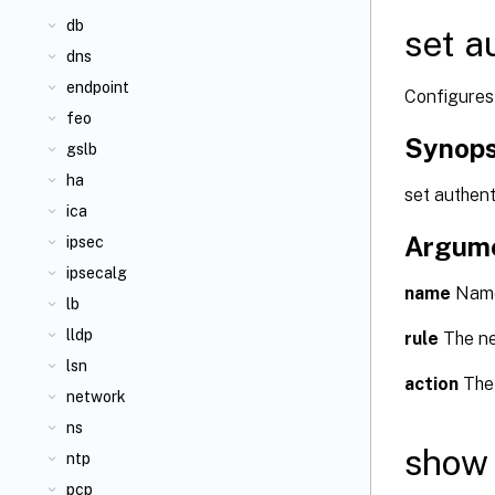
db
set a
dns
endpoint
Configures 
feo
Synops
gslb
ha
set authen
ica
Argum
ipsec
ipsecalg
name
Name 
lb
lldp
rule
The new
lsn
action
The 
network
ns
show 
ntp
pcp