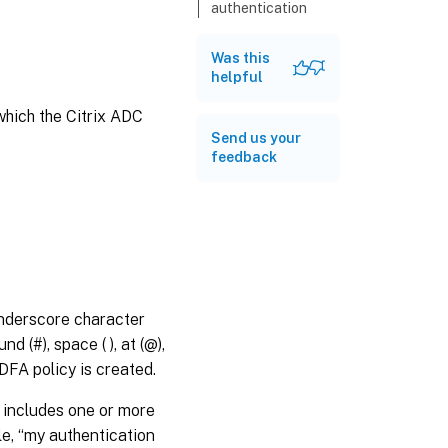
authentication
dfaPolicy
Was this
show
helpful
authentication
dfaPolicy
which the Citrix ADC
Send us your
feedback
underscore character
d (#), space ( ), at (@),
DFA policy is created.
e includes one or more
le, “my authentication