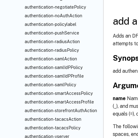
authentication-negotiatePolicy
authentication-noAuthAction
add a
authentication-policylabel
authentication-pushService
Adds an DFA
authentication-radiusAction
attempts to
authentication-radiusPolicy
Synops
authentication-samlAction
authentication-samlIdPPolicy
add authen
authentication-samlIdPProfile
Argum
authentication-samlPolicy
authentication-smartAccessPolicy
name
Name 
authentication-smartAccessProfile
(_), and mus
authentication-storefrontAuthAction
equals (=),
authentication-tacacsAction
The followi
authentication-tacacsPolicy
spaces, enc
authentication-vserver