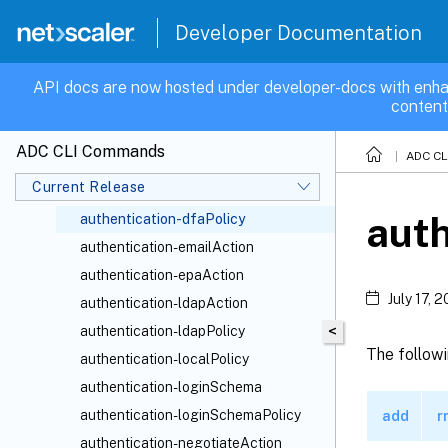
authentication-azureKeyVault
Developer Documentation
authentication-captchaAction
authentication-certAction
API docs are now hosted under developer-docs with enha
content
authentication-certPolicy
authentication-citrixAuthAction
ADC CLI Commands
ADC C
authentication-commands
Current Release
authentication-dfaAction
auth
authentication-dfaPolicy
authentication-emailAction
authentication-epaAction
July 17, 
authentication-ldapAction
<
authentication-ldapPolicy
The follow
authentication-localPolicy
authentication-loginSchema
authentication-loginSchemaPolicy
add
r
authentication-negotiateAction