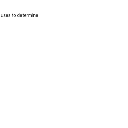
y uses to determine