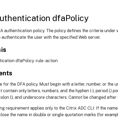
uthentication dfaPolicy
 authentication policy. The policy defines the criteria under 
 authenticate the user with the specified Web server.
is
tication dfaPolicy
-rule
-action
ents
for the DFA policy. Must begin with a letter, number, or the 
t contain only letters, numbers, and the hyphen (-), period (.) poun
 colon (:), and underscore characters. Cannot be changed after 
ng requirement applies only to the Citrix ADC CLI: If the nam
lose the name in double or single quotation marks (for examp