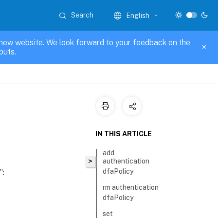
Search
English
new website. We look forward to your feedback on the
puts.
IN THIS ARTICLE
add
>
authentication
dfaPolicy
”:
rm authentication
dfaPolicy
set