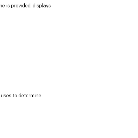
me is provided, displays
y uses to determine