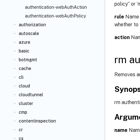
policy” or ‘
authentication-webAuthAction
authentication-webAuthPolicy
rule
Name o
whether to 
authorization
autoscale
action
Name
azure
basic
rm au
botmgmt
cache
Removes an
cli
cloud
Synops
cloudtunnel
rm authent
cluster
cmp
Argum
contentinspection
name
Name 
cr
cs