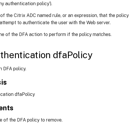
my authentication policy’).
f the Citrix ADC named rule, or an expression, that the polic
attempt to authenticate the user with the Web server.
 of the DFA action to perform if the policy matches.
thentication dfaPolicy
 DFA policy.
is
ication dfaPolicy
ents
of the DFA policy to remove.