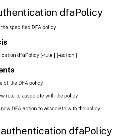
uthentication dfaPolicy
the specified DFA policy.
is
tication dfaPolicy
[-rule
] [-action
]
ents
of the DFA policy.
 rule to associate with the policy.
new DFA action to associate with the policy.
authentication dfaPolicy