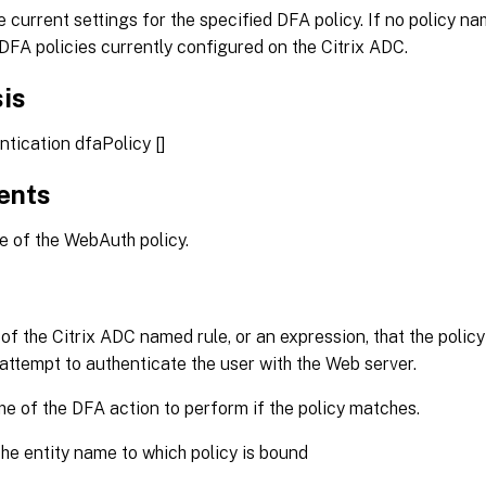
e current settings for the specified DFA policy. If no policy na
ll DFA policies currently configured on the Citrix ADC.
is
tication dfaPolicy [
]
ents
of the WebAuth policy.
f the Citrix ADC named rule, or an expression, that the polic
attempt to authenticate the user with the Web server.
 of the DFA action to perform if the policy matches.
he entity name to which policy is bound