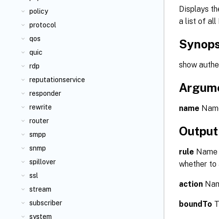
Displays th
policy
a list of a
protocol
qos
Synops
quic
show authen
rdp
reputationservice
Argum
responder
rewrite
name
Name 
router
Output
smpp
snmp
rule
Name o
spillover
whether to 
ssl
action
Name
stream
subscriber
boundTo
T
system