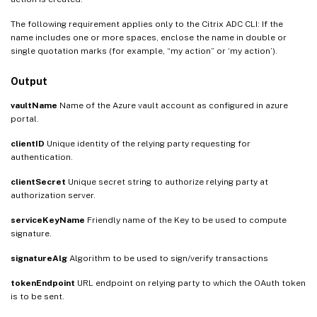
The following requirement applies only to the Citrix ADC CLI: If the
name includes one or more spaces, enclose the name in double or
single quotation marks (for example, “my action” or ‘my action’).
Output
vaultName
Name of the Azure vault account as configured in azure
portal.
clientID
Unique identity of the relying party requesting for
authentication.
clientSecret
Unique secret string to authorize relying party at
authorization server.
serviceKeyName
Friendly name of the Key to be used to compute
signature.
signatureAlg
Algorithm to be used to sign/verify transactions
tokenEndpoint
URL endpoint on relying party to which the OAuth token
is to be sent.