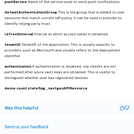
pushService
Name of the service used to send push notifications
defaultAuthenticationGroup
This is the group that is added to user
sessions that match current IdP policy. It can be used in policies to
identify relying party trust.
refreshInterval
Interval at which access token in obtained.
tenantID
TenantID of the application. This is usually specific to
providers such as Microsoft and usually refers to the deployment
identifier.
authentication
If authentication is disabled, otp checks are not
performed after azure vault keys are obtained. This is useful to
distinguish whether user has registered devices.
devno
count
stateflag
_nextgenAPIResource
Was this helpful
Send us your feedback