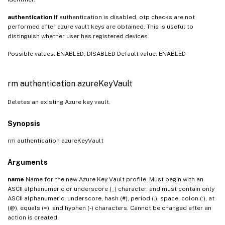
authentication
If authentication is disabled, otp checks are not
performed after azure vault keys are obtained. This is useful to
distinguish whether user has registered devices.
Possible values: ENABLED, DISABLED Default value: ENABLED
rm authentication azureKeyVault
Deletes an existing Azure key vault.
Synopsis
rm authentication azureKeyVault
Arguments
name
Name for the new Azure Key Vault profile. Must begin with an
ASCII alphanumeric or underscore (_) character, and must contain only
ASCII alphanumeric, underscore, hash (#), period (.), space, colon (:), at
(@), equals (=), and hyphen (-) characters. Cannot be changed after an
action is created.