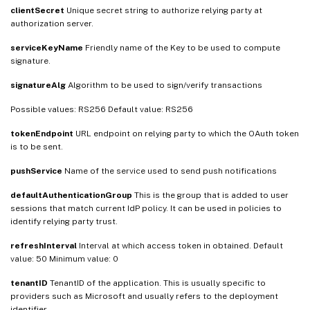
clientSecret
Unique secret string to authorize relying party at
authorization server.
serviceKeyName
Friendly name of the Key to be used to compute
signature.
signatureAlg
Algorithm to be used to sign/verify transactions
Possible values: RS256 Default value: RS256
tokenEndpoint
URL endpoint on relying party to which the OAuth token
is to be sent.
pushService
Name of the service used to send push notifications
defaultAuthenticationGroup
This is the group that is added to user
sessions that match current IdP policy. It can be used in policies to
identify relying party trust.
refreshInterval
Interval at which access token in obtained. Default
value: 50 Minimum value: 0
tenantID
TenantID of the application. This is usually specific to
providers such as Microsoft and usually refers to the deployment
identifier.