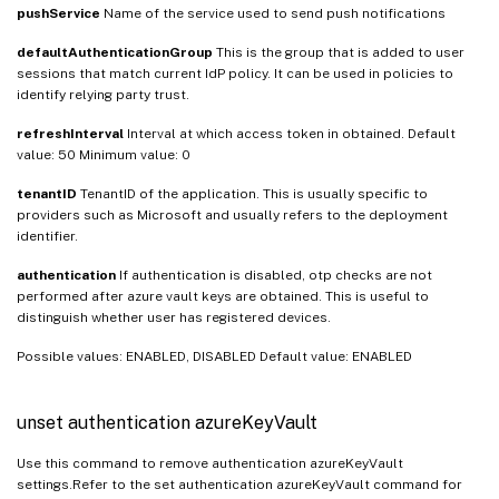
pushService
Name of the service used to send push notifications
defaultAuthenticationGroup
This is the group that is added to user
sessions that match current IdP policy. It can be used in policies to
identify relying party trust.
refreshInterval
Interval at which access token in obtained. Default
value: 50 Minimum value: 0
tenantID
TenantID of the application. This is usually specific to
providers such as Microsoft and usually refers to the deployment
identifier.
authentication
If authentication is disabled, otp checks are not
performed after azure vault keys are obtained. This is useful to
distinguish whether user has registered devices.
Possible values: ENABLED, DISABLED Default value: ENABLED
unset authentication azureKeyVault
Use this command to remove authentication azureKeyVault
settings.Refer to the set authentication azureKeyVault command for