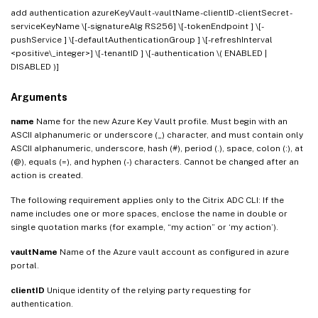
add authentication azureKeyVault
-vaultName
-clientID
-clientSecret -
serviceKeyName
\[-signatureAlg RS256] \[-tokenEndpoint
] \[-
pushService
] \[-defaultAuthenticationGroup
] \[-refreshInterval
<positive\_integer>] \[-tenantID
] \[-authentication \( ENABLED |
DISABLED )]
Arguments
name
Name for the new Azure Key Vault profile. Must begin with an
ASCII alphanumeric or underscore (_) character, and must contain only
ASCII alphanumeric, underscore, hash (#), period (.), space, colon (:), at
(@), equals (=), and hyphen (-) characters. Cannot be changed after an
action is created.
The following requirement applies only to the Citrix ADC CLI: If the
name includes one or more spaces, enclose the name in double or
single quotation marks (for example, “my action” or ‘my action’).
vaultName
Name of the Azure vault account as configured in azure
portal.
clientID
Unique identity of the relying party requesting for
authentication.