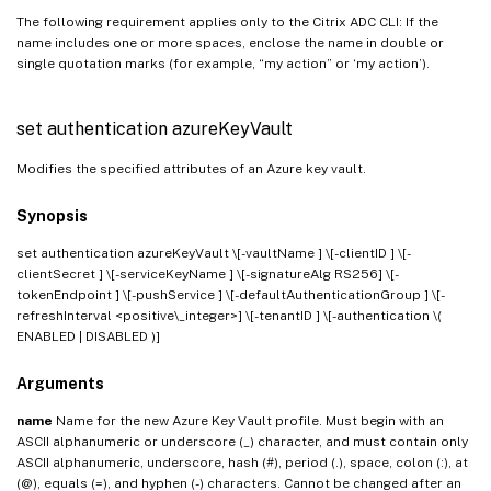
The following requirement applies only to the Citrix ADC CLI: If the
name includes one or more spaces, enclose the name in double or
single quotation marks (for example, “my action” or ‘my action’).
set authentication azureKeyVault
Modifies the specified attributes of an Azure key vault.
Synopsis
set authentication azureKeyVault
\[-vaultName
] \[-clientID
] \[-
clientSecret ] \[-serviceKeyName
] \[-signatureAlg RS256] \[-
tokenEndpoint
] \[-pushService
] \[-defaultAuthenticationGroup
] \[-
refreshInterval <positive\_integer>] \[-tenantID
] \[-authentication \(
ENABLED | DISABLED )]
Arguments
name
Name for the new Azure Key Vault profile. Must begin with an
ASCII alphanumeric or underscore (_) character, and must contain only
ASCII alphanumeric, underscore, hash (#), period (.), space, colon (:), at
(@), equals (=), and hyphen (-) characters. Cannot be changed after an