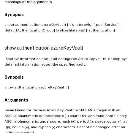
meanings of the arguments.
Synopsis
unset authentication azureKeyVault
[-signatureAlg] [-pushService] [-
defaultAuthenticationGroup] [-refreshInterval] [-authentication]
show authentication azureKeyVault
Displays information about all configured Azure key vaults, or displays
detailed information about the specified vault.
Synopsis
show authentication azureKeyVault [
]
Arguments
name
Name for the new Azure Key Vault profile. Must begin with an
ASCII alphanumeric or underscore (_) character, and must contain only
ASCII alphanumeric, underscore, hash (#), period (.), space, colon (:), at
(@), equals (=), and hyphen (-) characters. Cannot be changed after an
action is created.