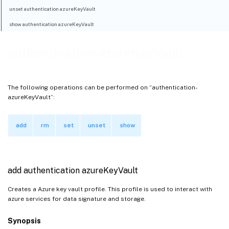
unset authentication azureKeyVault
show authentication azureKeyVault
authentication-azureKeyVault
The following operations can be performed on “authentication-
azureKeyVault”:
add
rm
set
unset
show
add authentication azureKeyVault
Creates a Azure key vault profile. This profile is used to interact with
azure services for data signature and storage.
Synopsis