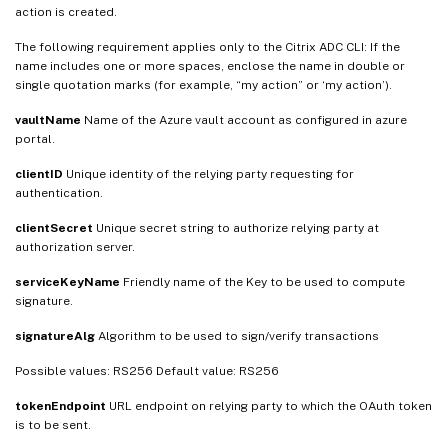
action is created.
The following requirement applies only to the Citrix ADC CLI: If the
name includes one or more spaces, enclose the name in double or
single quotation marks (for example, “my action” or ‘my action’).
vaultName
Name of the Azure vault account as configured in azure
portal.
clientID
Unique identity of the relying party requesting for
authentication.
clientSecret
Unique secret string to authorize relying party at
authorization server.
serviceKeyName
Friendly name of the Key to be used to compute
signature.
signatureAlg
Algorithm to be used to sign/verify transactions
Possible values: RS256 Default value: RS256
tokenEndpoint
URL endpoint on relying party to which the OAuth token
is to be sent.