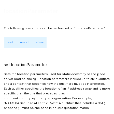
locationParameter
The following operations can be performed on “locationParameter”:
set
unset
show
set locationParameter
Sets the location parameters used for static-proximity based global
server load balancing. Location parameters include up to six qualifiers
and a context that specifies how the qualifiers must be interpreted.
Each qualifier specifies the location of an IP address range and is more
specific than the one that precedes it, as in
continent.country.region.city.isp.organization. For example,
“NA.US.CA.San Jose.ATT.citrix”. Note: A qualifier that includes a dot (.)
or space ( ) must be enclosed in double quotation marks.