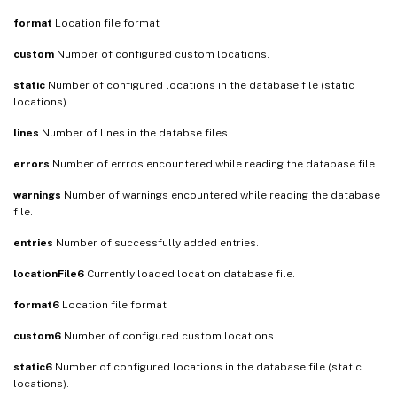
format
Location file format
custom
Number of configured custom locations.
static
Number of configured locations in the database file (static
locations).
lines
Number of lines in the databse files
errors
Number of errros encountered while reading the database file.
warnings
Number of warnings encountered while reading the database
file.
entries
Number of successfully added entries.
locationFile6
Currently loaded location database file.
format6
Location file format
custom6
Number of configured custom locations.
static6
Number of configured locations in the database file (static
locations).