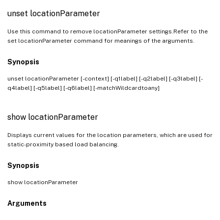
unset locationParameter
Use this command to remove locationParameter settings.Refer to the
set locationParameter command for meanings of the arguments.
Synopsis
unset locationParameter [-context] [-q1label] [-q2label] [-q3label] [-
q4label] [-q5label] [-q6label] [-matchWildcardtoany]
show locationParameter
Displays current values for the location parameters, which are used for
static-proximity based load balancing.
Synopsis
show locationParameter
Arguments