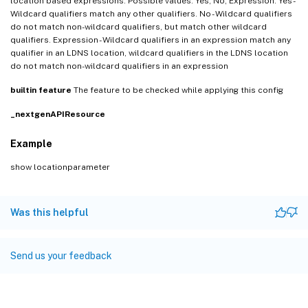
location based expressions. Possible values: Yes, No, Expression. Yes -
Wildcard qualifiers match any other qualifiers. No - Wildcard qualifiers
do not match non-wildcard qualifiers, but match other wildcard
qualifiers. Expression - Wildcard qualifiers in an expression match any
qualifier in an LDNS location, wildcard qualifiers in the LDNS location
do not match non-wildcard qualifiers in an expression
builtin
feature
The feature to be checked while applying this config
_nextgenAPIResource
Example
show locationparameter
Was this helpful
Send us your feedback