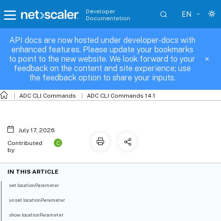
Developer
EN
Documentation
API docs are now hosted under developer-docs with
locationParameter
enhanced features. Please update your bookmarks
to point to the new website. We look forward to your
feedback on the content and site experience; use
the feedback option to share your inputs.
ADC CLI Commands
ADC CLI Commands 14.1
July 17, 2026
C
Contributed
by:
IN THIS ARTICLE
set locationParameter
unset locationParameter
show locationParameter