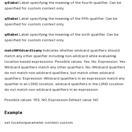
q4label
Label specifying the meaning of the fourth qualifier. Can be
specified for custom context only.
q5label
Label specifying the meaning of the fifth qualifier. Can be
specified for custom context only.
q6label
Label specifying the meaning of the sixth qualifier. Can be
specified for custom context only.
matchWildcardtoany
Indicates whether wildcard qualifiers should
match any other qualifier including non-wildcard while evaluating
location based expressions. Possible values: Yes, No, Expression. Yes -
Wildcard qualifiers match any other qualifiers. No - Wildcard qualifiers
do not match non-wildcard qualifiers, but match other wildcard
qualifiers. Expression - Wildcard qualifiers in an expression match any
qualifier in an LDNS location, wildcard qualifiers in the LDNS location
do not match non-wildcard qualifiers in an expression
Possible values: YES, NO, Expression Default value: NO
Example
set locationparameter -context custom