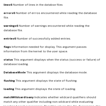
lines6
Number of lines in the databse files
errors6
Number of errros encountered while reading the database
file.
warnings6
Number of warnings encountered while reading the
database file.
entries6
Number of successfully added entries.
flags
Information needed for display. This argument passes
information from the kernel to the user space.
status
This argument displays when the status (success or failure) of
database loading.
DatabaseMode
This argument displays the database mode.
flushing
This argument displays the state of flushing.
loading
This argument displays the state of loading.
matchWildcardtoany
Indicates whether wildcard qualifiers should
match any other qualifier including non-wildcard while evaluating