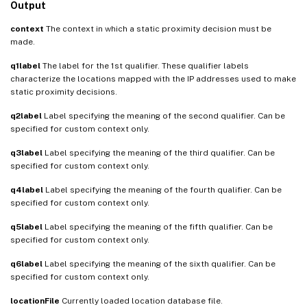
Output
context
The context in which a static proximity decision must be
made.
q1label
The label for the 1st qualifier. These qualifier labels
characterize the locations mapped with the IP addresses used to make
static proximity decisions.
q2label
Label specifying the meaning of the second qualifier. Can be
specified for custom context only.
q3label
Label specifying the meaning of the third qualifier. Can be
specified for custom context only.
q4label
Label specifying the meaning of the fourth qualifier. Can be
specified for custom context only.
q5label
Label specifying the meaning of the fifth qualifier. Can be
specified for custom context only.
q6label
Label specifying the meaning of the sixth qualifier. Can be
specified for custom context only.
locationFile
Currently loaded location database file.