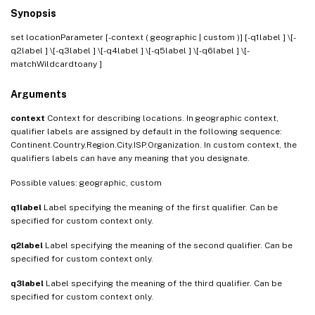
Synopsis
set locationParameter [-context ( geographic | custom )] [-q1label
] \[-
q2label
] \[-q3label
] \[-q4label
] \[-q5label
] \[-q6label
] \[-
matchWildcardtoany
]
Arguments
context
Context for describing locations. In geographic context,
qualifier labels are assigned by default in the following sequence:
Continent.Country.Region.City.ISP.Organization. In custom context, the
qualifiers labels can have any meaning that you designate.
Possible values: geographic, custom
q1label
Label specifying the meaning of the first qualifier. Can be
specified for custom context only.
q2label
Label specifying the meaning of the second qualifier. Can be
specified for custom context only.
q3label
Label specifying the meaning of the third qualifier. Can be
specified for custom context only.