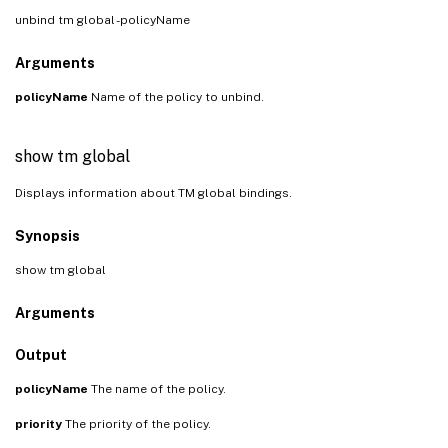
unbind tm global -policyName
Arguments
policyName
Name of the policy to unbind.
show tm global
Displays information about TM global bindings.
Synopsis
show tm global
Arguments
Output
policyName
The name of the policy.
priority
The priority of the policy.