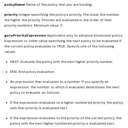
policyName
Name of the policy that you are binding.
priority
Integer specifying the policy’s priority. The lower the number,
the higher the priority. Policies are evaluated in the order of their
priority numbers. Minimum value: 0
gotoPriorityExpression
Applicable only to advance tmsession policy.
Expression or other value specifying the next policy to be evaluated if
the current policy evaluates to TRUE. Specify one of the following
values:
NEXT - Evaluate the policy with the next higher priority number.
END - End policy evaluation.
An expression that evaluates to a number. If you specify an
expression, the number to which it evaluates determines the next
policy to evaluate, as follows:
If the expression evaluates to a higher numbered priority, the policy
with that priority is evaluated next.
If the expression evaluates to the priority of the current policy, the
policy with the next higher numbered priority is evaluated next.