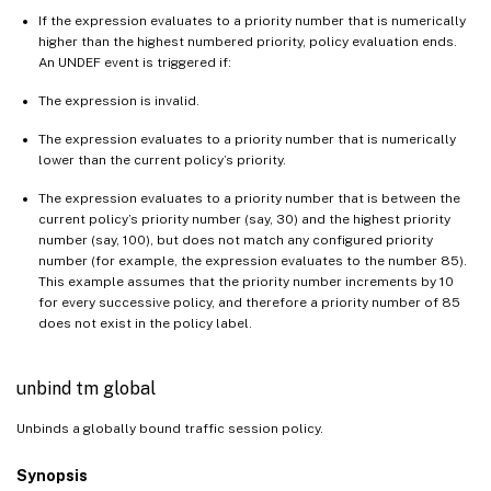
If the expression evaluates to a priority number that is numerically
higher than the highest numbered priority, policy evaluation ends.
An UNDEF event is triggered if:
The expression is invalid.
The expression evaluates to a priority number that is numerically
lower than the current policy’s priority.
The expression evaluates to a priority number that is between the
current policy’s priority number (say, 30) and the highest priority
number (say, 100), but does not match any configured priority
number (for example, the expression evaluates to the number 85).
This example assumes that the priority number increments by 10
for every successive policy, and therefore a priority number of 85
does not exist in the policy label.
unbind tm global
Unbinds a globally bound traffic session policy.
Synopsis