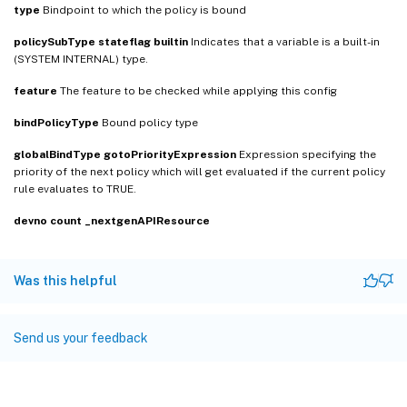
type
Bindpoint to which the policy is bound
policySubType
stateflag
builtin
Indicates that a variable is a built-in
(SYSTEM INTERNAL) type.
feature
The feature to be checked while applying this config
bindPolicyType
Bound policy type
globalBindType
gotoPriorityExpression
Expression specifying the
priority of the next policy which will get evaluated if the current policy
rule evaluates to TRUE.
devno
count
_nextgenAPIResource
Was this helpful
Send us your feedback