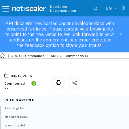
Developer
EN
Documentation
API docs are now hosted under developer-docs with
tm-global
enhanced features. Please update your bookmarks
to point to the new website. We look forward to your
feedback on the content and site experience; use
the feedback option to share your inputs.
ADC CLI Commands
ADC CLI Commands 14.1
July 17, 2026
C
Contributed
by:
IN THIS ARTICLE
bind tm global
unbind tm global
show tm global