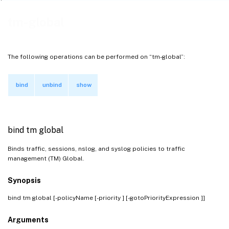
tm-global
The following operations can be performed on “tm-global”:
bind
unbind
show
bind tm global
Binds traffic, sessions, nslog, and syslog policies to traffic
management (TM) Global.
Synopsis
bind tm global [-policyName
[-priority
] [-gotoPriorityExpression
]]
Arguments