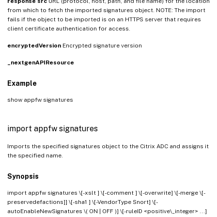
response
src
URL (protocol, host, path, and file name) for the location
from which to fetch the imported signatures object. NOTE: The import
fails if the object to be imported is on an HTTPS server that requires
client certificate authentication for access.
encryptedVersion
Encrypted signature version
_nextgenAPIResource
Example
show appfw signatures
import appfw signatures
Imports the specified signatures object to the Citrix ADC and assigns it
the specified name.
Synopsis
import appfw signatures
\[-xslt
] \[-comment
] \[-overwrite] \[-merge \[-
preservedefactions]] \[-sha1
] \[-VendorType Snort] \[-
autoEnableNewSignatures \( ON | OFF )] \[-ruleID <positive\_integer> ...]