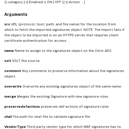
\[-category
] \[-Enabled \( ON | OFF )] \[-Action
...]
Arguments
src
URL (protocol, host, path, and file name) for the location from
which to fetch the imported signatures object. NOTE: The import fails if
the object to be imported is on an HTTPS server that requires client
certificate authentication for access.
name
Name to assign to the signatures object on the Citrix ADC.
xslt
XSLT file source.
comment
Any comments to preserve information about the signatures
object.
overwrite
Overwrite any existing signatures object of the same name.
merge
Merges the existing Signature with new signature rules
preservedefactions
preserves def actions of signature rules
sha1
File path for sha1 file to validate signature file
VendorType
Third party vendor type for which WAF signatures has to