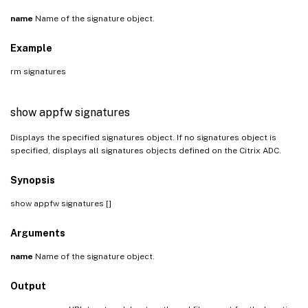
name
Name of the signature object.
Example
rm signatures
show appfw signatures
Displays the specified signatures object. If no signatures object is
specified, displays all signatures objects defined on the Citrix ADC.
Synopsis
show appfw signatures [
]
Arguments
name
Name of the signature object.
Output