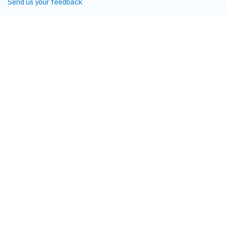
Send us your feedback
Site feedback
Your Privacy Choices
Privacy and legal terms
Cookie
preferences
docs.cloud.com