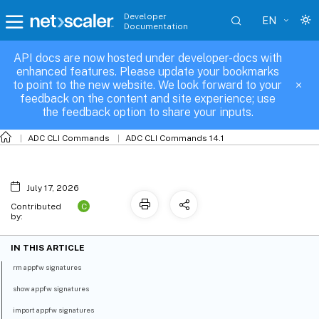
Developer
EN
Documentation
API docs are now hosted under developer-docs with
appfw-signatures
enhanced features. Please update your bookmarks
to point to the new website. We look forward to your
feedback on the content and site experience; use
the feedback option to share your inputs.
ADC CLI Commands
ADC CLI Commands 14.1
July 17, 2026
C
Contributed
by:
IN THIS ARTICLE
rm appfw signatures
show appfw signatures
import appfw signatures