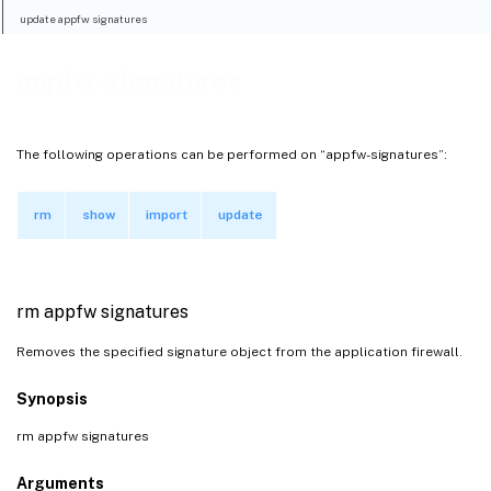
update appfw signatures
appfw-signatures
The following operations can be performed on “appfw-signatures”:
rm
show
import
update
rm appfw signatures
Removes the specified signature object from the application firewall.
Synopsis
rm appfw signatures
Arguments