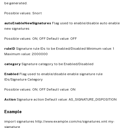
be generated.
Possible values: Snort
autoEnableNewSignatures
Flag used to enable/disable auto enable
new signatures
Possible values: ON, OFF Default value: OFF
ruleID
Signature rule IDs to be Enabled/Disabled Minimum value: 1
Maximum value: 2000000
category
Signature category to be Enabled/Disabled
Enabled
Flag used to enable/disable enable signature rule
IDs/Signature Category
Possible values: ON, OFF Default value: ON
Action
Signature action Default value: AS_SIGNATURE_DISPOSITION
Example
import signatures http://www.example.com/ns/signatures.xml my-
signature