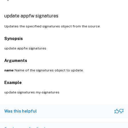
update appfw signatures
Updates the specified signatures object from the source.
Synopsis
update appfw signatures
Arguments
name
Name of the signatures object to update.
Example
update signatures my-signatures
Was this helpful