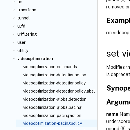
tm
removed or
transform
tunnel
Examp
ulfd
rm videoopt
urlfiltering
user
set v
utility
videooptimization
Modifies t
videooptimization-commands
is deprecat
videooptimization-detectionaction
videooptimization-detectionpolicy
Synops
videooptimization-detectionpolicylabel
videooptimization-globaldetection
Argum
videooptimization-globalpacing
name
Name 
videooptimization-pacingaction
underscore 
videooptimization-pacingpolicy
pound (#), s