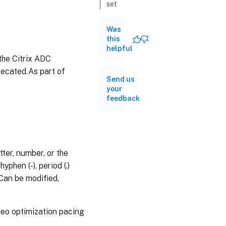
set
videooptimization
pacingpolicy
Was
this
unset
helpful
videooptimization
the Citrix ADC
pacingpolicy
recated.As part of
show
Send us
videooptimization
your
pacingpolicy
feedback
rename
videooptimization
pacingpolicy
stat
ter, number, or the
videooptimization
phen (-), period (.)
pacingpolicy
s.Can be modified,
deo optimization pacing