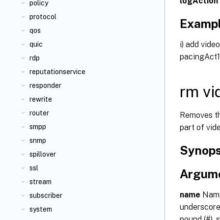
logAction
policy
protocol
Examp
qos
i) add vid
quic
pacingAct1
rdp
reputationservice
responder
rm vi
rewrite
router
Removes th
part of vid
smpp
snmp
Synops
spillover
ssl
Argum
stream
name
Name 
subscriber
underscore 
system
pound (#), s