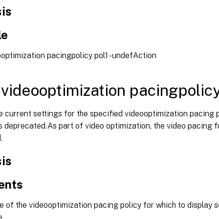
is
le
optimization pacingpolicy pol1 -undefAction
videooptimization pacingpolic
e current settings for the specified videooptimization pacing 
deprecated.As part of video optimization, the video pacing fu
.
is
ents
of the videooptimization pacing policy for which to display 
e.