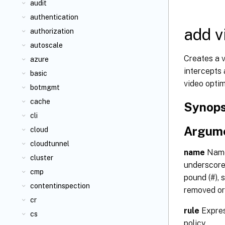
audit
authentication
add v
authorization
autoscale
Creates a v
azure
intercepts
basic
video optim
botmgmt
cache
Synops
cli
Argum
cloud
cloudtunnel
name
Name 
cluster
underscore 
cmp
pound (#), s
contentinspection
removed or
cr
rule
Expres
cs
policy.