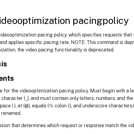
ideooptimization pacingpolicy
ideooptimization pacing policy, which specifies requests that 
 and applies specific pacing rate. NOTE: This command is dep
ization, the video pacing functionality is deprecated.
is
ents
for the videooptimization pacing policy. Must begin with a let
character (_), and must contain only letters, numbers, and the hy
pace ( ), at (@), equals (=), colon (:), and underscore character
 renamed.
sion that determines which request or response match the vi