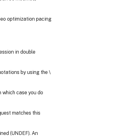
deo optimization pacing
ession in double
otations by using the \
in which case you do
quest matches this
efined (UNDEF). An