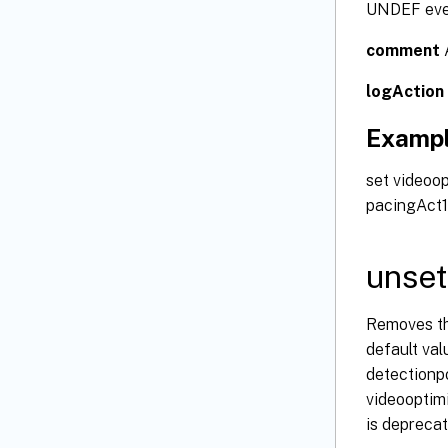
UNDEF event
comment
A
logAction
Examp
set videoo
pacingAct1
unset
Removes the
default val
detectionpo
videooptim
is deprecat