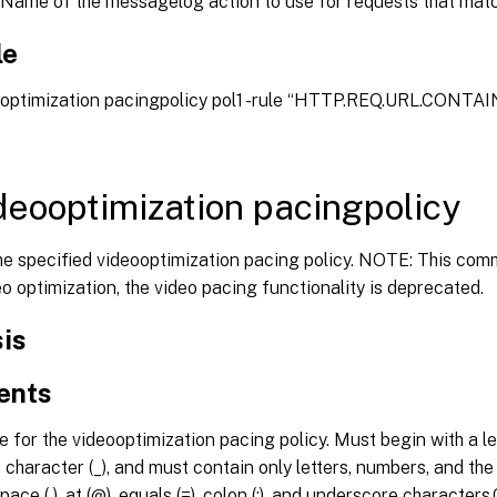
Name of the messagelog action to use for requests that match
le
eooptimization pacingpolicy pol1 -rule “HTTP.REQ.URL.CONTAIN
deooptimization pacingpolicy
e specified videooptimization pacing policy. NOTE: This com
eo optimization, the video pacing functionality is deprecated.
is
ents
for the videooptimization pacing policy. Must begin with a let
character (_), and must contain only letters, numbers, and the hy
pace ( ), at (@), equals (=), colon (:), and underscore character