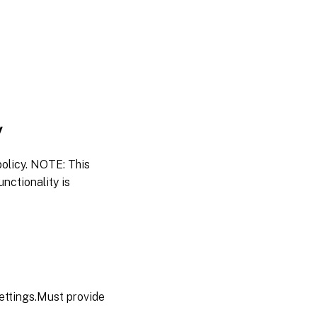
y
policy. NOTE: This
nctionality is
settings.Must provide