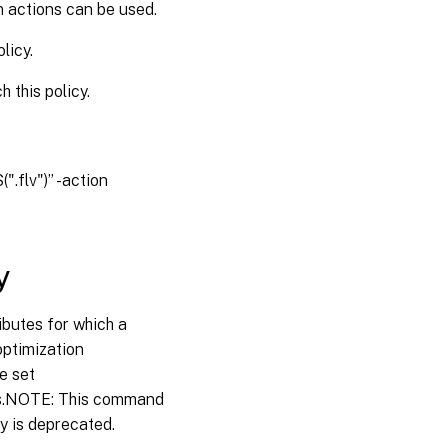
n actions can be used.
licy.
 this policy.
.flv")” -action
y
ibutes for which a
ooptimization
e set
ts.NOTE: This command
ty is deprecated.