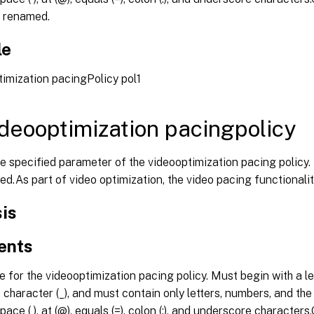
 renamed.
le
imization pacingPolicy pol1
ideooptimization pacingpolicy
he specified parameter of the videooptimization pacing polic
ed.As part of video optimization, the video pacing functionali
is
ents
for the videooptimization pacing policy. Must begin with a let
character (_), and must contain only letters, numbers, and the hy
pace ( ), at (@), equals (=), colon (:), and underscore character