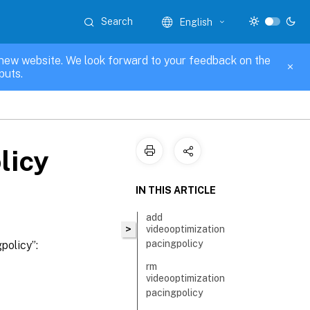
Search
English
new website. We look forward to your feedback on the
puts.
licy
IN THIS ARTICLE
add
>
videooptimization
pacingpolicy
policy”:
rm
videooptimization
pacingpolicy