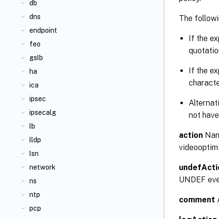
db
dns
The followi
endpoint
If the e
feo
quotatio
gslb
If the e
ha
characte
ica
ipsec
Alternat
ipsecalg
not have
lb
action
Name
lldp
videooptimi
lsn
undefActi
network
UNDEF event
ns
ntp
comment
A
pcp