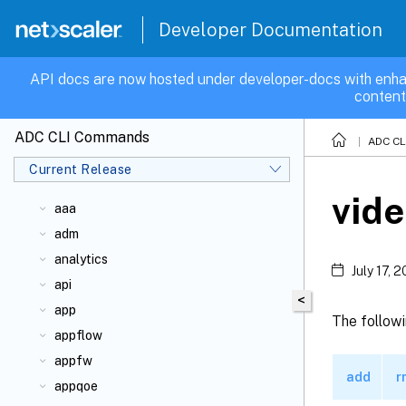
Developer Documentation
API docs are now hosted under developer-docs with enha
content
ADC CLI Commands
ADC C
Current Release
vide
aaa
adm
analytics
July 17, 
api
<
app
The follow
appflow
appfw
add
r
appqoe