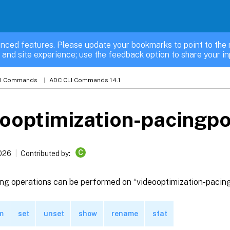
nced features. Please update your bookmarks to point to the 
 and site experience; use the feedback option to share your in
LI Commands
ADC CLI Commands 14.1
ooptimization-pacingpo
C
2026
Contributed by:
ing operations can be performed on “videooptimization-pacing
m
set
unset
show
rename
stat