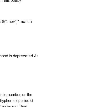
 this policy.
S(".mov")” -action
mand is deprecated.As
ter, number, or the
phen (-), period (.)
s.Can be modified,