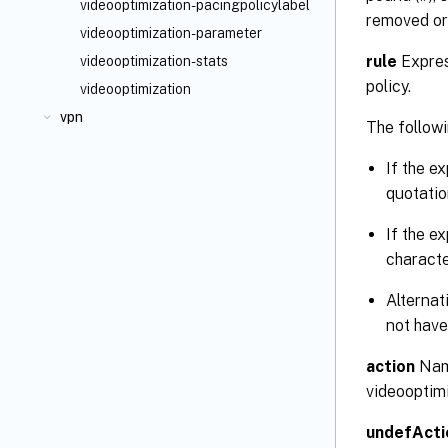
videooptimization-pacingpolicylabel
removed or
videooptimization-parameter
rule
Expres
videooptimization-stats
policy.
videooptimization
vpn
The followi
If the e
quotatio
If the e
characte
Alternat
not have
action
Name
videooptimi
undefActi