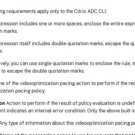
ng requirements apply only to the Citrix ADC CLI:
xpression includes one or more spaces, enclose the entire expr
n marks.
xpression itself includes double quotation marks, escape the qu
r.
ively, you can use single quotation marks to enclose the rule, 
 to escape the double quotation marks.
 of the videooptimization pacing action to perform if the re
zation pacing policy.
on
Action to perform if the result of policy evaluation is und
 indicates an internal error condition. Only the above built-i
ny type of information about this videooptimization pacing po