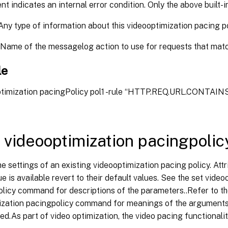
 indicates an internal error condition. Only the above built-i
ny type of information about this videooptimization pacing po
Name of the messagelog action to use for requests that match
le
ptimization pacingPolicy pol1 -rule “HTTP.REQ.URL.CONTAINS("
 videooptimization pacingpolic
 settings of an existing videooptimization pacing policy. Attr
ue is available revert to their default values. See the set vide
licy command for descriptions of the parameters..Refer to th
ization pacingpolicy command for meanings of the argumen
ed.As part of video optimization, the video pacing functionali