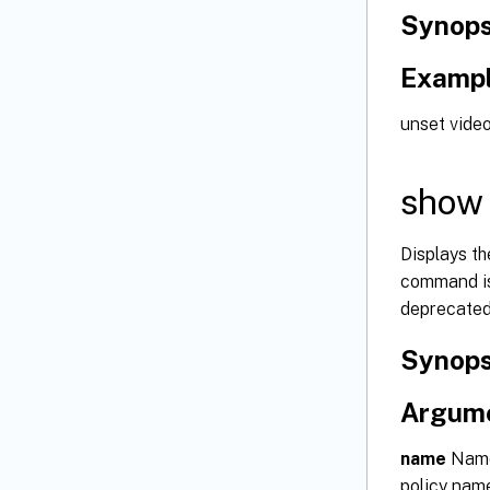
Synops
Examp
unset video
show 
Displays th
command is 
deprecated
Synops
Argum
name
Name 
policy nam