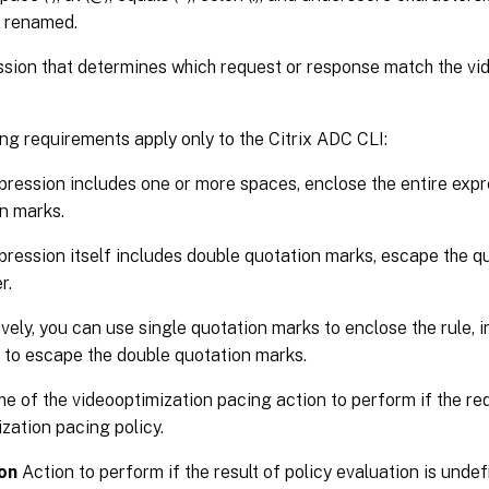
 renamed.
sion that determines which request or response match the vi
ng requirements apply only to the Citrix ADC CLI:
xpression includes one or more spaces, enclose the entire expr
n marks.
xpression itself includes double quotation marks, escape the qu
r.
ively, you can use single quotation marks to enclose the rule, 
 to escape the double quotation marks.
 of the videooptimization pacing action to perform if the re
zation pacing policy.
on
Action to perform if the result of policy evaluation is und