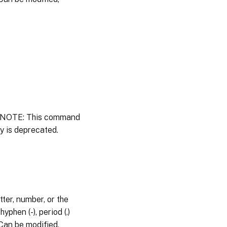
y. NOTE: This command
ty is deprecated.
ter, number, or the
phen (-), period (.)
s.Can be modified,