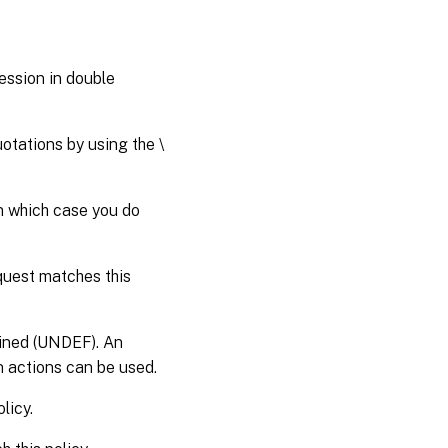
ession in double
otations by using the \
in which case you do
quest matches this
efined (UNDEF). An
n actions can be used.
licy.