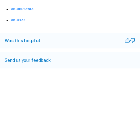
db-dbProfile
db-user
Was this helpful
Send us your feedback