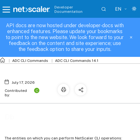
Developer
EN
Documentation
API docs are now hosted under developer-docs with
Db
enhanced features. Please update your bookmarks
to point to the new website. We look forward to your
feedback on the content and site experience; use
the feedback option to share your inputs.
ADC CLI Commands
ADC CLI Commands 14.1
July 17, 2026
C
Contributed
by:
Db
The entities on which you can perform NetScaler CLI operations: