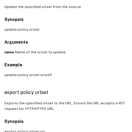
Update the specified urlset from the source.
Synopsis
update policy urlset
Arguments
name
Name of the urlset to update.
Example
update policy urlset urlset1
export policy urlset
Exports the specified urlset to the URL. Ensure the URL accepts a PUT
request for HTTP/HTTPS URL.
Synopsis
export policy urlset
-url