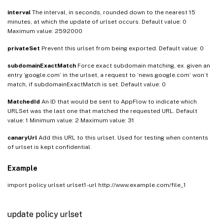
interval
The interval, in seconds, rounded down to the nearest 15
minutes, at which the update of urlset occurs. Default value: 0
Maximum value: 2592000
privateSet
Prevent this urlset from being exported. Default value: 0
subdomainExactMatch
Force exact subdomain matching, ex. given an
entry ‘google.com’ in the urlset, a request to ‘news.google.com’ won’t
match, if subdomainExactMatch is set. Default value: 0
MatchedId
An ID that would be sent to AppFlow to indicate which
URLSet was the last one that matched the requested URL. Default
value: 1 Minimum value: 2 Maximum value: 31
canaryUrl
Add this URL to this urlset. Used for testing when contents
of urlset is kept confidential.
Example
import policy urlset urlset1 -url http://www.example.com/file_1
update policy urlset