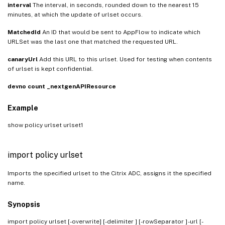
interval
The interval, in seconds, rounded down to the nearest 15
minutes, at which the update of urlset occurs.
MatchedId
An ID that would be sent to AppFlow to indicate which
URLSet was the last one that matched the requested URL.
canaryUrl
Add this URL to this urlset. Used for testing when contents
of urlset is kept confidential.
devno
count
_nextgenAPIResource
Example
show policy urlset urlset1
import policy urlset
Imports the specified urlset to the Citrix ADC, assigns it the specified
name.
Synopsis
import policy urlset
[-overwrite] [-delimiter
] [-rowSeparator
] -url [-