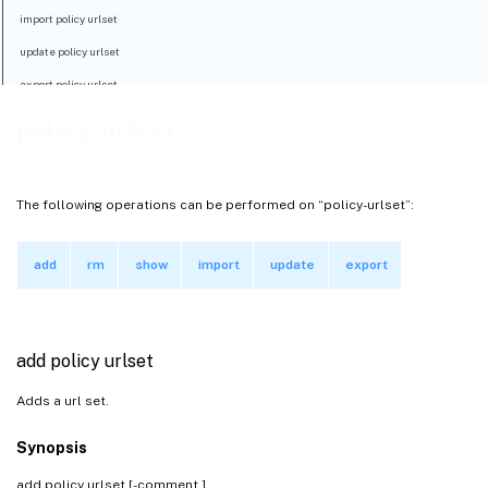
import policy urlset
update policy urlset
export policy urlset
policy-urlset
The following operations can be performed on “policy-urlset”:
add
rm
show
import
update
export
add policy urlset
Adds a url set.
Synopsis
add policy urlset
[-comment
]