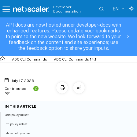
Developer
EN
Documentation
API docs are now hosted under developer-docs with
policy-urlset
enhanced features. Please update your bookmarks
to point to the new website. We look forward to your
feedback on the content and site experience; use
the feedback option to share your inputs.
ADC CLI Commands
ADC CLI Commands 14.1
July 17, 2026
C
Contributed
by:
IN THIS ARTICLE
add policy urlset
rm policy urlset
show policy urlset