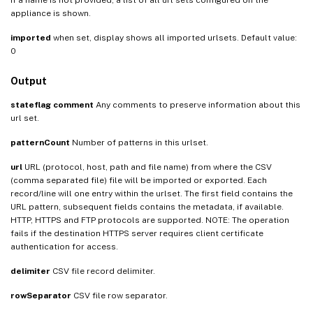
appliance is shown.
imported
when set, display shows all imported urlsets. Default value:
0
Output
stateflag
comment
Any comments to preserve information about this
url set.
patternCount
Number of patterns in this urlset.
url
URL (protocol, host, path and file name) from where the CSV
(comma separated file) file will be imported or exported. Each
record/line will one entry within the urlset. The first field contains the
URL pattern, subsequent fields contains the metadata, if available.
HTTP, HTTPS and FTP protocols are supported. NOTE: The operation
fails if the destination HTTPS server requires client certificate
authentication for access.
delimiter
CSV file record delimiter.
rowSeparator
CSV file row separator.