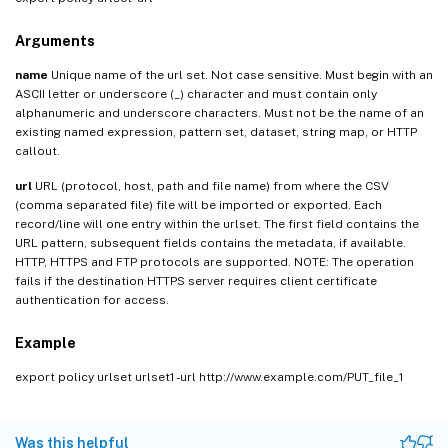
Arguments
name
Unique name of the url set. Not case sensitive. Must begin with an
ASCII letter or underscore (_) character and must contain only
alphanumeric and underscore characters. Must not be the name of an
existing named expression, pattern set, dataset, string map, or HTTP
callout.
url
URL (protocol, host, path and file name) from where the CSV
(comma separated file) file will be imported or exported. Each
record/line will one entry within the urlset. The first field contains the
URL pattern, subsequent fields contains the metadata, if available.
HTTP, HTTPS and FTP protocols are supported. NOTE: The operation
fails if the destination HTTPS server requires client certificate
authentication for access.
Example
export policy urlset urlset1 -url http://www.example.com/PUT_file_1
Was this helpful