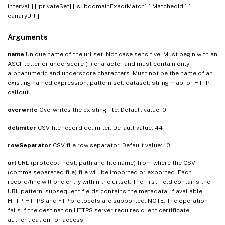
interval
] [-privateSet] [-subdomainExactMatch] [-MatchedId
] [-
canaryUrl
]
Arguments
name
Unique name of the url set. Not case sensitive. Must begin with an
ASCII letter or underscore (_) character and must contain only
alphanumeric and underscore characters. Must not be the name of an
existing named expression, pattern set, dataset, string map, or HTTP
callout.
overwrite
Overwrites the existing file. Default value: 0
delimiter
CSV file record delimiter. Default value: 44
rowSeparator
CSV file row separator. Default value: 10
url
URL (protocol, host, path and file name) from where the CSV
(comma separated file) file will be imported or exported. Each
record/line will one entry within the urlset. The first field contains the
URL pattern, subsequent fields contains the metadata, if available.
HTTP, HTTPS and FTP protocols are supported. NOTE: The operation
fails if the destination HTTPS server requires client certificate
authentication for access.