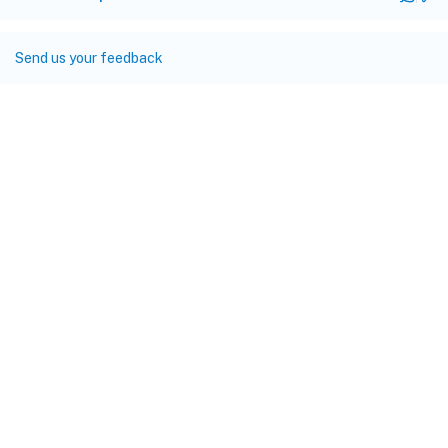
Send us your feedback