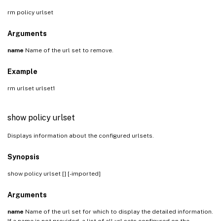
rm policy urlset
Arguments
name
Name of the url set to remove.
Example
rm urlset urlset1
show policy urlset
Displays information about the configured urlsets.
Synopsis
show policy urlset [
] [-imported]
Arguments
name
Name of the url set for which to display the detailed information.
If a name is not provided, a list of all url sets configured on the