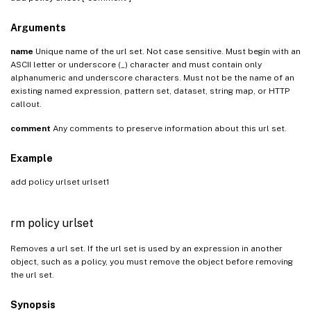
Arguments
name
Unique name of the url set. Not case sensitive. Must begin with an
ASCII letter or underscore (_) character and must contain only
alphanumeric and underscore characters. Must not be the name of an
existing named expression, pattern set, dataset, string map, or HTTP
callout.
comment
Any comments to preserve information about this url set.
Example
add policy urlset urlset1
rm policy urlset
Removes a url set. If the url set is used by an expression in another
object, such as a policy, you must remove the object before removing
the url set.
Synopsis