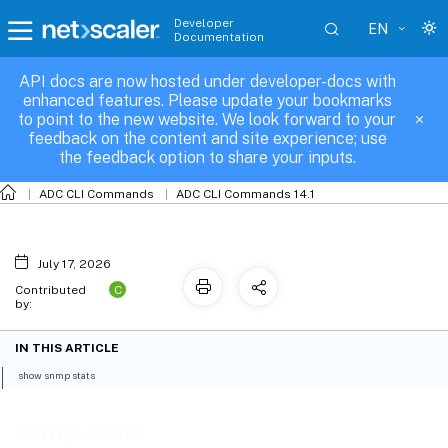
Developer
EN
Documentation
API docs are now hosted under developer-docs with
snmp-stats
enhanced features. Please update your bookmarks
to point to the new website. We look forward to your
feedback on the content and site experience; use
the feedback option to share your inputs.
ADC CLI Commands
ADC CLI Commands 14.1
July 17, 2026
C
Contributed
by:
IN THIS ARTICLE
show snmp stats
snmp-stats