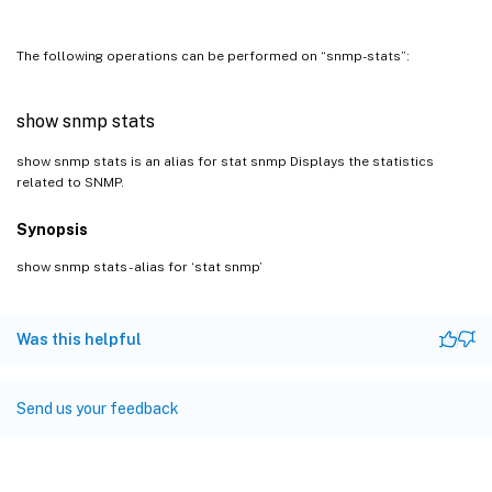
The following operations can be performed on “snmp-stats”:
show snmp stats
show snmp stats is an alias for stat snmp Displays the statistics
related to SNMP.
Synopsis
show snmp stats - alias for ‘stat snmp’
Was this helpful
Send us your feedback