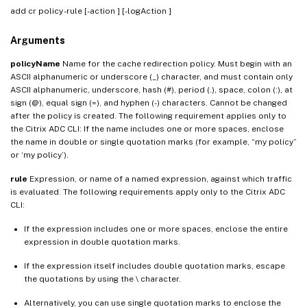
add cr policy
-rule
[-action
] [-logAction
]
Arguments
policyName
Name for the cache redirection policy. Must begin with an
ASCII alphanumeric or underscore (_) character, and must contain only
ASCII alphanumeric, underscore, hash (#), period (.), space, colon (:), at
sign (@), equal sign (=), and hyphen (-) characters. Cannot be changed
after the policy is created. The following requirement applies only to
the Citrix ADC CLI: If the name includes one or more spaces, enclose
the name in double or single quotation marks (for example, “my policy”
or ‘my policy’).
rule
Expression, or name of a named expression, against which traffic
is evaluated. The following requirements apply only to the Citrix ADC
CLI:
If the expression includes one or more spaces, enclose the entire
expression in double quotation marks.
If the expression itself includes double quotation marks, escape
the quotations by using the \ character.
Alternatively, you can use single quotation marks to enclose the