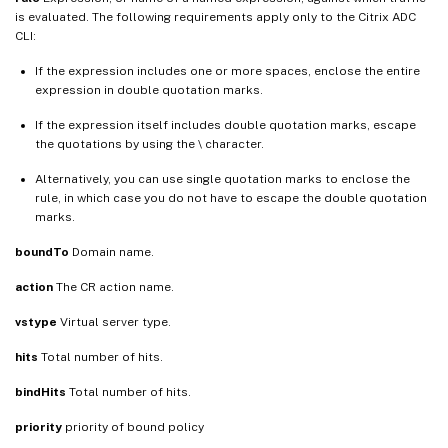
is evaluated. The following requirements apply only to the Citrix ADC
CLI:
If the expression includes one or more spaces, enclose the entire
expression in double quotation marks.
If the expression itself includes double quotation marks, escape
the quotations by using the \ character.
Alternatively, you can use single quotation marks to enclose the
rule, in which case you do not have to escape the double quotation
marks.
boundTo
Domain name.
action
The CR action name.
vstype
Virtual server type.
hits
Total number of hits.
bindHits
Total number of hits.
priority
priority of bound policy