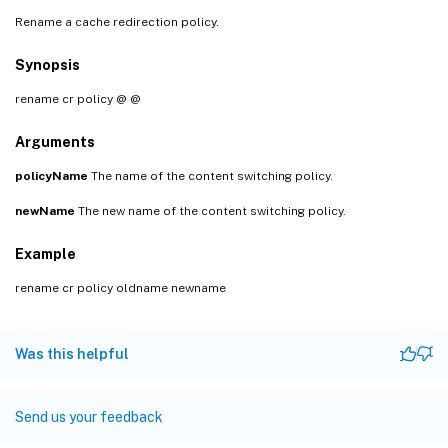
Rename a cache redirection policy.
Synopsis
rename cr policy
@
@
Arguments
policyName
The name of the content switching policy.
newName
The new name of the content switching policy.
Example
rename cr policy oldname newname
Was this helpful
Send us your feedback