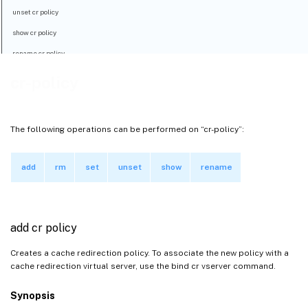
unset cr policy
show cr policy
rename cr policy
cr-policy
The following operations can be performed on “cr-policy”:
add
rm
set
unset
show
rename
add cr policy
Creates a cache redirection policy. To associate the new policy with a
cache redirection virtual server, use the bind cr vserver command.
Synopsis