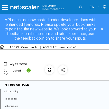
Developer
EN
Documentation
API docs are now hosted under developer-docs with
cr-policy
enhanced features. Please update your bookmarks
to point to the new website. We look forward to your
feedback on the content and site experience; use
the feedback option to share your inputs.
ADC CLI Commands
ADC CLI Commands 14.1
July 17, 2026
C
Contributed
by:
IN THIS ARTICLE
add cr policy
rm cr policy
set cr policy