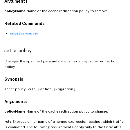
Arguments
policyName
Name of the cache redirection policy to remove.
Related Commands
unset cr vserver
set cr policy
Changes the specified parameters of an existing cache redirection
policy.
Synopsis
set cr policy
[-rule
] [-action
] [-logAction
]
Arguments
policyName
Name of the cache redirection policy to change.
rule
Expression, or name of a named expression, against which traffic
is evaluated. The following requirements apply only to the Citrix ADC