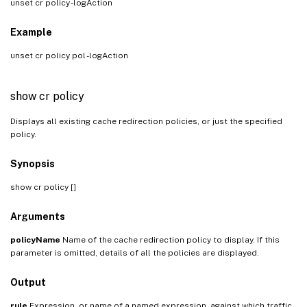
unset cr policy
-logAction
Example
unset cr policy pol -logAction
show cr policy
Displays all existing cache redirection policies, or just the specified
policy.
Synopsis
show cr policy [
]
Arguments
policyName
Name of the cache redirection policy to display. If this
parameter is omitted, details of all the policies are displayed.
Output
rule
Expression, or name of a named expression, against which traffic