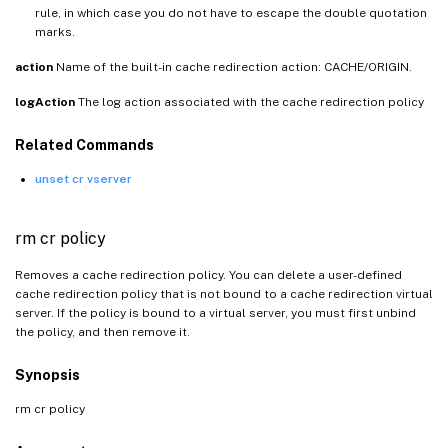
rule, in which case you do not have to escape the double quotation
marks.
action
Name of the built-in cache redirection action: CACHE/ORIGIN.
logAction
The log action associated with the cache redirection policy
Related Commands
unset cr vserver
rm cr policy
Removes a cache redirection policy. You can delete a user-defined
cache redirection policy that is not bound to a cache redirection virtual
server. If the policy is bound to a virtual server, you must first unbind
the policy, and then remove it.
Synopsis
rm cr policy