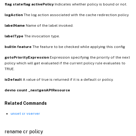
flag
stateflag
activePolicy
Indicates whether policy is bound or not.
logAction
The log action associated with the cache redirection policy
labelName
Name of the label invoked.
labelType
The invocation type.
builtin
feature
The feature to be checked while applying this config
gotoPriorityExpression
Expression specifying the priority of the next
policy which will get evaluated if the current policy rule evaluates to
TRUE.
isDefault
A value of true is returned if it is a default cr policy.
devno
count
_nextgenAPIResource
Related Commands
unset cr vserver
rename cr policy