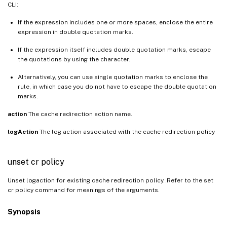
CLI:
If the expression includes one or more spaces, enclose the entire
expression in double quotation marks.
If the expression itself includes double quotation marks, escape
the quotations by using the character.
Alternatively, you can use single quotation marks to enclose the
rule, in which case you do not have to escape the double quotation
marks.
action
The cache redirection action name.
logAction
The log action associated with the cache redirection policy
unset cr policy
Unset logaction for existing cache redirection policy..Refer to the set
cr policy command for meanings of the arguments.
Synopsis