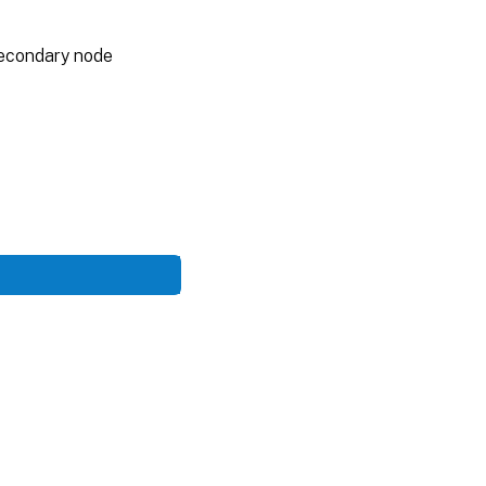
 secondary node