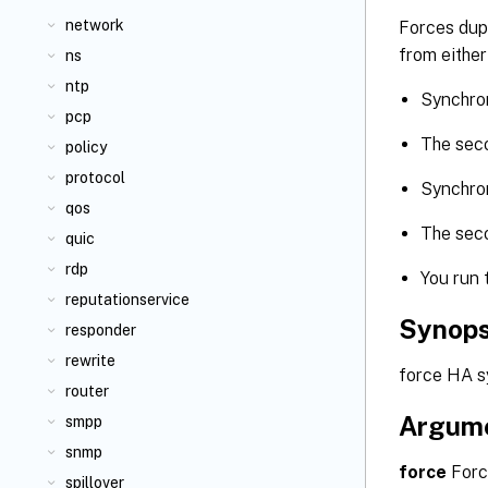
network
Forces dupl
from either
ns
ntp
Synchron
pcp
The seco
policy
protocol
Synchron
qos
The seco
quic
rdp
You run 
reputationservice
Synops
responder
rewrite
force HA sy
router
Argum
smpp
snmp
force
Forc
spillover