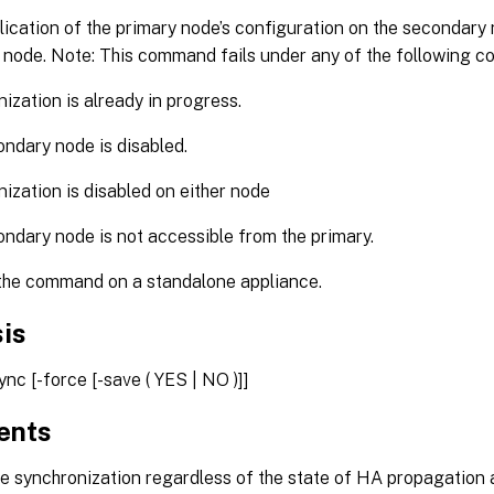
ication of the primary node’s configuration on the secondary
 node. Note: This command fails under any of the following co
ization is already in progress.
ndary node is disabled.
ization is disabled on either node
ndary node is not accessible from the primary.
the command on a standalone appliance.
is
nc [-force [-save ( YES | NO )]]
ents
e synchronization regardless of the state of HA propagation