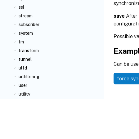
synchroniza
ssl
save
After 
stream
configurati
subscriber
system
Possible v
tm
Examp
transform
tunnel
Can be used
ulfd
urlfiltering
force sy
user
utility
videooptimization
vpn