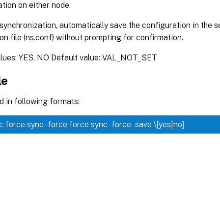
tion on either node.
synchronization, automatically save the configuration in the
on file (ns.conf) without prompting for confirmation.
alues: YES, NO Default value: VAL_NOT_SET
le
 in following formats:
nc
force sync -force
force sync -force -save \[yes|no]