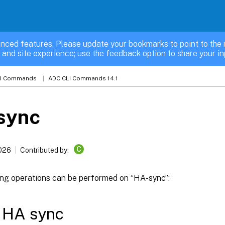
nced features. Please update your bookmarks to point to the 
 and site experience; use the feedback option to share your in
LI Commands
ADC CLI Commands 14.1
sync
C
2026
Contributed by:
ing operations can be performed on “HA-sync”:
 HA sync