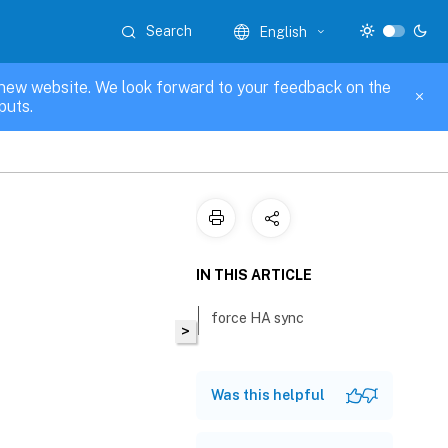
Search
English
new website. We look forward to your feedback on the
puts.
IN THIS ARTICLE
force HA sync
>
Was this helpful