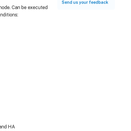
Send us your feedback
 node. Can be executed
nditions:
 and HA