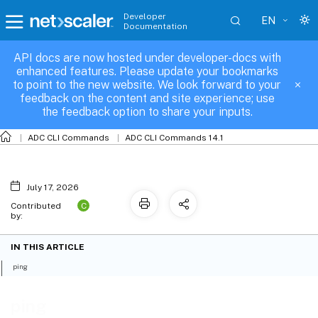
Developer
EN
Documentation
API docs are now hosted under developer-docs with
ping
enhanced features. Please update your bookmarks
to point to the new website. We look forward to your
feedback on the content and site experience; use
the feedback option to share your inputs.
ADC CLI Commands
ADC CLI Commands 14.1
July 17, 2026
C
Contributed
by:
IN THIS ARTICLE
ping
ping