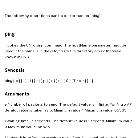
The following operations can be performed on “ping”:
ping
Invokes the UNIX ping command. The hostName parameter must be
used if the name is in the /etc/hosts file directory or is otherwise
known in DNS.
Synopsis
ping [-c
] [-i
] [-I
] [-n] [-p
] [-q] [-s
] [-S
] [-T <td>] [-t
]
Arguments
c
Number of packets to send. The default value is infinite. For Nitro API,
defalut value is taken as 5. Minimum value: 1 Maximum value: 65535
i
Waiting time, in seconds. The default value is 1 second. Minimum value:
0 Maximum value: 65535
I
Network interface on which to ping, if you have multiple interfaces.