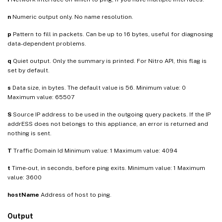
n
Numeric output only. No name resolution.
p
Pattern to fill in packets. Can be up to 16 bytes, useful for diagnosing
data-dependent problems.
q
Quiet output. Only the summary is printed. For Nitro API, this flag is
set by default.
s
Data size, in bytes. The default value is 56. Minimum value: 0
Maximum value: 65507
S
Source IP address to be used in the outgoing query packets. If the IP
addrESS does not belongs to this appliance, an error is returned and
nothing is sent.
T
Traffic Domain Id Minimum value: 1 Maximum value: 4094
t
Time-out, in seconds, before ping exits. Minimum value: 1 Maximum
value: 3600
hostName
Address of host to ping.
Output