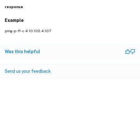
response
Example
ping -p ff -c 4 10.102.4.107
Was this helpful
Send us your feedback