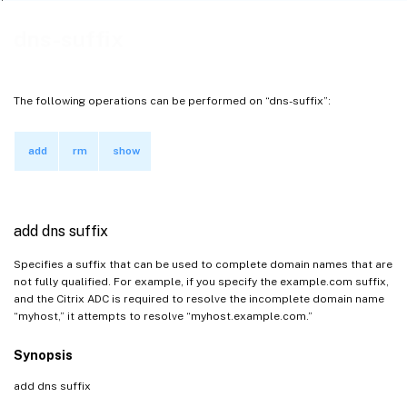
dns-suffix
The following operations can be performed on “dns-suffix”:
add
rm
show
add dns suffix
Specifies a suffix that can be used to complete domain names that are
not fully qualified. For example, if you specify the example.com suffix,
and the Citrix ADC is required to resolve the incomplete domain name
“myhost,” it attempts to resolve “myhost.example.com.”
Synopsis
add dns suffix