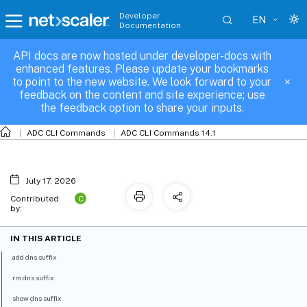
Developer
EN
Documentation
API docs are now hosted under developer-docs with
dns-suffix
enhanced features. Please update your bookmarks
to point to the new website. We look forward to your
feedback on the content and site experience; use
the feedback option to share your inputs.
ADC CLI Commands
ADC CLI Commands 14.1
July 17, 2026
C
Contributed
by:
IN THIS ARTICLE
add dns suffix
rm dns suffix
show dns suffix