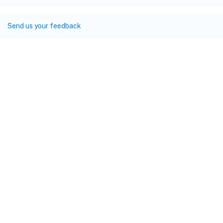
Send us your feedback