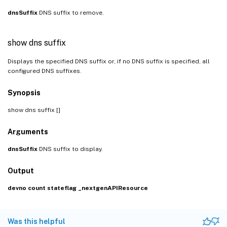
dnsSuffix
DNS suffix to remove.
show dns suffix
Displays the specified DNS suffix or, if no DNS suffix is specified, all
configured DNS suffixes.
Synopsis
show dns suffix [
]
Arguments
dnsSuffix
DNS suffix to display.
Output
devno
count
stateflag
_nextgenAPIResource
Was this helpful