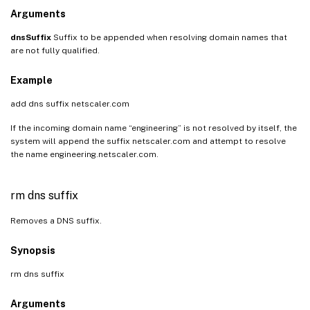
Arguments
dnsSuffix
Suffix to be appended when resolving domain names that
are not fully qualified.
Example
add dns suffix netscaler.com
If the incoming domain name “engineering” is not resolved by itself, the
system will append the suffix netscaler.com and attempt to resolve
the name engineering.netscaler.com.
rm dns suffix
Removes a DNS suffix.
Synopsis
rm dns suffix
Arguments