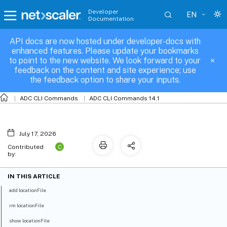
Developer
EN
Documentation
API docs are now hosted under developer-docs with
locationFile
enhanced features. Please update your bookmarks
to point to the new website. We look forward to your
feedback on the content and site experience; use
the feedback option to share your inputs.
ADC CLI Commands
ADC CLI Commands 14.1
July 17, 2026
C
Contributed
by:
IN THIS ARTICLE
add locationFile
rm locationFile
show locationFile