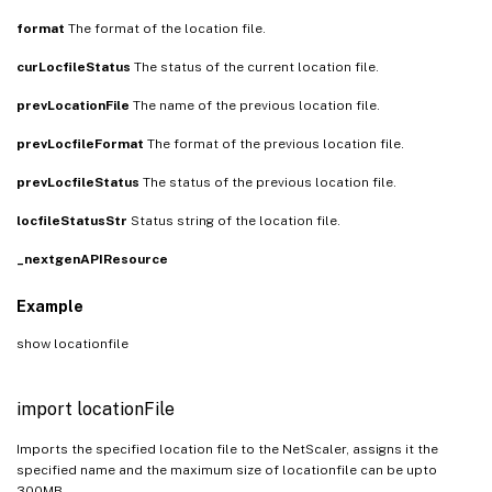
format
The format of the location file.
curLocfileStatus
The status of the current location file.
prevLocationFile
The name of the previous location file.
prevLocfileFormat
The format of the previous location file.
prevLocfileStatus
The status of the previous location file.
locfileStatusStr
Status string of the location file.
_nextgenAPIResource
Example
show locationfile
import locationFile
Imports the specified location file to the NetScaler, assigns it the
specified name and the maximum size of locationfile can be upto
300MB