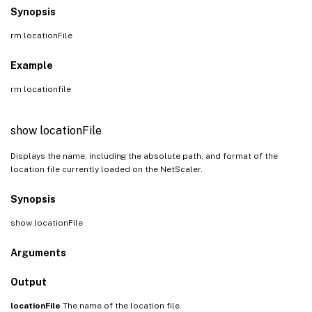
Synopsis
rm locationFile
Example
rm locationfile
show locationFile
Displays the name, including the absolute path, and format of the
location file currently loaded on the NetScaler.
Synopsis
show locationFile
Arguments
Output
locationFile
The name of the location file.