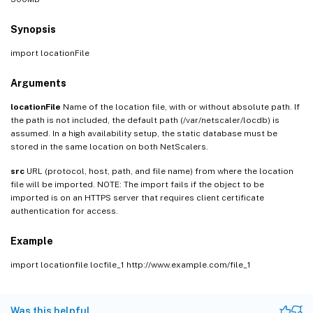
Synopsis
import locationFile
Arguments
locationFile
Name of the location file, with or without absolute path. If
the path is not included, the default path (/var/netscaler/locdb) is
assumed. In a high availability setup, the static database must be
stored in the same location on both NetScalers.
src
URL (protocol, host, path, and file name) from where the location
file will be imported. NOTE: The import fails if the object to be
imported is on an HTTPS server that requires client certificate
authentication for access.
Example
import locationfile locfile_1 http://www.example.com/file_1
Was this helpful