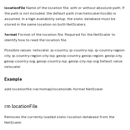
locationFile
Name of the location file, with or without absolute path. If
the path is not included, the default path (/var/netscaler/locdb) is
assumed. In a high availability setup, the static database must be
stored in the same location on both NetScalers.
format
Format of the location file. Required for the NetScaler to
identify how to read the location file.
Possible values: netscaler, ip-country, ip-country-isp, ip-country-region-
city, ip-country-region-city-isp, geoip-country, geoip-region, geoip-city,
geoip-country-org, geoip-country-isp, geoip-city-isp-org Default value:
netscaler
Example
add locationfile /var/nsmap/locationdb -format NetScaler
rm locationFile
Removes the currently loaded static location database from the
NetScaler.