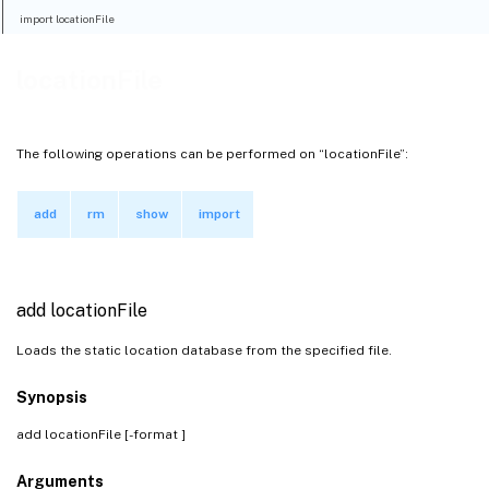
import locationFile
locationFile
The following operations can be performed on “locationFile”:
add
rm
show
import
add locationFile
Loads the static location database from the specified file.
Synopsis
add locationFile
[-format
]
Arguments