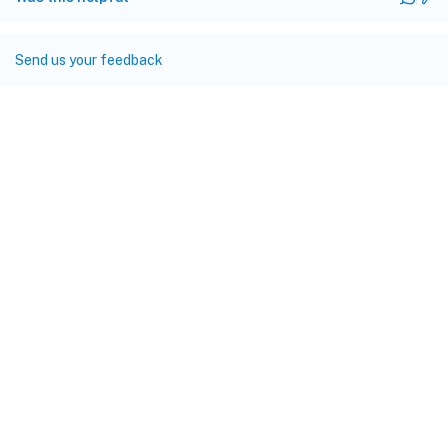
Send us your feedback