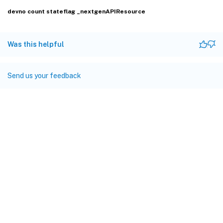
devno
count
stateflag
_nextgenAPIResource
Was this helpful
Send us your feedback