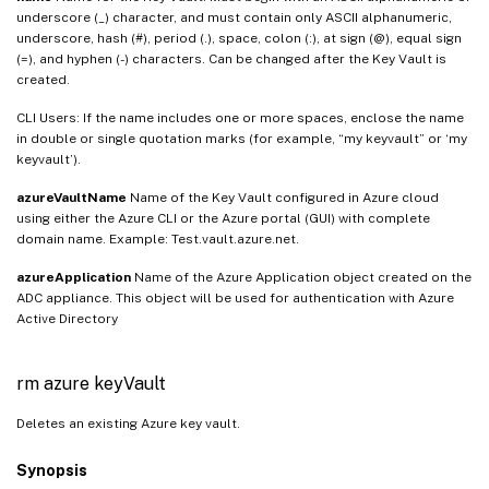
underscore (_) character, and must contain only ASCII alphanumeric,
underscore, hash (#), period (.), space, colon (:), at sign (@), equal sign
(=), and hyphen (-) characters. Can be changed after the Key Vault is
created.
CLI Users: If the name includes one or more spaces, enclose the name
in double or single quotation marks (for example, “my keyvault” or ‘my
keyvault’).
azureVaultName
Name of the Key Vault configured in Azure cloud
using either the Azure CLI or the Azure portal (GUI) with complete
domain name. Example: Test.vault.azure.net.
azureApplication
Name of the Azure Application object created on the
ADC appliance. This object will be used for authentication with Azure
Active Directory
rm azure keyVault
Deletes an existing Azure key vault.
Synopsis