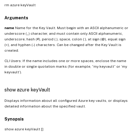
rm azure keyVault
Arguments
name
Name for the Key Vault. Must begin with an ASCII alphanumeric or
underscore (_) character, and must contain only ASCII alphanumeric,
underscore, hash (#), period (.), space, colon (:), at sign (@), equal sign
(=), and hyphen (-) characters. Can be changed after the Key Vault is
created.
CLI Users: If the name includes one or more spaces, enclose the name
in double or single quotation marks (for example, “my keyvault” or ‘my
keyvault’).
show azure keyVault
Displays information about all configured Azure key vaults, or displays
detailed information about the specified vault.
Synopsis
show azure keyVault [
]