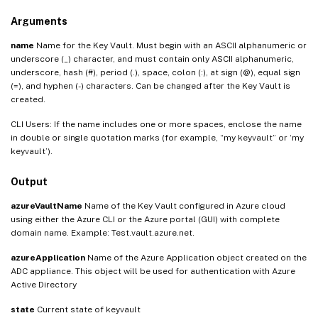
Arguments
name
Name for the Key Vault. Must begin with an ASCII alphanumeric or
underscore (_) character, and must contain only ASCII alphanumeric,
underscore, hash (#), period (.), space, colon (:), at sign (@), equal sign
(=), and hyphen (-) characters. Can be changed after the Key Vault is
created.
CLI Users: If the name includes one or more spaces, enclose the name
in double or single quotation marks (for example, “my keyvault” or ‘my
keyvault’).
Output
azureVaultName
Name of the Key Vault configured in Azure cloud
using either the Azure CLI or the Azure portal (GUI) with complete
domain name. Example: Test.vault.azure.net.
azureApplication
Name of the Azure Application object created on the
ADC appliance. This object will be used for authentication with Azure
Active Directory
state
Current state of keyvault