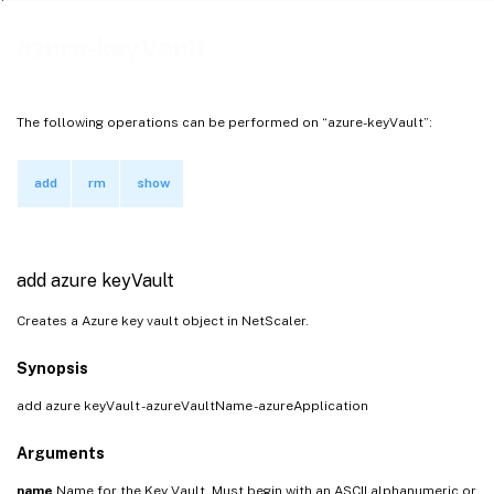
azure-keyVault
The following operations can be performed on “azure-keyVault”:
add
rm
show
add azure keyVault
Creates a Azure key vault object in NetScaler.
Synopsis
add azure keyVault
-azureVaultName
-azureApplication
Arguments
name
Name for the Key Vault. Must begin with an ASCII alphanumeric or