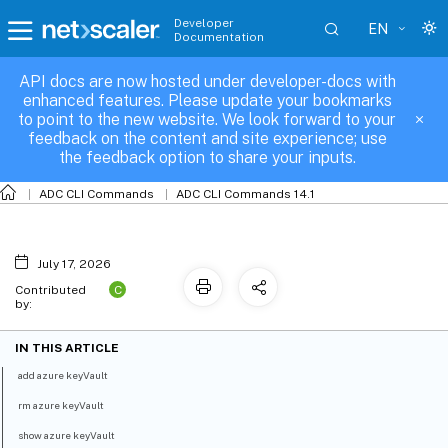
Developer
EN
Documentation
API docs are now hosted under developer-docs with
azure-keyVault
enhanced features. Please update your bookmarks
to point to the new website. We look forward to your
feedback on the content and site experience; use
the feedback option to share your inputs.
ADC CLI Commands
ADC CLI Commands 14.1
July 17, 2026
C
Contributed
by:
IN THIS ARTICLE
add azure keyVault
rm azure keyVault
show azure keyVault