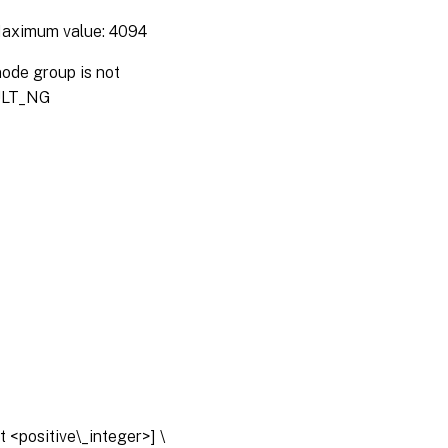
 Maximum value: 4094
node group is not
AULT_NG
t <positive\_integer>] \