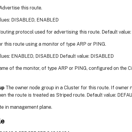
Advertise this route.
values: DISABLED, ENABLED
outing protocol used for advertising this route. Default v
r this route using a monitor of type ARP or PING.
alues: ENABLED, DISABLED Default value: DISABLED
me of the monitor, of type ARP or PING, configured on the Ci
up
The owner node group in a Cluster for this route. If owner 
hen the route is treated as Striped route. Default value: DEF
e in management plane.
le