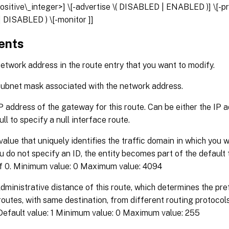
ositive\_integer>] \[-advertise \( DISABLED | ENABLED )] \[-p
 DISABLED ) \[-monitor
]]
ents
twork address in the route entry that you want to modify.
ubnet mask associated with the network address.
P address of the gateway for this route. Can be either the IP 
ull to specify a null interface route.
value that uniquely identifies the traffic domain in which you 
you do not specify an ID, the entity becomes part of the default
of 0. Minimum value: 0 Maximum value: 4094
dministrative distance of this route, which determines the pre
routes, with same destination, from different routing protocols
 Default value: 1 Minimum value: 0 Maximum value: 255