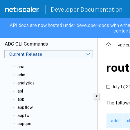
Developer Documentation
API docs are now hosted under developer-docs with enha
content
ADC CLI Commands
ADC C
Current Release
rou
aaa
adm
analytics
July 17, 
api
<
app
The followi
appflow
appfw
add
c
appqoe