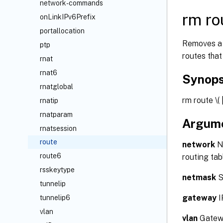
network-commands
rm ro
onLinkIPv6Prefix
portallocation
Removes a 
ptp
routes that
rnat
rnat6
Synops
rnatglobal
rm route
\(
rnatip
rnatparam
Argum
rnatsession
route
network
Ne
route6
routing tab
rsskeytype
netmask
S
tunnelip
gateway
I
tunnelip6
vlan
vlan
Gatewa