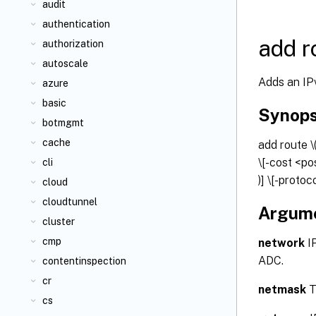
audit
authentication
add r
authorization
autoscale
Adds an IPv
azure
basic
Synops
botmgmt
cache
add route
\
\[-cost <po
cli
)] \[-protoc
cloud
cloudtunnel
Argum
cluster
cmp
network
IP
ADC.
contentinspection
cr
netmask
T
cs