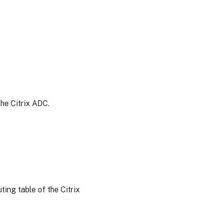
the Citrix ADC.
ing table of the Citrix