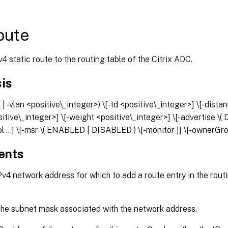
oute
4 static route to the routing table of the Citrix ADC.
is
(
| -vlan <positive\_integer>) \[-td <positive\_integer>] \[-dista
sitive\_integer>] \[-weight <positive\_integer>] \[-advertise
ol
...] \[-msr \( ENABLED | DISABLED ) \[-monitor
]] \[-ownerGr
ents
v4 network address for which to add a route entry in the routi
he subnet mask associated with the network address.