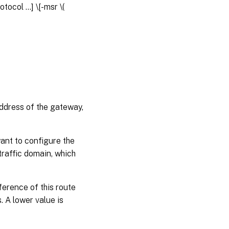
rotocol
...] \[-msr \(
address of the gateway,
want to configure the
 traffic domain, which
ference of this route
. A lower value is