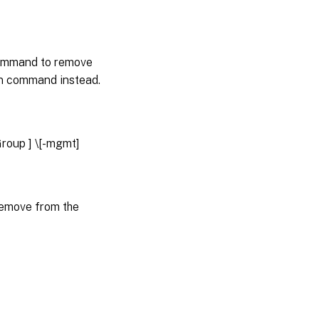
 command to remove
lan command instead.
rGroup
] \[-mgmt]
remove from the