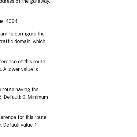
address of the gateway,
ue: 4094
want to configure the
 traffic domain, which
ference of this route
. A lower value is
e route having the
5. Default: 0. Minimum
erence for this route
 Default value: 1