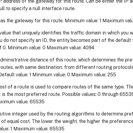
P address of the gateway for this route. Can be either the IP 
ull to specify a null interface route.
s the gateway for this route. Minimum value: 1 Maximum val
value that uniquely identifies the traffic domain in which you 
you do not specify an ID, the entity becomes part of the default
of 0. Minimum value: 0 Maximum value: 4094
dministrative distance of this route, which determines the pre
routes, with same destination, from different routing protocols
 Default value: 1 Minimum value: 0 Maximum value: 255
st of a route is used to compare routes of the same type. Th
 is the most preferred route. Possible values: 0 through 6553
aximum value: 65535
itive integer used by the routing algorithms to determine pref
 of equal cost. The lower the weight, the higher the preference.
lue: 1 Maximum value: 65535