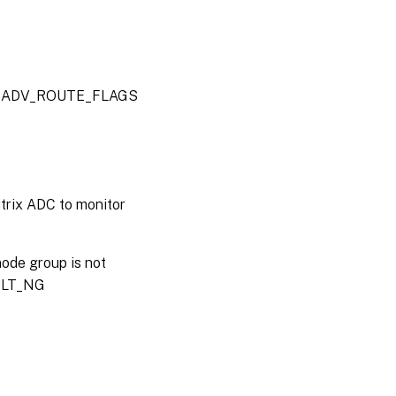
alue: ADV_ROUTE_FLAGS
trix ADC to monitor
node group is not
AULT_NG