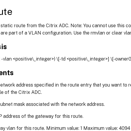
ute
static route from the Citrix ADC. Note: You cannot use this
 are part of a VLAN configuration. Use the rmvlan or clear v
is
| -vlan <positive\_integer>) \[-td <positive\_integer>] \[-owne
ents
twork address specified in the route entry that you want to 
le of the Citrix ADC.
ubnet mask associated with the network address.
P address of the gateway for this route.
y vlan for this route. Minimum value: 1 Maximum value: 4094