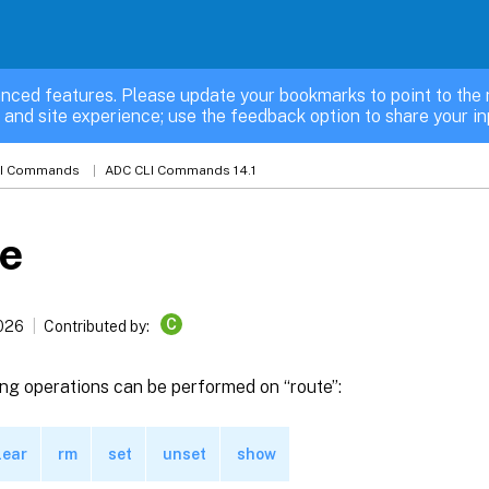
nced features. Please update your bookmarks to point to the 
 and site experience; use the feedback option to share your in
LI Commands
ADC CLI Commands 14.1
te
C
2026
Contributed by:
ng operations can be performed on “route”:
lear
rm
set
unset
show