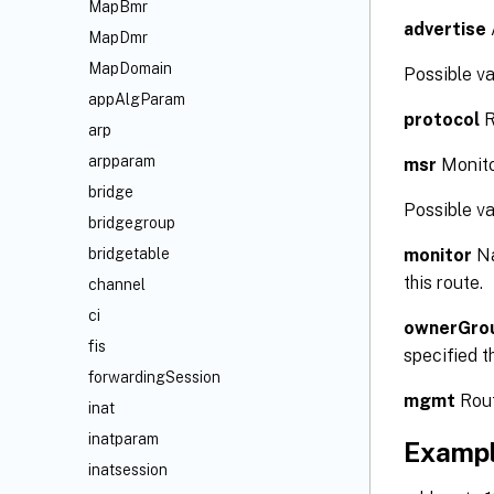
MapBmr
advertise
MapDmr
MapDomain
Possible 
appAlgParam
protocol
R
arp
arpparam
msr
Monito
bridge
Possible v
bridgegroup
monitor
Na
bridgetable
this route.
channel
ci
ownerGro
fis
specified t
forwardingSession
mgmt
Rout
inat
inatparam
Examp
inatsession