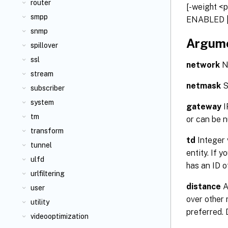
router
[-weight <p
smpp
ENABLED |
snmp
Argum
spillover
ssl
network
Ne
stream
netmask
S
subscriber
system
gateway
I
tm
or can be n
transform
td
Integer 
tunnel
entity. If 
ulfd
has an ID 
urlfiltering
distance
A
user
over other 
utility
preferred.
videooptimization