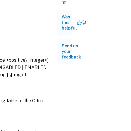
rm
route
Was
this
set
helpful
route
unset
Send us
route
your
feedback
nce <positive\_integer>]
show
 \( DISABLED | ENABLED
route
oup
] \[-mgmt]
ng table of the Citrix