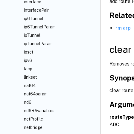
add route 1
interface
interfacePair
Relat
ip6Tunnel
ip6TunnelParam
rm arp
ipTunnel
ipTunnelParam
clear
ipset
ipv6
Removes rou
lacp
Synops
linkset
nat64
clear route
nat64param
nd6
Argum
nd6RAvariables
routeType
netProfile
ADC.
netbridge