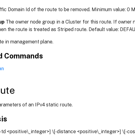
fic Domain Id of the route to be removed. Minimum value: 0
up
The owner node group in a Cluster for this route. If owner 
hen the route is treated as Striped route. Default value: DEF
e in management plane.
ed Commands
an
oute
rameters of an IPv4 static route.
is
[-td <positive\_integer>] \[-distance <positive\_integer>] \[-cos