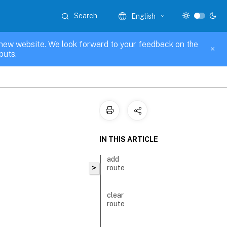
Search
English
new website. We look forward to your feedback on the
puts.
IN THIS ARTICLE
add
>
route
clear
route