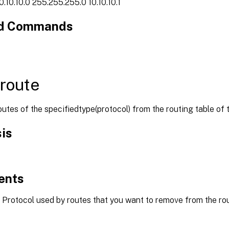
0.10.10.0 255.255.255.0 10.10.10.1
ed Commands
 route
tes of the specifiedtype(protocol) from the routing table of 
is
ents
Protocol used by routes that you want to remove from the rout