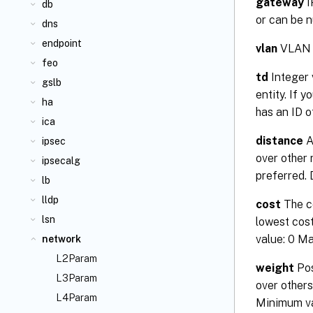
gateway
I
db
or can be n
dns
endpoint
vlan
VLAN a
feo
td
Integer 
gslb
entity. If 
ha
has an ID 
ica
distance
A
ipsec
over other 
ipsecalg
preferred.
lb
lldp
cost
The co
lsn
lowest cost
value: 0 M
network
L2Param
weight
Pos
L3Param
over others
L4Param
Minimum va