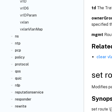
vrID
td
The Traf
vrID6
vrIDParam
ownerGro
vxlan
specified t
vxlanVlanMap
mgmt
Rout
ns
ntp
Relat
pcp
clear vl
policy
protocol
qos
set r
quic
rdp
Modifies pa
reputationservice
Synops
responder
rewrite
set route
\