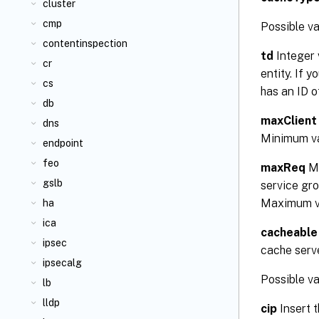
cluster
cmp
Possible 
contentinspection
td
Integer 
cr
entity. If 
cs
has an ID 
db
maxClient
dns
Minimum v
endpoint
feo
maxReq
Ma
gslb
service gro
Maximum v
ha
ica
cacheable
ipsec
cache serve
ipsecalg
Possible v
lb
lldp
cip
Insert t