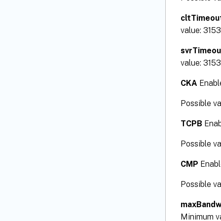
cltTimeou
value: 315
svrTimeou
value: 315
CKA
Enable
Possible v
TCPB
Enabl
Possible v
CMP
Enable
Possible v
maxBandw
Minimum v