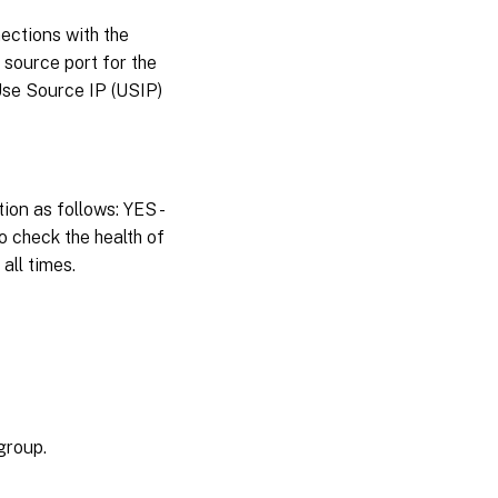
ections with the
 source port for the
Use Source IP (USIP)
ion as follows: YES -
o check the health of
all times.
group.