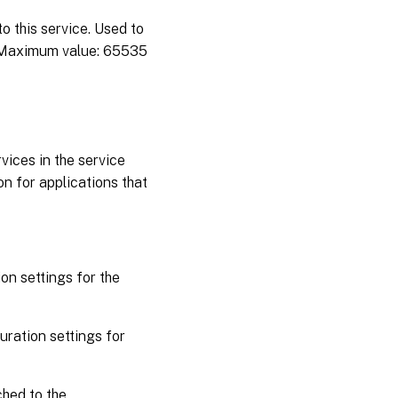
 this service. Used to
 Maximum value: 65535
rvices in the service
n for applications that
on settings for the
ration settings for
hed to the