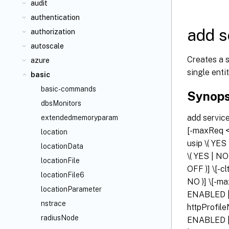
audit
authentication
add s
authorization
autoscale
Creates a s
azure
single entit
basic
basic-commands
Synops
dbsMonitors
add servi
extendedmemoryparam
[-maxReq <p
location
usip \( YES
locationData
\( YES | NO
locationFile
OFF )] \[-c
locationFile6
NO )] \[-ma
locationParameter
ENABLED | 
nstrace
httpProfi
radiusNode
ENABLED | 