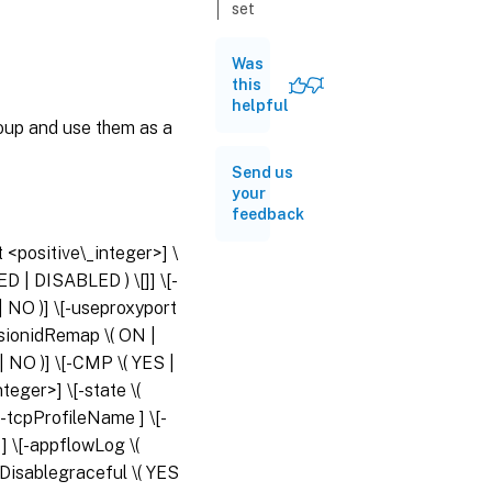
set
serviceGroup
Was
this
unset
helpful
serviceGroup
roup and use them as a
bind
Send us
serviceGroup
your
feedback
unbind
t <positive\_integer>] \
serviceGroup
LED | DISABLED ) \[
]] \[-
 | NO )] \[-useproxyport
enable
essionidRemap \( ON |
serviceGroup
| NO )] \[-CMP \( YES |
eger>] \[-state \(
disable
[-tcpProfileName
] \[-
serviceGroup
t
] \[-appflowLog \(
oDisablegraceful \( YES
show