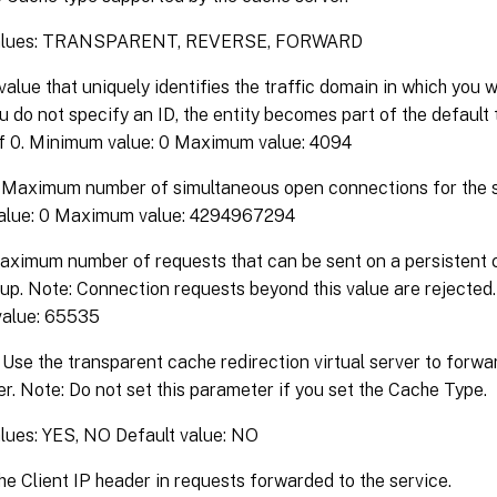
values: TRANSPARENT, REVERSE, FORWARD
value that uniquely identifies the traffic domain in which you 
you do not specify an ID, the entity becomes part of the default
of 0. Minimum value: 0 Maximum value: 4094
Maximum number of simultaneous open connections for the s
alue: 0 Maximum value: 4294967294
ximum number of requests that can be sent on a persistent 
up. Note: Connection requests beyond this value are rejected
alue: 65535
Use the transparent cache redirection virtual server to forwar
r. Note: Do not set this parameter if you set the Cache Type.
alues: YES, NO Default value: NO
he Client IP header in requests forwarded to the service.