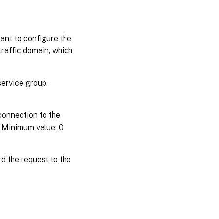
want to configure the
 traffic domain, which
ervice group.
connection to the
. Minimum value: 0
d the request to the