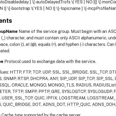
autoDisabledelay
] \[-autoDelayedTrofs \( YES | NO )]] \[-monC
 )] \[-bootstrap \( YES | NO )] \[-topicname
] \[-mcpProfileN
ents
roupName
Name of the service group. Must begin with an ASCI
(_) character, and must contain only ASCII alphanumeric, unde
space, colon (:), at (@), equals (=), and hyphen (-) characters. C
eated.
pe
Protocol used to exchange data with the service.
alues: HTTP, FTP, TCP, UDP, SSL, SSL_BRIDGE, SSL_TCP, D
, SNMP, RTSP, DHCPRA, ANY, SIP_UDP, SIP_TCP, SIP_SSL,
SQL, ORACLE, MONGO, MONGO_TLS, RADIUS, RADIUSListe
TER, TFTP, SMPP, PPTP, GRE, SYSLOGTCP, SYSLOGUDP, FI
 USER_SSL_TCP, QUIC, IPFIX, LOGSTREAM, LOGSTREAM_
, QUIC_BRIDGE, DOT, ADNS_DOT, HTTP_QUIC, ADNS_DO
e
Cache type supported by the cache server.