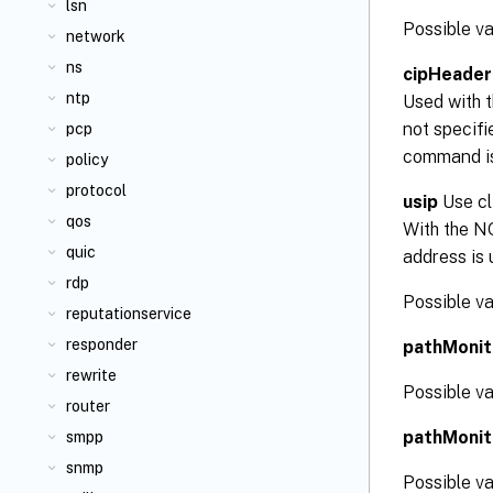
lsn
Possible 
network
ns
cipHeader
ntp
Used with t
not specifi
pcp
command is
policy
protocol
usip
Use cl
qos
With the NO
quic
address is 
rdp
Possible v
reputationservice
responder
pathMonit
rewrite
Possible v
router
pathMonit
smpp
snmp
Possible v