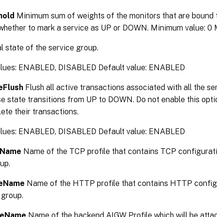
hold
Minimum sum of weights of the monitors that are bound to
whether to mark a service as UP or DOWN. Minimum value: 0
al state of the service group.
alues: ENABLED, DISABLED Default value: ENABLED
eFlush
Flush all active transactions associated with all the se
 state transitions from UP to DOWN. Do not enable this optio
te their transactions.
alues: ENABLED, DISABLED Default value: ENABLED
eName
Name of the TCP profile that contains TCP configurati
up.
leName
Name of the HTTP profile that contains HTTP configu
 group.
leName
Name of the backend AIGW Profile which will be attac