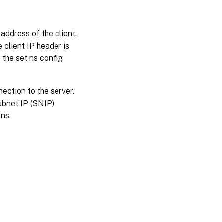
ddress of the client.
e client IP header is
 the set ns config
ection to the server.
subnet IP (SNIP)
ons.