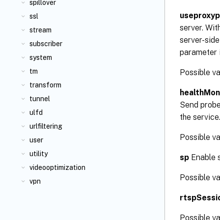
spillover
useproxyp
ssl
server. Wit
stream
server-side
subscriber
parameter i
system
tm
Possible v
transform
healthMon
tunnel
Send probes
ulfd
the service
urlfiltering
Possible va
user
utility
sp
Enable s
videooptimization
Possible v
vpn
rtspSessi
Possible v