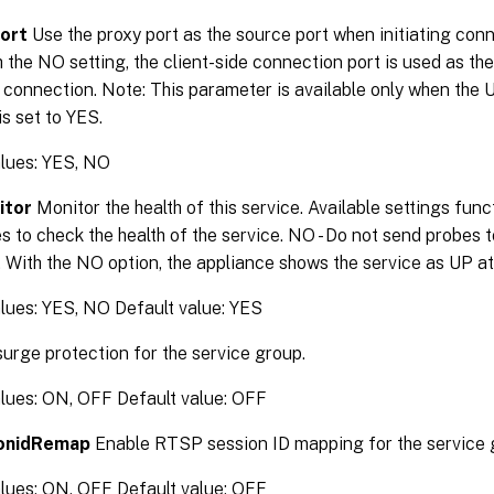
ort
Use the proxy port as the source port when initiating conn
h the NO setting, the client-side connection port is used as the
 connection. Note: This parameter is available only when the 
s set to YES.
alues: YES, NO
itor
Monitor the health of this service. Available settings funct
 to check the health of the service. NO - Do not send probes t
. With the NO option, the appliance shows the service as UP at 
lues: YES, NO Default value: YES
urge protection for the service group.
alues: ON, OFF Default value: OFF
onidRemap
Enable RTSP session ID mapping for the service 
alues: ON, OFF Default value: OFF