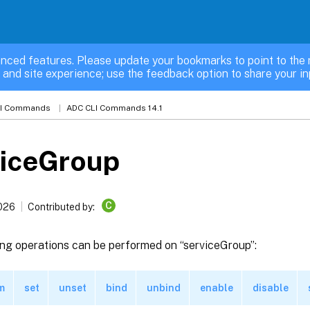
nced features. Please update your bookmarks to point to the 
 and site experience; use the feedback option to share your in
LI Commands
ADC CLI Commands 14.1
viceGroup
C
2026
Contributed by:
ing operations can be performed on “serviceGroup”:
m
set
unset
bind
unbind
enable
disable