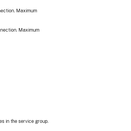
onnection. Maximum
connection. Maximum
s in the service group.