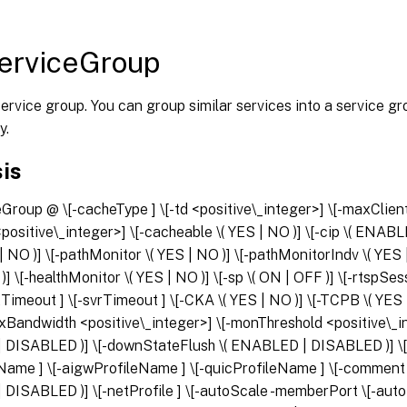
erviceGroup
ervice group. You can group similar services into a service g
y.
is
ceGroup
@
\[-cacheType
] \[-td <positive\_integer>] \[-maxClien
ositive\_integer>] \[-cacheable \( YES | NO )] \[-cip \( ENAB
 | NO )] \[-pathMonitor \( YES | NO )] \[-pathMonitorIndv \( YES
 )] \[-healthMonitor \( YES | NO )] \[-sp \( ON | OFF )] \[-rtspS
ltTimeout
] \[-svrTimeout
] \[-CKA \( YES | NO )] \[-TCPB \( YES 
xBandwidth <positive\_integer>] \[-monThreshold <positive\_int
DISABLED )] \[-downStateFlush \( ENABLED | DISABLED )] \
leName
] \[-aigwProfileName
] \[-quicProfileName
] \[-commen
DISABLED )] \[-netProfile
] \[-autoScale
-memberPort
\[-aut