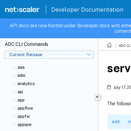
Developer Documentation
API docs are now hosted under developer-docs with enha
content
ADC CLI Commands
ADC C
Current Release
ser
aaa
adm
analytics
July 17, 
api
<
app
The follow
appflow
appfw
add
r
appqoe