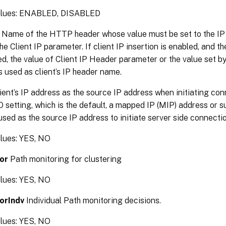
values: ENABLED, DISABLED
Name of the HTTP header whose value must be set to the IP a
he Client IP parameter. If client IP insertion is enabled, and th
ed, the value of Client IP Header parameter or the value set by
 used as client’s IP header name.
ient’s IP address as the source IP address when initiating conn
 setting, which is the default, a mapped IP (MIP) address or 
used as the source IP address to initiate server side connecti
alues: YES, NO
or
Path monitoring for clustering
alues: YES, NO
orIndv
Individual Path monitoring decisions.
alues: YES, NO