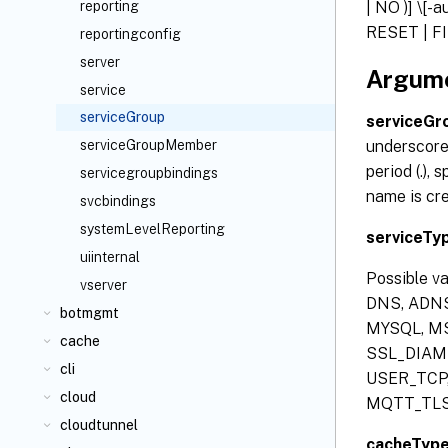
| NO )] \[-
reporting
RESET | FIN
reportingconfig
server
Argum
service
serviceGroup
serviceG
underscore 
serviceGroupMember
period (.), 
servicegroupbindings
name is cr
svcbindings
systemLevelReporting
serviceTy
uiinternal
Possible v
vserver
DNS, ADNS
botmgmt
MYSQL, MS
cache
SSL_DIAME
cli
USER_TCP,
cloud
MQTT_TLS
cloudtunnel
cacheTyp