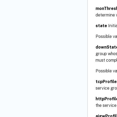
monThres
determine 
state
Initi
Possible v
downStat
group whose
must comple
Possible v
tcpProfil
service gro
httpProfi
the service
aigwProfi