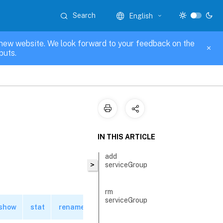
Search
English
new website. We look forward to your feedback on the
puts.
IN THIS ARTICLE
add
>
serviceGroup
rm
serviceGroup
show
stat
rename