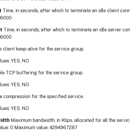
t
Time, in seconds, after which to terminate an idle client c
36000
t
Time, in seconds, after which to terminate an idle server 
36000
 client keep-alive for the service group.
alues: YES, NO
e TCP buffering for the service group.
alues: YES, NO
 compression for the specified service.
alues: YES, NO
idth
Maximum bandwidth, in Kbps, allocated for all the service
alue: 0 Maximum value: 4294967287