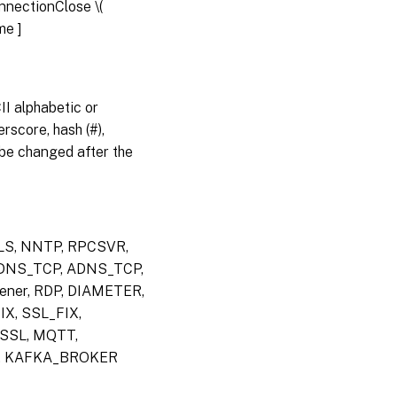
serviceGroup
onnectionClose \(
ame
]
stat
serviceGroup
I alphabetic or
rename
rscore, hash (#),
serviceGroup
an be changed after the
TLS, NNTP, RPCSVR,
 DNS_TCP, ADNS_TCP,
ner, RDP, DIAMETER,
X, SSL_FIX,
SSL, MQTT,
H, KAFKA_BROKER